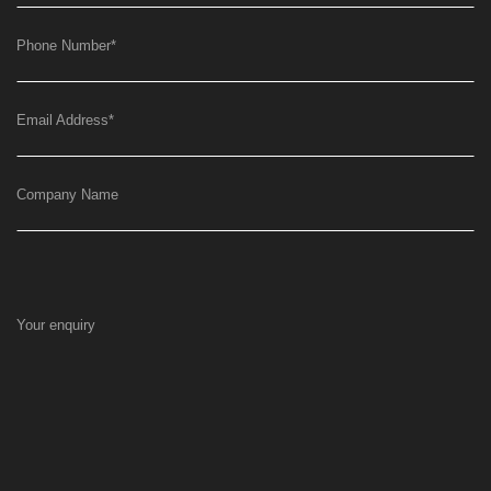
Phone Number
*
Email Address
*
Company Name
Your enquiry