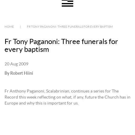
HOME
|
FR TONY PAGANONI: THREE FUNERALS FOR EVERY BAPTISM
Fr Tony Paganoni: Three funerals for
every baptism
20 Aug 2009
By Robert Hiini
Fr Anthony Paganoni, Scalabrinian, continues a series for The
Record this week reflecting on what, if any, future the Church has in
Europe and why this is important for us.