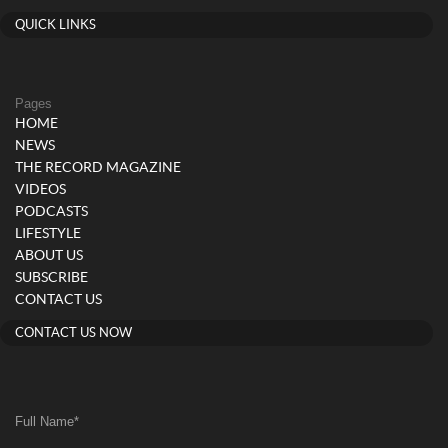
QUICK LINKS
Pages
HOME
NEWS
THE RECORD MAGAZINE
VIDEOS
PODCASTS
LIFESTYLE
ABOUT US
SUBSCRIBE
CONTACT US
CONTACT US NOW
Full Name
*