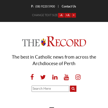
P:
Contact Us
|
(08) 9220 5900
CHANGE TEXT SIZE
-A
+A
=
The best in Catholic news from across the
Archdiocese of Perth