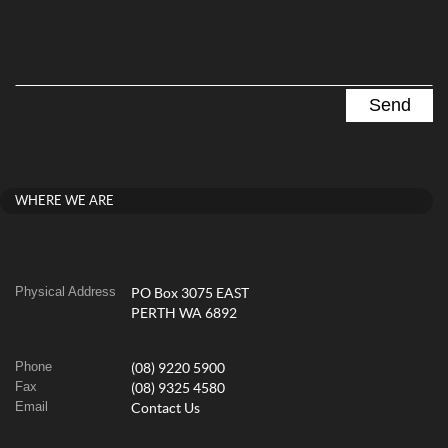
WHERE WE ARE
Physical Address
PO Box 3075 EAST
PERTH WA 6892
Phone
(08) 9220 5900
Fax
(08) 9325 4580
Email
Contact Us