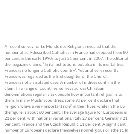
A recent survey for Le Monde des Religions revealed that the
number of self-described Catholics in France had dropped from 80
per cent in the early 1990s to just 51 per cent in 2007. The editor of
the magazine claims: “In its institutions, but also in its mentalities,
France is no longer a Catholic country”. Yet until very recently
France was regarded as the first daughter of the Church.
France is not an isolated case. A number of indices confirm the
claim. In a range of countries, surveys across Christian
denominations regularly ask people how important religion is to
them. In many Muslim countries, some 90 per cent declare that
religion “plays a very important role” in their lives, while in the US
the figure is about 60 per cent. The average figure for Europeans is
21 per cent, with national variations: Italy 27 per cent, Germany 21
per cent, France and the Czech Republic 11 per cent. A significant
number of Europeans declare themselves nonreligious or atheist. In