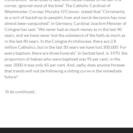
Communion “as an elderly lady who mutters away to herself in a
corner, ignored most of the time”. The Catholic Cardinal of
Westminster, Cormac Murphy-O’Connor, stated that “Christianity
as a sort of backdrop to people’s lives and moral decisions has now
almost been vanquished”. In Germany, Cardinal Joachim Meisner of
Cologne has said, “We never had as much money as in the last 40
years, and we have never lost the substance of the faith as much as
in the last 40 years. In the Cologne Archdiocese, there are 2.8
million Catholics, but in the last 30 years we have lost 300,000. For
every baptism, there are three funerals”. In Switzerland, in 1970, the
proportion of babies who were baptised was 95 per cent; in the
year 2000 it was only 65 per cent. And, sadly, does anyone foresee
that trends will not be following a sliding curve in the immediate
future?
To be continued…