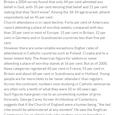
Britain a 2004 survey found that only 44 per cent admitted any
belief in God, with 35 per cent denying that belief and 21 per cent
stating that they “don’t know”. Among the 18-34 age bracket, atheist
respondents sat on 45 per cent.
Church attendance is in rapid decline. Forty per cent of Americans
report attending a place of worship weekly, compared with less
than 20 per cent in most of Europe: 15 per cent in Britain, 12 per
cent in Germany and in Scandinavian countries less than five per
cent.
However there are some notable exceptions (higher rates of
attendance) in Catholic countries such as Poland, Croatia and to a
lesser extent Italy. The American figure for seldom or never
attending a place of worship stands at 16 per cent. But as of 2000,
these categories registered 60 per cent in France, 55 per cent in
Britain and about 60 per cent in Scandinavia and in Holland. Young
people are far more likely to be ‘never-attenders’ than regulars.
Across the continent, numbers now studying in Catholic seminaries
are often only a tenth of what they were 50 or 60 years ago.
Such figures have given rise to an unrelenting number of grim
forecasts. George Carey, former Archbishop of Canterbury,
suggests that if the Church of England were a human being, “the last
rites would be administered at any moment”. He sees the Anglican