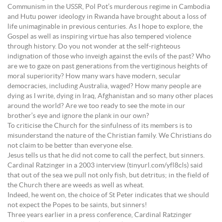
Communism in the USSR, Pol Pot’s murderous regime in Cambodia
and Hutu power ideology in Rwanda have brought about a loss of
life unimaginable in previous centuries. As I hope to explore, the
Gospel as well as inspiring virtue has also tempered violence
through history. Do you not wonder at the self-righteous
indignation of those who inveigh against the evils of the past? Who
are we to gaze on past generations from the vertiginous heights of
moral superiority? How many wars have modern, secular
democracies, including Australia, waged? How many people are
dying as I write, dying in Iraq, Afghanistan and so many other places
around the world? Are we too ready to see the mote in our
brother’s eye and ignore the plank in our own?
To criticise the Church for the sinfulness of its members is to
misunderstand the nature of the Christian family. We Christians do
not claim to be better than everyone else.
Jesus tells us that he did not come to call the perfect, but sinners.
Cardinal Ratzinger in a 2003 interview (tinyurl.com/yfl8cls) said
that out of the sea we pull not only fish, but detritus; in the field of
the Church there are weeds as well as wheat.
Indeed, he went on, the choice of St Peter indicates that we should
not expect the Popes to be saints, but sinners!
Three years earlier in a press conference, Cardinal Ratzinger