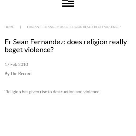
HOME
|
FR SEAN FERNANDEZ: DOES RELIGION REALLY BEGET VIOLENCE?
Fr Sean Fernandez: does religion really
beget violence?
17 Feb 2010
By The Record
‘Religion has given rise to destruction and violence.’