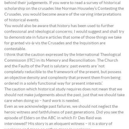
behind their judgements. If you were to read a survey of historical
scholarship on the crusades like Norman Houseley’s Contesting the
Crusades, you would become aware of the varying interpretations
of historical events.
You would also be aware that history has been used to further
confessional and ideological concerns; I would suggest and shall try
to demonstrate in future articles that some of those things we take
for granted vis-à-vis the Crusades and the Inquisition are
contestable.
I think that the caution expressed by the International Theological
Commission (ITC) in its Memory and Reconciliation: The Church
and the Faults of the Past is salutary: past events are ‘not
completely reducible to the framework of the present, but possess
an objective density and complexity that prevent them from being
ordered in a solely functional way for present interests’.
The caution which historical study requires does not mean that we
should not make judgements about the past, just that we should take
care when doing so – hard work is needed.
Even as we acknowledge past failures, we should not neglect the
heroic witness and faithfulness of past generations. Did you see the
episode of Elders on the ABC in which Fr Des Reid was
interviewed? His story is an eloquent witness – it is a story of