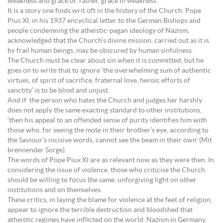
weakness and grace or, rather, grace in weakness.
It is a story one finds writ oft in the history of the Church. Pope
Pius XI, in his 1937 encyclical letter to the German Bishops and
people condemning the atheistic-pagan ideology of Nazism,
acknowledged that the Church’s divine mission, carried out as it is
by frail human beings, may be obscured by human sinfulness.
The Church must be clear about sin when it is committed, but he
goes on to write that to ignore ‘the overwhelming sum of authentic
virtues, of spirit of sacrifice, fraternal love, heroic efforts of
sanctity’ is to be blind and unjust.
And if the person who hates the Church and judges her harshly
does not apply the same exacting standard to other institutions,
‘then his appeal to an offended sense of purity identifies him with
those who, for seeing the mote in their brother’s eye, according to
the Saviour’s incisive words, cannot see the beam in their own’ (Mit
brennender Sorge).
The words of Pope Piux XI are as relevant now as they were then. In
considering the issue of violence, those who criticise the Church
should be willing to focus the same, unforgiving light on other
institutions and on themselves.
These critics, in laying the blame for violence at the feet of religion,
appear to ignore the terrible destruction and bloodshed that
atheistic regimes have inflicted on the world. Nazism in Germany,