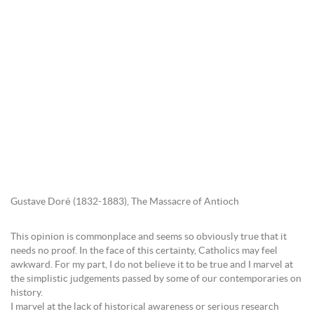
Gustave Doré (1832-1883), The Massacre of Antioch
This opinion is commonplace and seems so obviously true that it
needs no proof. In the face of this certainty, Catholics may feel
awkward. For my part, I do not believe it to be true and I marvel at
the simplistic judgements passed by some of our contemporaries on
history.
I marvel at the lack of historical awareness or serious research