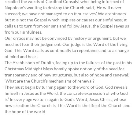
recalled the words of Cardinal Consalvi who, being informed of
Napoleon’s wanting to destroy the Church, said, ‘He will never
succeed; we have not managed to do it ourselves.’ We are sinners
but it is not the Gospel which inspires or causes our sinfulness; it
calls us to turn from our sins and follow Jesus; the Gospel saves us
from our sinfulness.
Our critics may not be convinced by history or argument, but we
need not fear their judgement. Our judge is the Word of the living
God. This Word calls us continually to repentance and to a change
of mind and heart.
The Archbishop of Dublin, facing up to the failures of the past in his
Christmas Midnight Mass homily, spoke not only of the need for
transparency and of new structures, but also of hope and renewal:
‘What are the Church’s mechanisms of renewal?
They must begin by turning again to the word of God. God reveals
himself in Jesus as the Word, the concrete expression of who God
is.’ In every age we turn again to God’s Word, Jesus Christ, whose
new creation the Church is. This Word is the life of the Church and
the hope of the world.