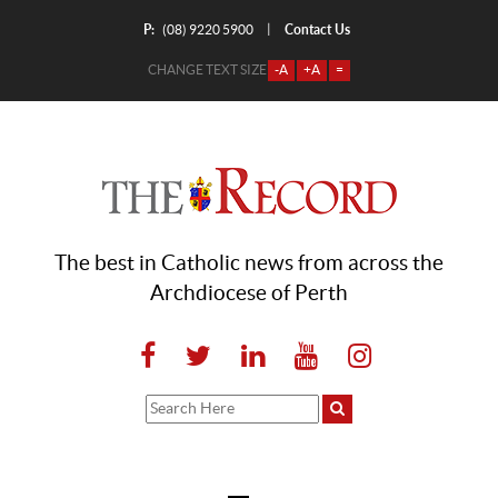
P:
Contact Us
|
(08) 9220 5900
CHANGE TEXT SIZE
-A
+A
=
The best in Catholic news from across the
Archdiocese of Perth