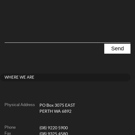
WHERE WE ARE
Physical Address
PO Box 3075 EAST
PERTH WA 6892
Phone
(08) 9220 5900
Fax
(08) 9325 4580