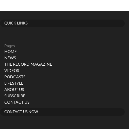
QUICK LINKS
Pages
HOME
NEWS
THE RECORD MAGAZINE
VIDEOS
PODCASTS
LIFESTYLE
ABOUT US
SUBSCRIBE
CONTACT US
CONTACT US NOW