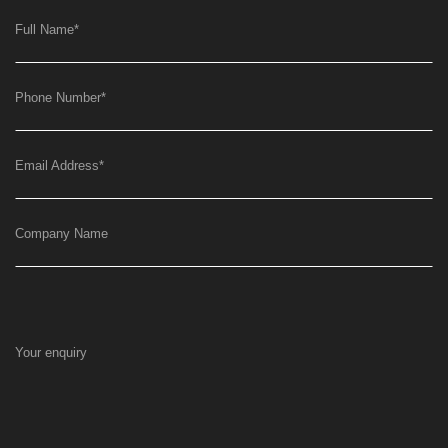
Full Name
*
Phone Number
*
Email Address
*
Company Name
Your enquiry