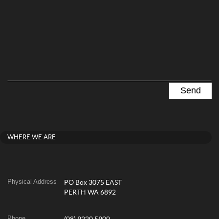
WHERE WE ARE
Physical Address
PO Box 3075 EAST
PERTH WA 6892
Phone