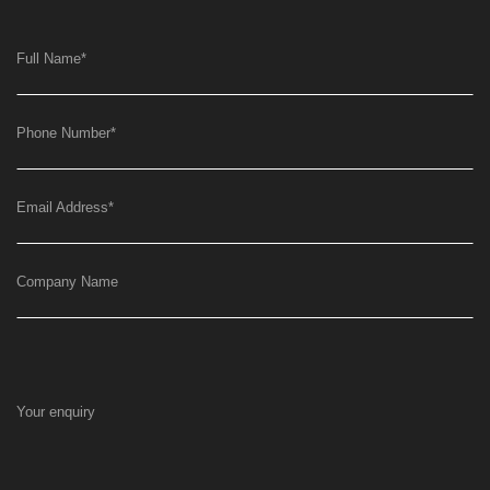
Full Name
*
Phone Number
*
Email Address
*
Company Name
Your enquiry