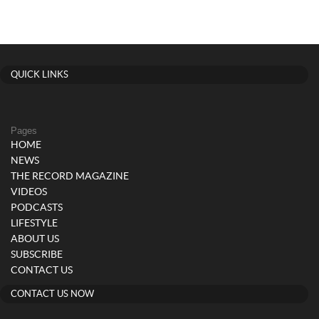
QUICK LINKS
Pages
HOME
NEWS
THE RECORD MAGAZINE
VIDEOS
PODCASTS
LIFESTYLE
ABOUT US
SUBSCRIBE
CONTACT US
CONTACT US NOW