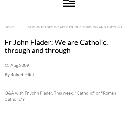
HOME
|
FR JOHN FLADER: WE ARE CATHOLIC, THROUGH AND THROUGH
Fr John Flader: We are Catholic,
through and through
13 Aug 2009
By Robert Hiini
Q&A with Fr John Flader. This week: "Catholic" or "Roman
Catholic"?