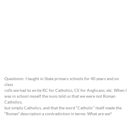
Questionn: I taught in State primary schools for 40 years and on
class
rolls we had to write RC for Catholics, CE for Anglicans, etc. When I
was in school myself the nuns told us that we were not Roman
Catholics,
but simply Catholics, and that the word “Catholic” itself made the
“Roman” description a contradiction in terms. What are we?