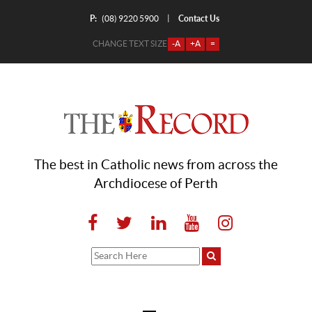
P:
Contact Us
|
(08) 9220 5900
CHANGE TEXT SIZE
-A
+A
=
The best in Catholic news from across the
Archdiocese of Perth