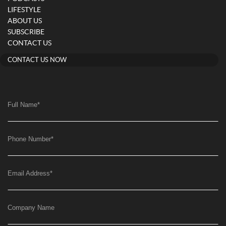
LIFESTYLE
ABOUT US
SUBSCRIBE
CONTACT US
CONTACT US NOW
Full Name
*
Phone Number
*
Email Address
*
Company Name