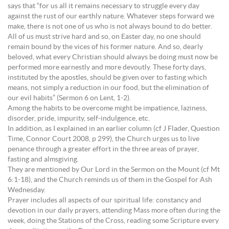
says that “for us all it remains necessary to struggle every day
against the rust of our earthly nature. Whatever steps forward we
make, there is not one of us who is not always bound to do better.
All of us must strive hard and so, on Easter day, no one should
remain bound by the vices of his former nature. And so, dearly
beloved, what every Christian should always be doing must now be
performed more earnestly and more devoutly. These forty days,
instituted by the apostles, should be given over to fasting which
means, not simply a reduction in our food, but the elimination of
our evil habits” (Sermon 6 on Lent, 1-2).
Among the habits to be overcome might be impatience, laziness,
disorder, pride, impurity, self-indulgence, etc.
In addition, as I explained in an earlier column (cf J Flader, Question
Time, Connor Court 2008, p 299), the Church urges us to live
penance through a greater effort in the three areas of prayer,
fasting and almsgiving.
They are mentioned by Our Lord in the Sermon on the Mount (cf Mt
6:1-18), and the Church reminds us of them in the Gospel for Ash
Wednesday.
Prayer includes all aspects of our spiritual life: constancy and
devotion in our daily prayers, attending Mass more often during the
week, doing the Stations of the Cross, reading some Scripture every