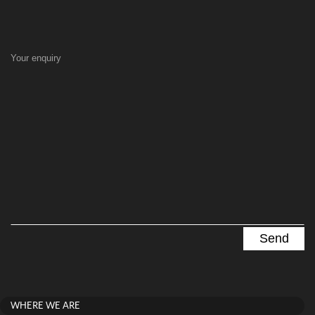
Your enquiry
WHERE WE ARE