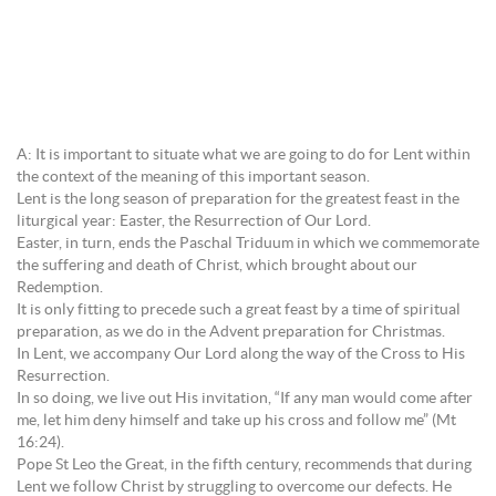
A: It is important to situate what we are going to do for Lent within
the context of the meaning of this important season.
Lent is the long season of preparation for the greatest feast in the
liturgical year: Easter, the Resurrection of Our Lord.
Easter, in turn, ends the Paschal Triduum in which we commemorate
the suffering and death of Christ, which brought about our
Redemption.
It is only fitting to precede such a great feast by a time of spiritual
preparation, as we do in the Advent preparation for Christmas.
In Lent, we accompany Our Lord along the way of the Cross to His
Resurrection.
In so doing, we live out His invitation, “If any man would come after
me, let him deny himself and take up his cross and follow me” (Mt
16:24).
Pope St Leo the Great, in the fifth century, recommends that during
Lent we follow Christ by struggling to overcome our defects. He