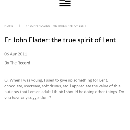
HOME
|
FR JOHN FLADER: THE TRUE SPIRIT OF LENT
Fr John Flader: the true spirit of Lent
06 Apr 2011
By The Record
Q: When I was young, I used to give up something for Lent:
chocolate, icecream, soft drinks, etc. I appreciate the value of this
but now that I am an adult I think I should be doing other things. Do
you have any suggestions?