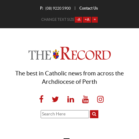
P:
Contact Us
|
(08) 9220 5900
CHANGE TEXT SIZE
-A
+A
=
The best in Catholic news from across the
Archdiocese of Perth