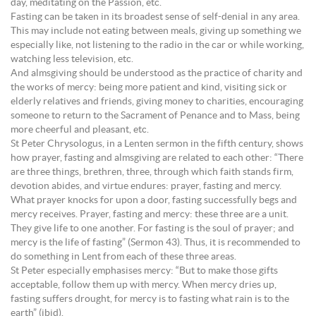
day, meditating on the Passion, etc.
Fasting can be taken in its broadest sense of self-denial in any area.
This may include not eating between meals, giving up something we
especially like, not listening to the radio in the car or while working,
watching less television, etc.
And almsgiving should be understood as the practice of charity and
the works of mercy: being more patient and kind, visiting sick or
elderly relatives and friends, giving money to charities, encouraging
someone to return to the Sacrament of Penance and to Mass, being
more cheerful and pleasant, etc.
St Peter Chrysologus, in a Lenten sermon in the fifth century, shows
how prayer, fasting and almsgiving are related to each other: “There
are three things, brethren, three, through which faith stands firm,
devotion abides, and virtue endures: prayer, fasting and mercy.
What prayer knocks for upon a door, fasting successfully begs and
mercy receives. Prayer, fasting and mercy: these three are a unit.
They give life to one another. For fasting is the soul of prayer; and
mercy is the life of fasting” (Sermon 43). Thus, it is recommended to
do something in Lent from each of these three areas.
St Peter especially emphasises mercy: “But to make those gifts
acceptable, follow them up with mercy. When mercy dries up,
fasting suffers drought, for mercy is to fasting what rain is to the
earth” (ibid).