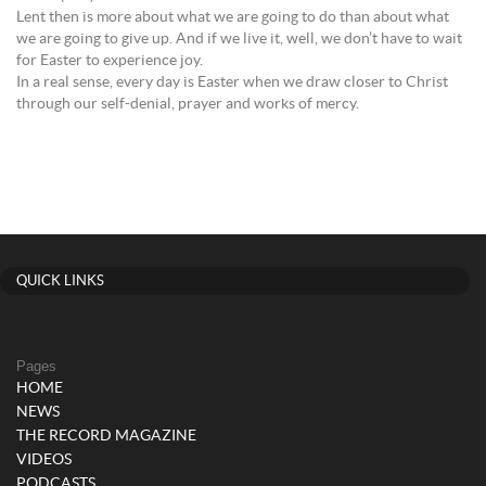
Lent then is more about what we are going to do than about what
we are going to give up. And if we live it, well, we don’t have to wait
for Easter to experience joy.
In a real sense, every day is Easter when we draw closer to Christ
through our self-denial, prayer and works of mercy.
QUICK LINKS
Pages
HOME
NEWS
THE RECORD MAGAZINE
VIDEOS
PODCASTS