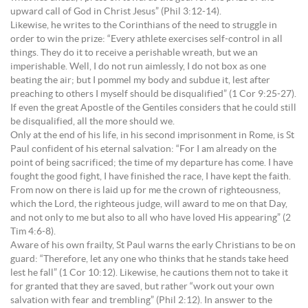
upward call of God in Christ Jesus” (Phil 3:12-14).
Likewise, he writes to the Corinthians of the need to struggle in
order to win the prize: “Every athlete exercises self-control in all
things. They do it to receive a perishable wreath, but we an
imperishable. Well, I do not run aimlessly, I do not box as one
beating the air; but I pommel my body and subdue it, lest after
preaching to others I myself should be disqualified” (1 Cor 9:25-27).
If even the great Apostle of the Gentiles considers that he could still
be disqualified, all the more should we.
Only at the end of his life, in his second imprisonment in Rome, is St
Paul confident of his eternal salvation: “For I am already on the
point of being sacrificed; the time of my departure has come. I have
fought the good fight, I have finished the race, I have kept the faith.
From now on there is laid up for me the crown of righteousness,
which the Lord, the righteous judge, will award to me on that Day,
and not only to me but also to all who have loved His appearing” (2
Tim 4:6-8).
Aware of his own frailty, St Paul warns the early Christians to be on
guard: “Therefore, let any one who thinks that he stands take heed
lest he fall” (1 Cor 10:12). Likewise, he cautions them not to take it
for granted that they are saved, but rather “work out your own
salvation with fear and trembling” (Phil 2:12). In answer to the