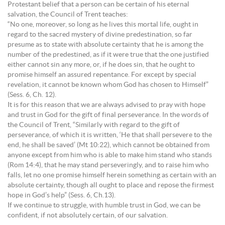
Protestant belief that a person can be certain of his eternal
salvation, the Council of Trent teaches:
“No one, moreover, so long as he lives this mortal life, ought in
regard to the sacred mystery of divine predestination, so far
presume as to state with absolute certainty that he is among the
number of the predestined, as if it were true that the one justified
either cannot sin any more, or, if he does sin, that he ought to
promise himself an assured repentance. For except by special
revelation, it cannot be known whom God has chosen to Himself”
(Sess. 6, Ch. 12).
It is for this reason that we are always advised to pray with hope
and trust in God for the gift of final perseverance. In the words of
the Council of Trent, “Similarly with regard to the gift of
perseverance, of which it is written, ‘He that shall persevere to the
end, he shall be saved’ (Mt 10:22), which cannot be obtained from
anyone except from him who is able to make him stand who stands
(Rom 14:4), that he may stand perseveringly, and to raise him who
falls, let no one promise himself herein something as certain with an
absolute certainty, though all ought to place and repose the firmest
hope in God’s help” (Sess. 6, Ch.13).
If we continue to struggle, with humble trust in God, we can be
confident, if not absolutely certain, of our salvation.