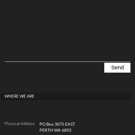
WHERE WE ARE
Physical Address
PO Box 3075 EAST
PERTH WA 6892