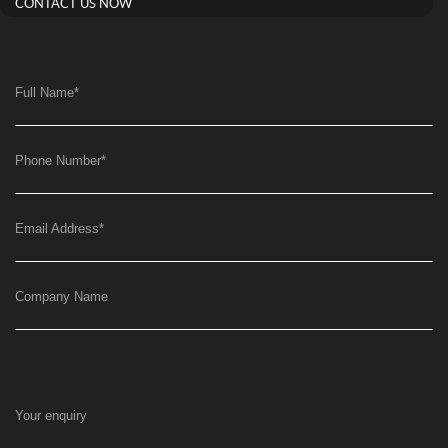
CONTACT US NOW
Full Name
*
Phone Number
*
Email Address
*
Company Name
Your enquiry