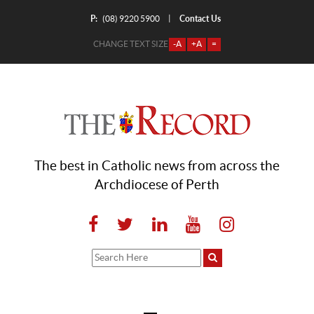
P:
Contact Us
|
(08) 9220 5900
CHANGE TEXT SIZE
-A
+A
=
The best in Catholic news from across the
Archdiocese of Perth