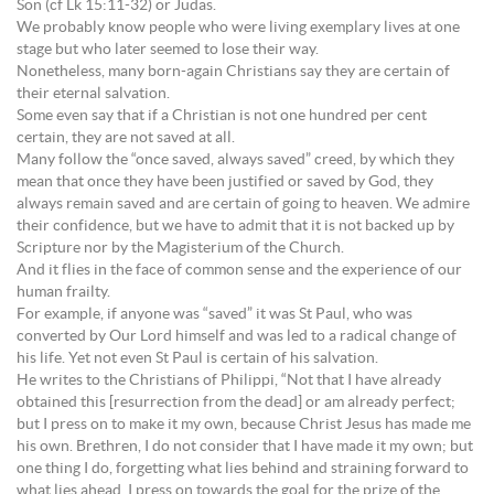
Son (cf Lk 15:11-32) or Judas.
We probably know people who were living exemplary lives at one
stage but who later seemed to lose their way.
Nonetheless, many born-again Christians say they are certain of
their eternal salvation.
Some even say that if a Christian is not one hundred per cent
certain, they are not saved at all.
Many follow the “once saved, always saved” creed, by which they
mean that once they have been justified or saved by God, they
always remain saved and are certain of going to heaven. We admire
their confidence, but we have to admit that it is not backed up by
Scripture nor by the Magisterium of the Church.
And it flies in the face of common sense and the experience of our
human frailty.
For example, if anyone was “saved” it was St Paul, who was
converted by Our Lord himself and was led to a radical change of
his life. Yet not even St Paul is certain of his salvation.
He writes to the Christians of Philippi, “Not that I have already
obtained this [resurrection from the dead] or am already perfect;
but I press on to make it my own, because Christ Jesus has made me
his own. Brethren, I do not consider that I have made it my own; but
one thing I do, forgetting what lies behind and straining forward to
what lies ahead, I press on towards the goal for the prize of the