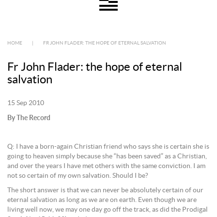
HOME
|
FR JOHN FLADER: THE HOPE OF ETERNAL SALVATION
Fr John Flader: the hope of eternal
salvation
15 Sep 2010
By The Record
Q: I have a born-again Christian friend who says she is certain she is
going to heaven simply because she “has been saved” as a Christian,
and over the years I have met others with the same conviction. I am
not so certain of my own salvation. Should I be?
The short answer is that we can never be absolutely certain of our
eternal salvation as long as we are on earth. Even though we are
living well now, we may one day go off the track, as did the Prodigal