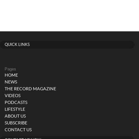
QUICK LINKS
Pages
HOME
NEWS
THE RECORD MAGAZINE
VIDEOS
PODCASTS
LIFESTYLE
ABOUT US
SUBSCRIBE
CONTACT US