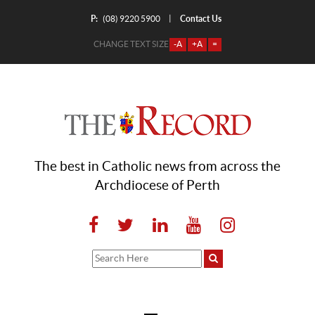
P:
Contact Us
|
(08) 9220 5900
CHANGE TEXT SIZE
-A
+A
=
The best in Catholic news from across the
Archdiocese of Perth