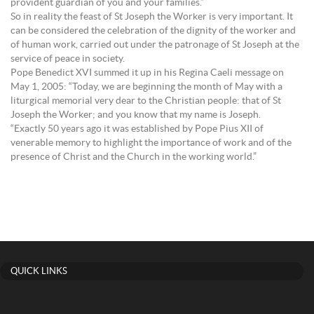
provident guardian of you and your families.”
So in reality the feast of St Joseph the Worker is very important. It
can be considered the celebration of the dignity of the worker and
of human work, carried out under the patronage of St Joseph at the
service of peace in society.
Pope Benedict XVI summed it up in his Regina Caeli message on
May 1, 2005: “Today, we are beginning the month of May with a
liturgical memorial very dear to the Christian people: that of St
Joseph the Worker; and you know that my name is Joseph.
“Exactly 50 years ago it was established by Pope Pius XII of
venerable memory to highlight the importance of work and of the
presence of Christ and the Church in the working world.”
QUICK LINKS