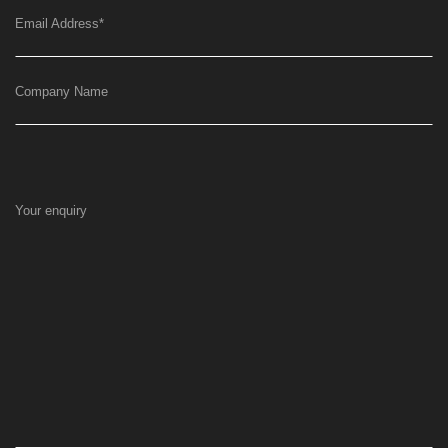
Email Address
*
Company Name
Your enquiry