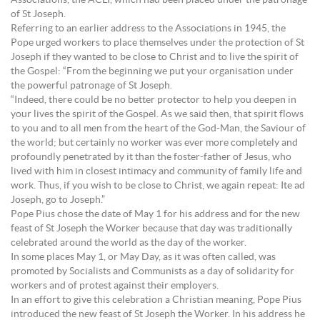
Associations, the ACLI, which had been placed under the patronage
of St Joseph.
Referring to an earlier address to the Associations in 1945, the
Pope urged workers to place themselves under the protection of St
Joseph if they wanted to be close to Christ and to live the spirit of
the Gospel: “From the beginning we put your organisation under
the powerful patronage of St Joseph.
“Indeed, there could be no better protector to help you deepen in
your lives the spirit of the Gospel. As we said then, that spirit flows
to you and to all men from the heart of the God-Man, the Saviour of
the world; but certainly no worker was ever more completely and
profoundly penetrated by it than the foster-father of Jesus, who
lived with him in closest intimacy and community of family life and
work. Thus, if you wish to be close to Christ, we again repeat: Ite ad
Joseph, go to Joseph.”
Pope Pius chose the date of May 1 for his address and for the new
feast of St Joseph the Worker because that day was traditionally
celebrated around the world as the day of the worker.
In some places May 1, or May Day, as it was often called, was
promoted by Socialists and Communists as a day of solidarity for
workers and of protest against their employers.
In an effort to give this celebration a Christian meaning, Pope Pius
introduced the new feast of St Joseph the Worker. In his address he