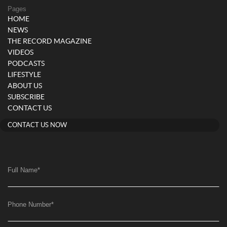
Pages
HOME
NEWS
THE RECORD MAGAZINE
VIDEOS
PODCASTS
LIFESTYLE
ABOUT US
SUBSCRIBE
CONTACT US
CONTACT US NOW
Full Name
*
Phone Number
*