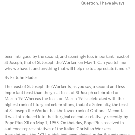
Question: I have always
been intrigued by the second, and seemingly less important, feast of
St Joseph, that of St Joseph the Worker, on May 1. Can you tell me
why we have it and anything that will help me to appreciate it more?
By Fr John Flader
The feast of St Joseph the Worker is, as you say, a second and less
important feast than the great feast of St Joseph celebrated on
March 19. Whereas the feast on March 19 is celebrated with the
highest rank of liturgical celebrations, that of a Solemnity, the feast
of St Joseph the Worker has the lower rank of Optional Memorial.
It was introduced into the liturgical calendar relatively recently, by
Pope Pius XII on May 1, 1955. On that day, Pope Pius received in
audience representatives of the Italian Christian Workers