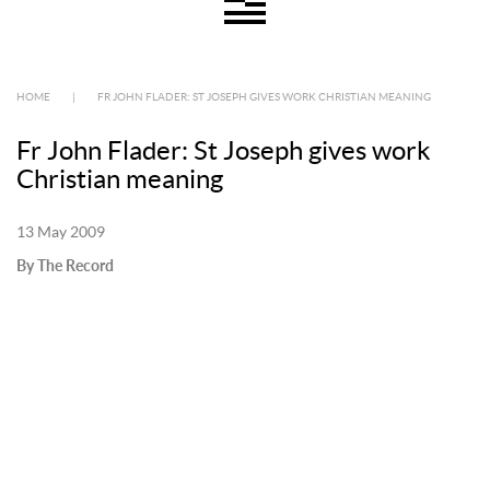
HOME
|
FR JOHN FLADER: ST JOSEPH GIVES WORK CHRISTIAN MEANING
Fr John Flader: St Joseph gives work
Christian meaning
13 May 2009
By The Record