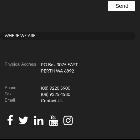
WHERE WE ARE
Physical Address
PO Box 3075 EAST
PERTH WA 6892
Phone
(08) 9220 5900
Fax
(08) 9325 4580
Email
Contact Us