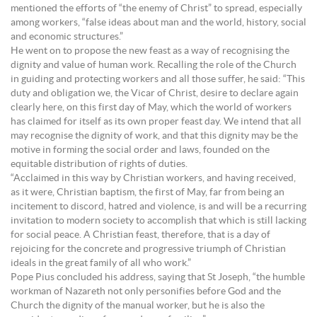
mentioned the efforts of “the enemy of Christ” to spread, especially
among workers, “false ideas about man and the world, history, social
and economic structures.”
He went on to propose the new feast as a way of recognising the
dignity and value of human work. Recalling the role of the Church
in guiding and protecting workers and all those suffer, he said: “This
duty and obligation we, the Vicar of Christ, desire to declare again
clearly here, on this first day of May, which the world of workers
has claimed for itself as its own proper feast day. We intend that all
may recognise the dignity of work, and that this dignity may be the
motive in forming the social order and laws, founded on the
equitable distribution of rights of duties.
“Acclaimed in this way by Christian workers, and having received,
as it were, Christian baptism, the first of May, far from being an
incitement to discord, hatred and violence, is and will be a recurring
invitation to modern society to accomplish that which is still lacking
for social peace. A Christian feast, therefore, that is a day of
rejoicing for the concrete and progressive triumph of Christian
ideals in the great family of all who work.”
Pope Pius concluded his address, saying that St Joseph, “the humble
workman of Nazareth not only personifies before God and the
Church the dignity of the manual worker, but he is also the