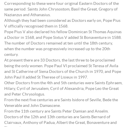
Corresponding to these were four original Eastern Doctors of the
same period: Saints John Chrysostom, Basil the Great, Gregory of
Nazianzus and Athanasius.
Although they had been considered as Doctors early on, Pope Pius
V officially recognised them in 1568.
Pope Pius V also declared his fellow Dominican St Thomas Aquinas
a Doctor in 1568, and Pope Sixtus V added St Bonaventure in 1588.
The number of Doctors remained at ten until the 18th century,
when the number was progressively increased up to the 20th
century.
At present there are 33 Doctors, the last three to be proclaimed
being the only women. Pope Paul VI proclaimed St Teresa of Avila
and St Catherine of Siena Doctors of the Church in 1970, and Pope
John Paul II added St Therese of Lisieux in 1997.
Other Doctors from the 4th and 5th centuries were Saints Ephraem,
Hilary, Cyril of Jerusalem, Cyril of Alexandria, Pope Leo the Great
and Peter Chrysologus.
From the next five centuries are Saints Isidore of Seville, Bede the
Venerable and John Damascene.
From the 11th century are Saints Peter Damian and Anselm.
Doctors of the 12th and 13th centuries are Saints Bernard of
Clairvaux, Anthony of Padua, Albert the Great, Bonaventure and