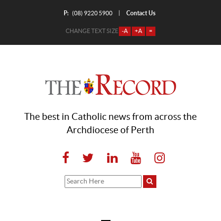
P:
Contact Us
|
(08) 9220 5900
CHANGE TEXT SIZE
-A
+A
=
The best in Catholic news from across the
Archdiocese of Perth