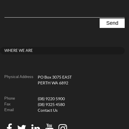
WHERE WE ARE
Physical Address
PO Box 3075 EAST
PERTH WA 6892
Phone
(08) 9220 5900
Fax
(08) 9325 4580
Email
Contact Us