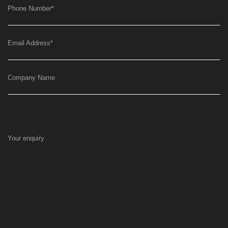
Phone Number
*
Email Address
*
Company Name
Your enquiry