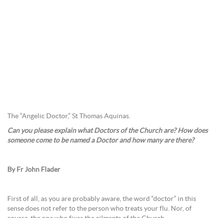
The “Angelic Doctor,” St Thomas Aquinas.
Can you please explain what Doctors of the Church are? How does
someone come to be named a Doctor and how many are there?
By Fr John Flader
First of all, as you are probably aware, the word “doctor” in this
sense does not refer to the person who treats your flu. Nor, of