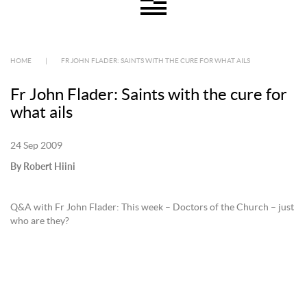
HOME
|
FR JOHN FLADER: SAINTS WITH THE CURE FOR WHAT AILS
Fr John Flader: Saints with the cure for
what ails
24 Sep 2009
By Robert Hiini
Q&A with Fr John Flader: This week – Doctors of the Church – just
who are they?