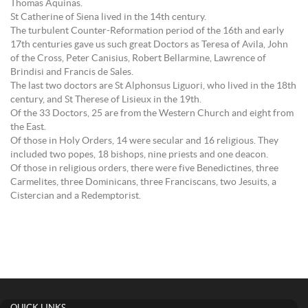
Thomas Aquinas.
St Catherine of Siena lived in the 14th century.
The turbulent Counter-Reformation period of the 16th and early
17th centuries gave us such great Doctors as Teresa of Avila, John
of the Cross, Peter Canisius, Robert Bellarmine, Lawrence of
Brindisi and Francis de Sales.
The last two doctors are St Alphonsus Liguori, who lived in the 18th
century, and St Therese of Lisieux in the 19th.
Of the 33 Doctors, 25 are from the Western Church and eight from
the East.
Of those in Holy Orders, 14 were secular and 16 religious. They
included two popes, 18 bishops, nine priests and one deacon.
Of those in religious orders, there were five Benedictines, three
Carmelites, three Dominicans, three Franciscans, two Jesuits, a
Cistercian and a Redemptorist.