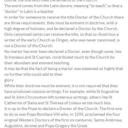
course, the one who fixes the ailments of the Church.
The word comes from the Latin docere, meaning “to teach”, so that a
“doctor” in Latin is a teacher.
In order for someone to receive the title Doctor of the Church there
are three requirements: they must be eminent in doctrine, with a
high degree of holiness, and be declared a Doctor by the Church.
Only canonised saints can receive the title, so that so illustrious a
writer of the early Church as Origen, who was never canonised, is
not a Doctor of the Church.
No martyr has ever been declared a Doctor, even though some, like
St Irenaeus and St Cyprian, contributed much to the Church by
their abundant and eminent teaching.
It may be that the fact of being a martyr was esteemed so highly that
no further title could add to their
glory.
While their doctrine must be eminent, it is not required that they
have produced copious writings. For example, while St Augustine
and St John Chrysostom left numerous writings, others like St
Catherine of Siena and St Therese of Lisieux wrote much less.
It is up to the Pope to declare a Doctor of the Church. The first one
to do so was Pope Boniface VIII who, in 1295, proclaimed the four
original Western Doctors of the first six centuries: Saints Ambrose,
Augustine, Jerome and Pope Gregory the Great.