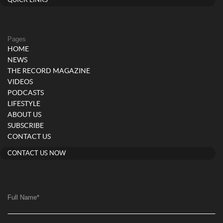
QUICK LINKS
Pages
HOME
NEWS
THE RECORD MAGAZINE
VIDEOS
PODCASTS
LIFESTYLE
ABOUT US
SUBSCRIBE
CONTACT US
CONTACT US NOW
Full Name
*