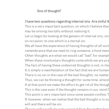
Sins of thought?
I have two questions regarding internal sins. Are sinful 
This is a very important question, on which I believe ther
may be sinning mortally without realising it.
Let us begin by looking at the genesis of internal sins, si
on occasion, to one which is a mortal sin.
We all have the experience of having thoughts of all so
remembrance that we need to ring someone, a fond memor
Other thoughts are what we would call “bad”, for example
When these involuntary thoughts come while we are prayi
The fact of having these undesired thoughts is not, in itse
It is simply a manifestation of the fact that we are human
There is no sin in the case of the bad thoughts, no matt
Thus, we can be thinking a thought for some time, almost
If at that point we make the effort to get rid of the thoug
This is the case even if the thought remains in our mind f
This point is very important since some people confess 
If, however, when we realise that the bad thought is in ou
will and there will be sin.