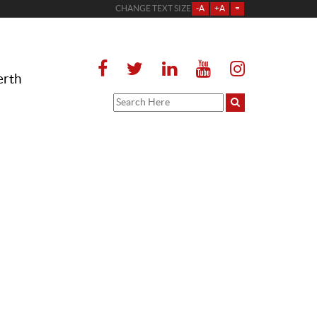
CHANGE TEXT SIZE
-A
+A
=
erth