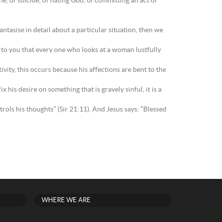
ne, of suicide, of hating God, of committing an act of
antasise in detail about a particular situation, then we
y to you that every one who looks at a woman lustfully
ity, this occurs because his affections are bent to the
 his desire on something that is gravely sinful, it is a
ols his thoughts” (Sir 21:11). And Jesus says: “Blessed
WHERE WE ARE