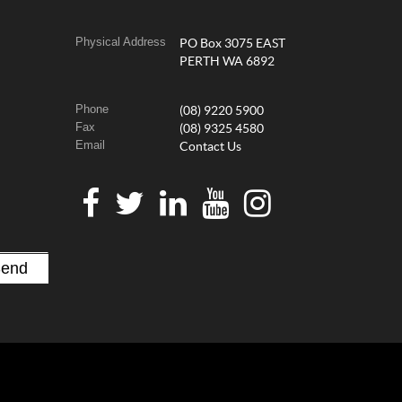
Physical Address
PO Box 3075 EAST
PERTH WA 6892
Phone
(08) 9220 5900
Fax
(08) 9325 4580
Email
Contact Us