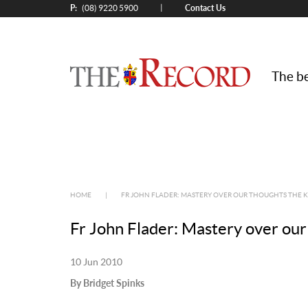
P:
Contact Us
|
(08) 9220 5900
The be
HOME
|
FR JOHN FLADER: MASTERY OVER OUR THOUGHTS THE 
Fr John Flader: Mastery over our
10 Jun 2010
By Bridget Spinks