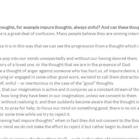
thoughts, for example impure thoughts, always sinful? And can these though
e is a great deal of confusion. Many people believe they are sinning intern
nce it is in this way that we can see the progression from a thought which is
rts pop into our minds unexpectedly and without our having desired them.
y of a loved one, or the thought that we are in the presence of God.
 a thought of anger against someone who has hurt us, of impure desire, of
ng or engaged in some other good work, we tend to call them distraction
lf, sinful – or meritorious in the case of the “good” thoughts.
, that our imagination is active and it conjures up a constant stream of th
er how long they have been in our imagination, unless we consent to them.
 without realising it, and then suddenly become aware that the thought is 
ht, to pray for help, to focus our mind on something good, there is no sin at
or some time while we try to reject it.
“having had impure thoughts” when in fact they did not consent to the th
r mind we do not make the effort to reject it but rather begin to dwell on 