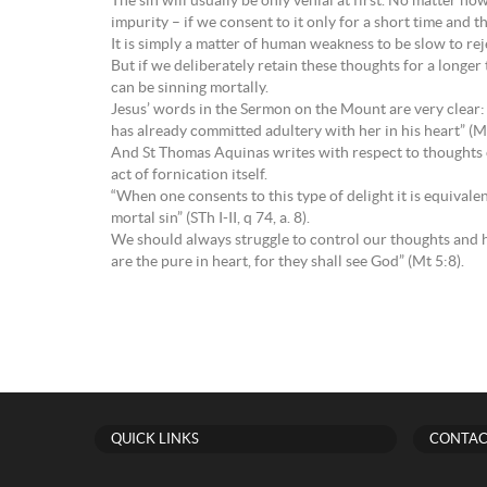
The sin will usually be only venial at first. No matter ho
impurity – if we consent to it only for a short time and the
It is simply a matter of human weakness to be slow to r
But if we deliberately retain these thoughts for a longer 
can be sinning mortally.
Jesus’ words in the Sermon on the Mount are very clear: “
has already committed adultery with her in his heart” (M
And St Thomas Aquinas writes with respect to thoughts of
act of fornication itself.
“When one consents to this type of delight it is equivalent
mortal sin” (STh I-II, q 74, a. 8).
We should always struggle to control our thoughts and ha
are the pure in heart, for they shall see God” (Mt 5:8).
QUICK LINKS
CONTAC