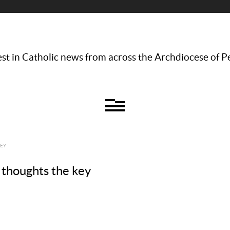
st in Catholic news from across the Archdiocese of P
KEY
 thoughts the key