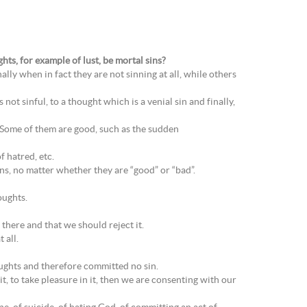
ts, for example of lust, be mortal sins?
ally when in fact they are not sinning at all, while others
 not sinful, to a thought which is a venial sin and finally,
 Some of them are good, such as the sudden
 hatred, etc.
s, no matter whether they are “good” or “bad”.
oughts.
there and that we should reject it.
 all.
oughts and therefore committed no sin.
it, to take pleasure in it, then we are consenting with our