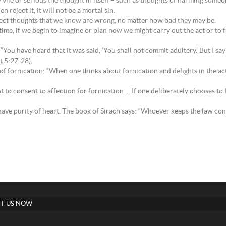
w vile or serious the thought in itself – such as thoughts of harming someo
n reject it, it will not be a mortal sin.
eject thoughts that we know are wrong, no matter how bad they may be.
time, if we begin to imagine or plan how we might carry out the act or to f
You have heard that it was said, ‘You shall not commit adultery.’ But I sa
t 5:27-28).
 fornication: “When one thinks about fornication and delights in the activ
 to consent to affection for fornication … If one deliberately chooses to fix
ve purity of heart. The book of Sirach says: “Whoever keeps the law contr
T US NOW