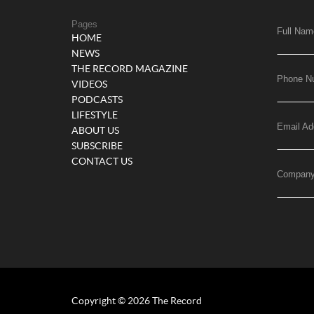
Pages
Full Nam
HOME
NEWS
THE RECORD MAGAZINE
Phone N
VIDEOS
PODCASTS
LIFESTYLE
Email Ad
ABOUT US
SUBSCRIBE
CONTACT US
Compan
Copyright © 2026 The Record