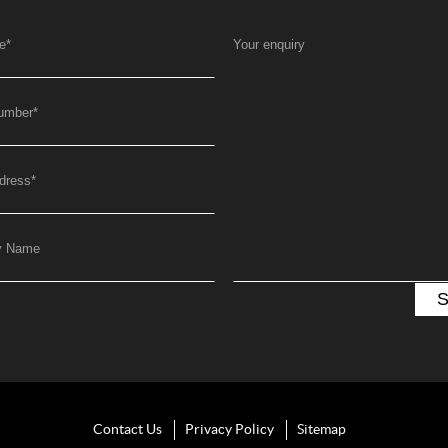
e
*
Your enquiry
umber
*
dress
*
y Name
Contact Us
Privacy Policy
Sitemap