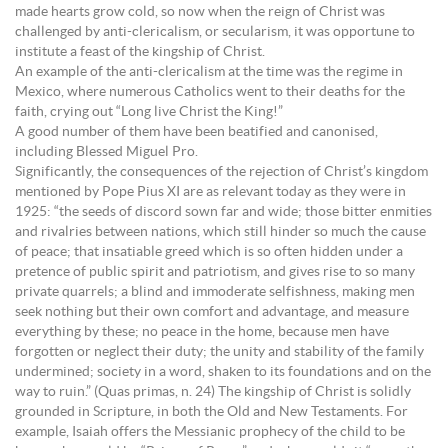
made hearts grow cold, so now when the reign of Christ was
challenged by anti-clericalism, or secularism, it was opportune to
institute a feast of the kingship of Christ.
An example of the anti-clericalism at the time was the regime in
Mexico, where numerous Catholics went to their deaths for the
faith, crying out “Long live Christ the King!”
A good number of them have been beatified and canonised,
including Blessed Miguel Pro.
Significantly, the consequences of the rejection of Christ’s kingdom
mentioned by Pope Pius XI are as relevant today as they were in
1925: “the seeds of discord sown far and wide; those bitter enmities
and rivalries between nations, which still hinder so much the cause
of peace; that insatiable greed which is so often hidden under a
pretence of public spirit and patriotism, and gives rise to so many
private quarrels; a blind and immoderate selfishness, making men
seek nothing but their own comfort and advantage, and measure
everything by these; no peace in the home, because men have
forgotten or neglect their duty; the unity and stability of the family
undermined; society in a word, shaken to its foundations and on the
way to ruin.” (Quas primas, n. 24) The kingship of Christ is solidly
grounded in Scripture, in both the Old and New Testaments. For
example, Isaiah offers the Messianic prophecy of the child to be