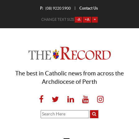
P:
Contact Us
|
(08) 9220 5900
CHANGE TEXT SIZE
-A
+A
=
The best in Catholic news from across the
Archdiocese of Perth