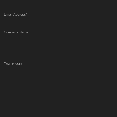
Email Address
*
Company Name
Your enquiry