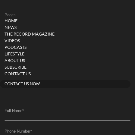
Pages
HOME
NEWS
THE RECORD MAGAZINE
VIDEOS
PODCASTS
LIFESTYLE
ABOUT US
SUBSCRIBE
CONTACT US
CONTACT US NOW
Full Name
*
Phone Number
*