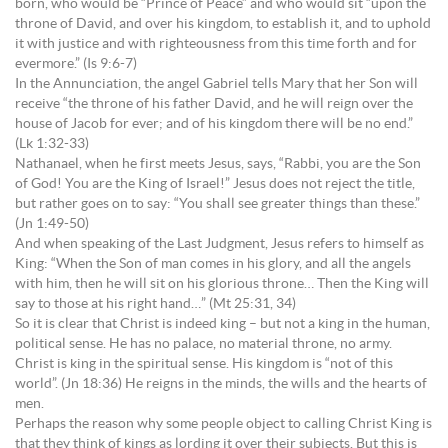
born, who would be “Prince of Peace” and who would sit “upon the
throne of David, and over his kingdom, to establish it, and to uphold
it with justice and with righteousness from this time forth and for
evermore.” (Is 9:6-7)
In the Annunciation, the angel Gabriel tells Mary that her Son will
receive “the throne of his father David, and he will reign over the
house of Jacob for ever; and of his kingdom there will be no end.”
(Lk 1:32-33)
Nathanael, when he first meets Jesus, says, “Rabbi, you are the Son
of God! You are the King of Israel!” Jesus does not reject the title,
but rather goes on to say: “You shall see greater things than these.”
(Jn 1:49-50)
And when speaking of the Last Judgment, Jesus refers to himself as
King: “When the Son of man comes in his glory, and all the angels
with him, then he will sit on his glorious throne… Then the King will
say to those at his right hand…” (Mt 25:31, 34)
So it is clear that Christ is indeed king – but not a king in the human,
political sense. He has no palace, no material throne, no army.
Christ is king in the spiritual sense. His kingdom is “not of this
world”. (Jn 18:36) He reigns in the minds, the wills and the hearts of
men.
Perhaps the reason why some people object to calling Christ King is
that they think of kings as lording it over their subjects. But this is