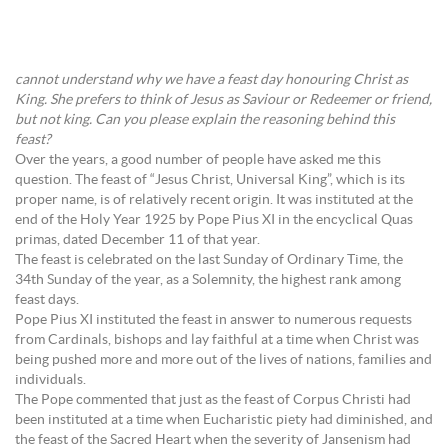
cannot understand why we have a feast day honouring Christ as
King. She prefers to think of Jesus as Saviour or Redeemer or friend,
but not king. Can you please explain the reasoning behind this
feast?
Over the years, a good number of people have asked me this
question. The feast of “Jesus Christ, Universal King”, which is its
proper name, is of relatively recent origin. It was instituted at the
end of the Holy Year 1925 by Pope Pius XI in the encyclical Quas
primas, dated December 11 of that year.
The feast is celebrated on the last Sunday of Ordinary Time, the
34th Sunday of the year, as a Solemnity, the highest rank among
feast days.
Pope Pius XI instituted the feast in answer to numerous requests
from Cardinals, bishops and lay faithful at a time when Christ was
being pushed more and more out of the lives of nations, families and
individuals.
The Pope commented that just as the feast of Corpus Christi had
been instituted at a time when Eucharistic piety had diminished, and
the feast of the Sacred Heart when the severity of Jansenism had