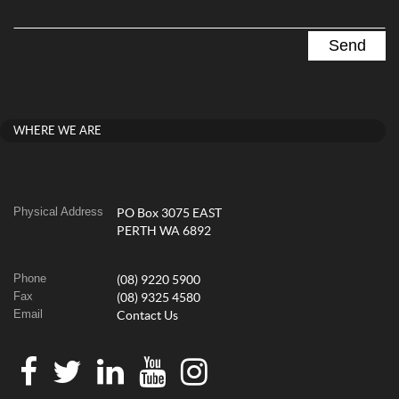
WHERE WE ARE
Physical Address
PO Box 3075 EAST
PERTH WA 6892
Phone
(08) 9220 5900
Fax
(08) 9325 4580
Email
Contact Us