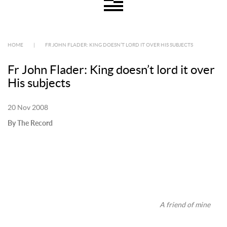
HOME
|
FR JOHN FLADER: KING DOESN’T LORD IT OVER HIS SUBJECTS
Fr John Flader: King doesn’t lord it over
His subjects
20 Nov 2008
By The Record
A friend of mine