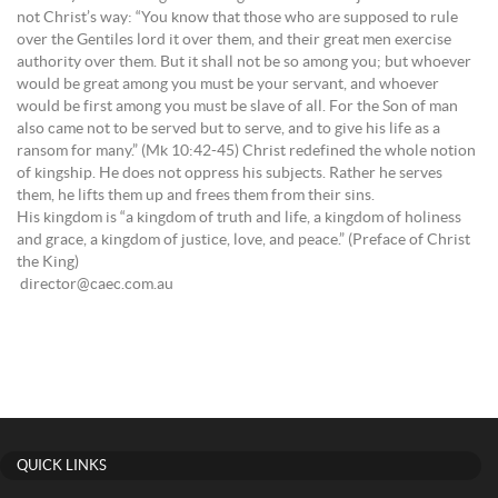
not Christ’s way: “You know that those who are supposed to rule
over the Gentiles lord it over them, and their great men exercise
authority over them. But it shall not be so among you; but whoever
would be great among you must be your servant, and whoever
would be first among you must be slave of all. For the Son of man
also came not to be served but to serve, and to give his life as a
ransom for many.” (Mk 10:42-45) Christ redefined the whole notion
of kingship. He does not oppress his subjects. Rather he serves
them, he lifts them up and frees them from their sins.
His kingdom is “a kingdom of truth and life, a kingdom of holiness
and grace, a kingdom of justice, love, and peace.” (Preface of Christ
the King)
director@caec.com.au
QUICK LINKS