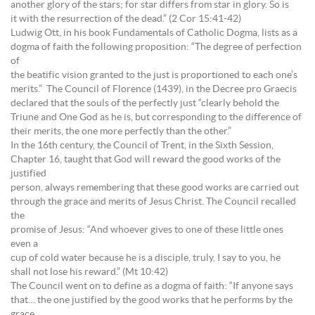
another glory of the stars; for star differs from star in glory. So is
it with the resurrection of the dead.” (2 Cor 15:41-42)
Ludwig Ott, in his book Fundamentals of Catholic Dogma, lists as a
dogma of faith the following proposition: “The degree of perfection
of
the beatific vision granted to the just is proportioned to each one’s
merits.” The Council of Florence (1439), in the Decree pro Graecis
declared that the souls of the perfectly just “clearly behold the
Triune and One God as he is, but corresponding to the difference of
their merits, the one more perfectly than the other.”
In the 16th century, the Council of Trent, in the Sixth Session,
Chapter 16, taught that God will reward the good works of the
justified
person, always remembering that these good works are carried out
through the grace and merits of Jesus Christ. The Council recalled
the
promise of Jesus: “And whoever gives to one of these little ones
even a
cup of cold water because he is a disciple, truly, I say to you, he
shall not lose his reward.” (Mt 10:42)
The Council went on to define as a dogma of faith: “If anyone says
that… the one justified by the good works that he performs by the
grace