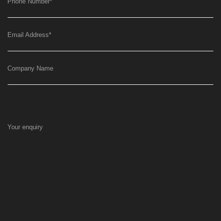
Phone Number
*
Email Address
*
Company Name
Your enquiry