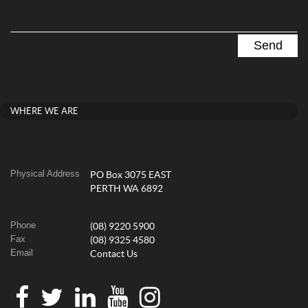
WHERE WE ARE
Physical Address
PO Box 3075 EAST
PERTH WA 6892
Phone
(08) 9220 5900
Fax
(08) 9325 4580
Email
Contact Us