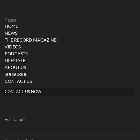
Pages
HOME
NEWS
THE RECORD MAGAZINE
VIDEOS
PODCASTS
LIFESTYLE
ABOUT US
SUBSCRIBE
CONTACT US
CONTACT US NOW
Full Name
*