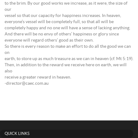
to the brim. By our good works we increase, as it were, the size of
our
vessel so that our capacity for happiness increases. In heaven,
everyone’s vessel will be completely full, so that all will be
completely happy and no one will have a sense of lacking anything.
And there will be no envy of others’ happiness or glory since
everyone will regard others’ good as their own.
So there is every reason to make an effort to do all the good we can
on
earth, to store up as much treasure as we can in heaven (cf. Mt 5:19).
Then, in addition to the reward we receive here on earth, we will
also
receive a greater reward in heaven.
-director@caec.com.au
QUICK LINKS