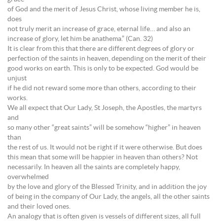
of God and the merit of Jesus Christ, whose living member he is,
does
not truly merit an increase of grace, eternal life… and also an
increase of glory, let him be anathema.” (Can. 32)
It is clear from this that there are different degrees of glory or
perfection of the saints in heaven, depending on the merit of their
good works on earth. This is only to be expected. God would be
unjust
if he did not reward some more than others, according to their
works.
We all expect that Our Lady, St Joseph, the Apostles, the martyrs
and
so many other “great saints” will be somehow “higher” in heaven
than
the rest of us. It would not be right if it were otherwise. But does
this mean that some will be happier in heaven than others? Not
necessarily. In heaven all the saints are completely happy,
overwhelmed
by the love and glory of the Blessed Trinity, and in addition the joy
of being in the company of Our Lady, the angels, all the other saints
and their loved ones.
An analogy that is often given is vessels of different sizes, all full