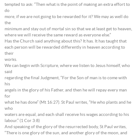
tempted to ask: “Then what is the point of making an extra effort to
do
more, if we are not going to be rewarded for it? We may as well do
the
minimum and stay out of mortal sin so that we at least get to heaven,
where we will receive the same reward as everyone else.”
Has the Church said anything about this? It has. It has taught that
each person will be rewarded differently in heaven according to
their
works.
We can begin with Scripture, where we listen to Jesus himself, who
said
regarding the final Judgment, “For the Son of man is to come with
his
angels in the glory of his Father, and then he will repay every man
for
what he has done” (Mt 16:27). St Paul writes, “He who plants and he
who
waters are equal, and each shall receive his wages according to his
labour.” (1 Cor 3:8)
And speaking of the glory of the resurrected body, St Paul writes,
“There is one glory of the sun, and another glory of the moon, and