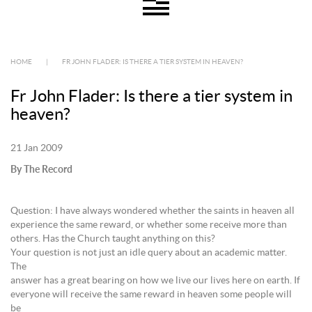
HOME
|
FR JOHN FLADER: IS THERE A TIER SYSTEM IN HEAVEN?
Fr John Flader: Is there a tier system in
heaven?
21 Jan 2009
By The Record
Question: I have always wondered whether the saints in heaven all
experience the same reward, or whether some receive more than
others. Has the Church taught anything on this?
Your question is not just an idle query about an academic matter.
The
answer has a great bearing on how we live our lives here on earth. If
everyone will receive the same reward in heaven some people will
be