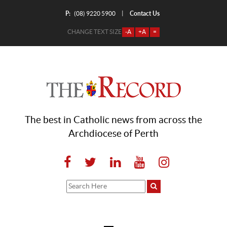
P:
Contact Us
|
(08) 9220 5900
CHANGE TEXT SIZE
-A
+A
=
The best in Catholic news from across the
Archdiocese of Perth