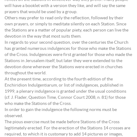
will have a booklet with a version they like, and will say the same
prayers that would be used by a group.
Others may prefer to read only the reflection, followed by their
own prayers, or simply to meditate silently on each Station. Since
the Stations are a matter of popular piety, each person can live the
devotion in the way that most suits them.
In regards to your second question, over the centuries the Church
has granted numerous indulgences for those who make the Stations
of the Cross. Indulgences were first granted for those who made the
Stations in Jerusalem itself, but later they were extended to the
devotion done wherever the Stations were erected in churches
throughout the world.
At the present time, according to the fourth edition of the
Enchiridion Indulgentiarum, or list of indulgences, published in
1999, a plenary indulgence is granted under the usual conditions
(cf. J. Flader, Question Time, Connor Court 2008, n. 81) for those
who make the Stations of the Cross.
In order to gain the indulgence the following norms must be
observed.
The pious exercise must be made before Stations of the Cross
legitimately erected. For the erection of the Stations 14 crosses are
required, to which it is customary to add 14 pictures or images,