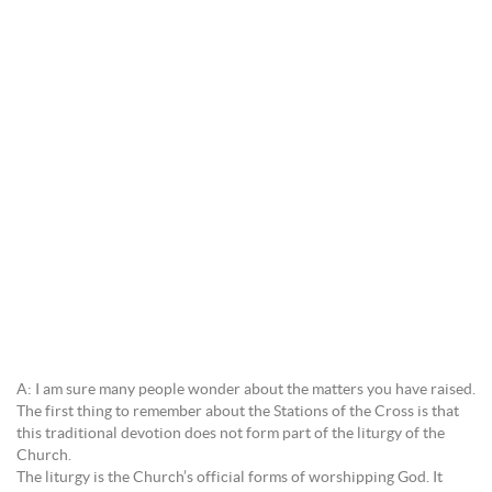
A: I am sure many people wonder about the matters you have raised.
The first thing to remember about the Stations of the Cross is that
this traditional devotion does not form part of the liturgy of the
Church.
The liturgy is the Church’s official forms of worshipping God. It