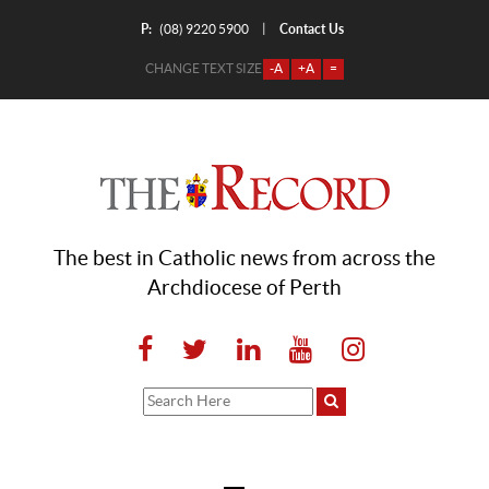
P:
Contact Us
|
(08) 9220 5900
CHANGE TEXT SIZE
-A
+A
=
The best in Catholic news from across the
Archdiocese of Perth