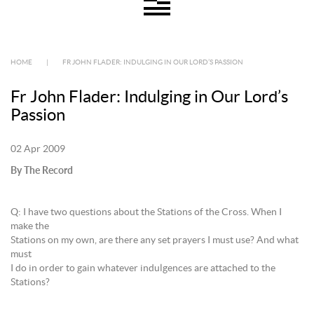
HOME
|
FR JOHN FLADER: INDULGING IN OUR LORD’S PASSION
Fr John Flader: Indulging in Our Lord’s
Passion
02 Apr 2009
By The Record
Q: I have two questions about the Stations of the Cross. When I
make the
Stations on my own, are there any set prayers I must use? And what
must
I do in order to gain whatever indulgences are attached to the
Stations?