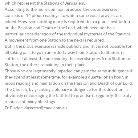
which represent the Stations of Jerusalem.
According to the more common practice, the pious exercise
consists of 14 pious readings, to which some vocal prayers are
added. However, nothing more is required than a pious meditation
on the Passion and Death of the Lord, which need not be a
particular consideration of the individual mysteries of the Stations.
A movement from one Station to the next is required.
But if the pious exercise is made publicly and if it is not possible for
all taking part to go in an orderly way from Station to Station, it
suffices if at least the one leading the exercise goes from Station to
Station, the others remaining in their place.
Those who are legitimately impeded can gain the same indulgence if
they spend at least some time, for example a quarter of an hour, in
pious reading and meditation on the Passion and Death of our Lord.
The Church, by granting a plenary indulgence for this devotion, is
obviously encouraging the faithful to practise it regularly. It is truly
a source of many blessings.
Fr Flader: director@caec.com.au