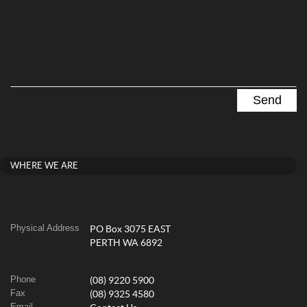
WHERE WE ARE
Physical Address
PO Box 3075 EAST
PERTH WA 6892
Phone
(08) 9220 5900
Fax
(08) 9325 4580
Email