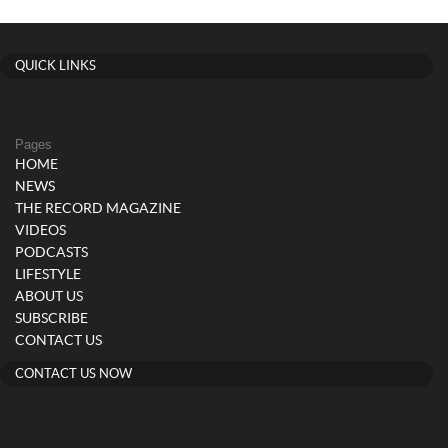
QUICK LINKS
Pages
HOME
NEWS
THE RECORD MAGAZINE
VIDEOS
PODCASTS
LIFESTYLE
ABOUT US
SUBSCRIBE
CONTACT US
CONTACT US NOW