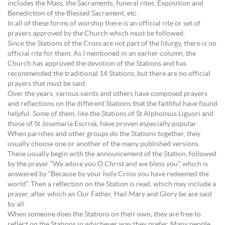
includes the Mass, the Sacraments, funeral rites, Exposition and
Benediction of the Blessed Sacrament, etc.
In all of these forms of worship there is an official rite or set of
prayers approved by the Church which must be followed.
Since the Stations of the Cross are not part of the liturgy, there is no
official rite for them. As I mentioned in an earlier column, the
Church has approved the devotion of the Stations and has
recommended the traditional 14 Stations, but there are no official
prayers that must be said.
Over the years, various saints and others have composed prayers
and reflections on the different Stations that the faithful have found
helpful. Some of them, like the Stations of St Alphonsus Liguori and
those of St Josemaría Escrivá, have proven especially popular.
When parishes and other groups do the Stations together, they
usually choose one or another of the many published versions.
These usually begin with the announcement of the Station, followed
by the prayer “We adore you O Christ and we bless you”, which is
answered by “Because by your holy Cross you have redeemed the
world”. Then a reflection on the Station is read, which may include a
prayer, after which an Our Father, Hail Mary and Glory be are said
by all.
When someone does the Stations on their own, they are free to
reflect on the Stations in whichever way they prefer. Many people