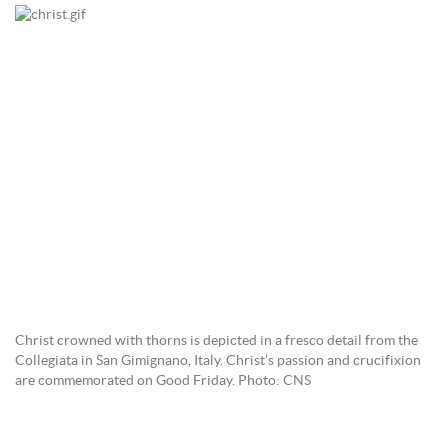
Christ crowned with thorns is depicted in a fresco detail from the
Collegiata in San Gimignano, Italy. Christ’s passion and crucifixion
are commemorated on Good Friday. Photo: CNS