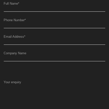
Full Name
*
Phone Number
*
Email Address
*
Company Name
Your enquiry