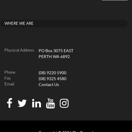
WHERE WE ARE
Physical Address
PO Box 3075 EAST
PERTH WA 6892
Phone
(08) 9220 5900
Fax
(08) 9325 4580
Email
Contact Us