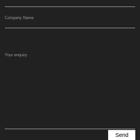
Company Name
Your enquiry