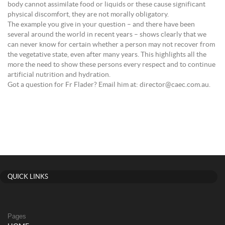
body cannot assimilate food or liquids or these cause significant
physical discomfort, they are not morally obligatory.
The example you give in your question – and there have been
several around the world in recent years – shows clearly that we
can never know for certain whether a person may not recover from
the vegetative state, even after many years. This highlights all the
more the need to show these persons every respect and to continue
artificial nutrition and hydration.
Got a question for Fr Flader? Email him at: director@caec.com.au.
QUICK LINKS
Pages