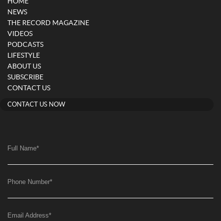
HOME
NEWS
THE RECORD MAGAZINE
VIDEOS
PODCASTS
LIFESTYLE
ABOUT US
SUBSCRIBE
CONTACT US
CONTACT US NOW
Full Name
*
Phone Number
*
Email Address
*