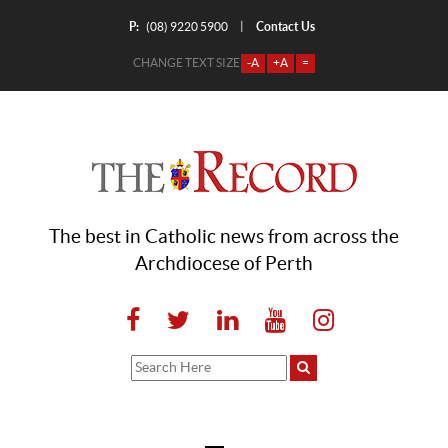
P:
Contact Us
|
(08) 9220 5900
CHANGE TEXT SIZE
-A
+A
=
The best in Catholic news from across the
Archdiocese of Perth