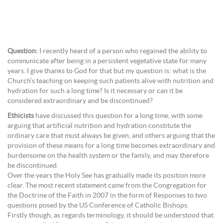
Question:
I recently heard of a person who regained the ability to
communicate after being in a persistent vegetative state for many
years. I give thanks to God for that but my question is: what is the
Church’s teaching on keeping such patients alive with nutrition and
hydration for such a long time? Is it necessary or can it be
considered extraordinary and be discontinued?
Ethicists
have discussed this question for a long time, with some
arguing that artificial nutrition and hydration constitute the
ordinary care that must always be given, and others arguing that the
provision of these means for a long time becomes extraordinary and
burdensome on the health system or the family, and may therefore
be discontinued.
Over the years the Holy See has gradually made its position more
clear. The most recent statement came from the Congregation for
the Doctrine of the Faith in 2007 in the form of Responses to two
questions posed by the US Conference of Catholic Bishops.
Firstly though, as regards terminology, it should be understood that