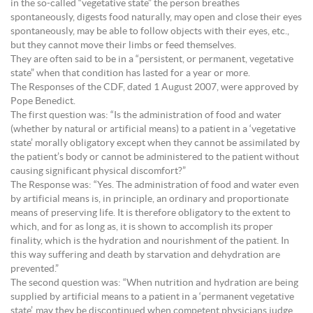
in the so-called “vegetative state” the person breathes
spontaneously, digests food naturally, may open and close their eyes
spontaneously, may be able to follow objects with their eyes, etc.,
but they cannot move their limbs or feed themselves.
They are often said to be in a “persistent, or permanent, vegetative
state” when that condition has lasted for a year or more.
The Responses of the CDF, dated 1 August 2007, were approved by
Pope Benedict.
The first question was: “Is the administration of food and water
(whether by natural or artificial means) to a patient in a ‘vegetative
state’ morally obligatory except when they cannot be assimilated by
the patient’s body or cannot be administered to the patient without
causing significant physical discomfort?”
The Response was: “Yes. The administration of food and water even
by artificial means is, in principle, an ordinary and proportionate
means of preserving life. It is therefore obligatory to the extent to
which, and for as long as, it is shown to accomplish its proper
finality, which is the hydration and nourishment of the patient. In
this way suffering and death by starvation and dehydration are
prevented.”
The second question was: “When nutrition and hydration are being
supplied by artificial means to a patient in a ‘permanent vegetative
state’, may they be discontinued when competent physicians judge