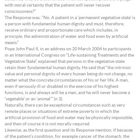
with moral certainty that the patient will never recover
consciousness?”
The Response was: “No. A patient in a ‘permanent vegetative state’ is
a person with fundamental human dignity and must, therefore,
receive ordinary and proportionate care which includes, in
principle, the administration of water and food even by artificial
means.”
Pope John Paul II, in an address on 20 March 2004 to participants
in an International Congress on “Life-sustaining Treatments and the
Vegetative State”, explained that persons in the vegetative state
retain their fundamental human dignity. He said that “the intrinsic
value and personal dignity of every human being do not change, no
matter what the concrete circumstances of his or her life. A man,
even if seriously ill or disabled in the exercise of his highest
functions, is and always will be a man, and he will never become a
‘vegetable’ or an ‘animal’” (n 3).
Naturally, there can be exceptional circumstances such as very
remote places or situations of extreme poverty in which the
artificial provision of food and water may be physically impossible,
and then of course it is not morally required.
Likewise, as the first question and its Response mention, if because
of the patient’s condition, for example cancer of the stomach, the