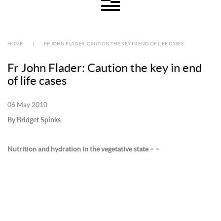
HOME
|
FR JOHN FLADER: CAUTION THE KEY IN END OF LIFE CASES
Fr John Flader: Caution the key in end
of life cases
06 May 2010
By Bridget Spinks
Nutrition and hydration in the vegetative state – –