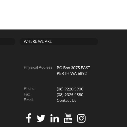
WHERE WE ARE
Physical Address
PO Box 3075 EAST
PERTH WA 6892
Phone
(08) 9220 5900
Fax
(08) 9325 4580
Email
Contact Us