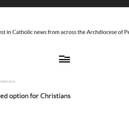
st in Catholic news from across the Archdiocese of P
CHRISTIANS
red option for Christians