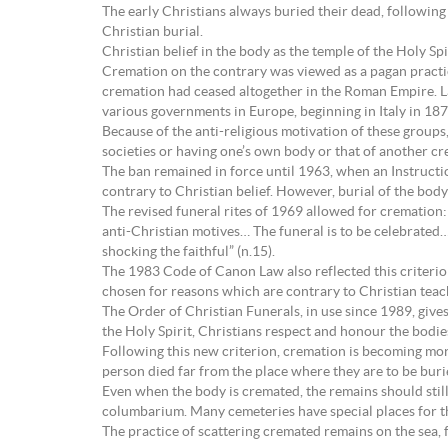
The early Christians always buried their dead, following 
Christian burial.
Christian belief in the body as the temple of the Holy Sp
Cremation on the contrary was viewed as a pagan practice 
cremation had ceased altogether in the Roman Empire. Lat
various governments in Europe, beginning in Italy in 187
Because of the anti-religious motivation of these groups
societies or having one’s own body or that of another c
The ban remained in force until 1963, when an Instruct
contrary to Christian belief. However, burial of the body 
The revised funeral rites of 1969 allowed for cremation:
anti-Christian motives… The funeral is to be celebrated…
shocking the faithful” (n.15).
The 1983 Code of Canon Law also reflected this criterion
chosen for reasons which are contrary to Christian teach
The Order of Christian Funerals, in use since 1989, give
the Holy Spirit, Christians respect and honour the bodie
Following this new criterion, cremation is becoming mo
person died far from the place where they are to be buried
Even when the body is cremated, the remains should still
columbarium. Many cemeteries have special places for t
The practice of scattering cremated remains on the sea, f