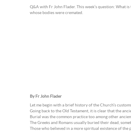
Q&A with Fr John Flader. This week’s question: What is 
whose bodies were cremated.
By Fr John Flader
Let me begin with a brief history of the Church’s custom
Going back to the Old Testament, it is clear that the anci
Burial was the common practice too among other ancient 
The Greeks and Romans usually buried their dead, sometim
Those who believed in a more spiritual existence of the p