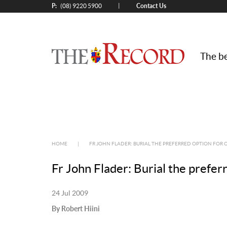
P:
Contact Us
|
(08) 9220 5900
The be
HOME
|
FR JOHN FLADER: BURIAL THE PREFERRED OPTION FOR 
Fr John Flader: Burial the prefer
24 Jul 2009
By Robert Hiini