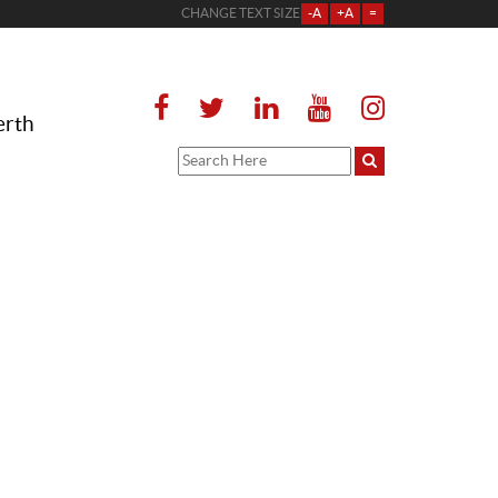
CHANGE TEXT SIZE
-A
+A
=
erth