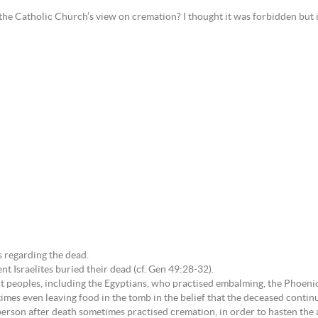
the Catholic Church’s view on cremation? I thought it was forbidden but i
s regarding the dead.
ent Israelites buried their dead (cf. Gen 49:28-32).
peoples, including the Egyptians, who practised embalming, the Phoenici
es even leaving food in the tomb in the belief that the deceased continue
erson after death sometimes practised cremation, in order to hasten the a