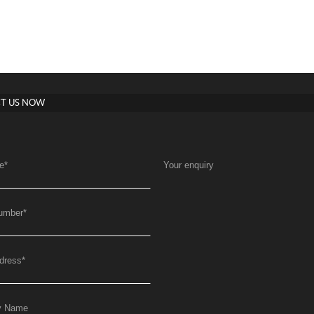
T US NOW
e
*
Your enquiry
umber
*
dress
*
y Name