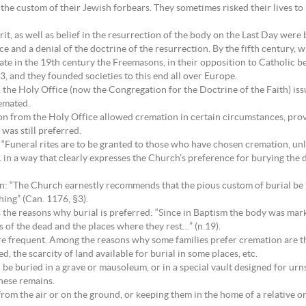
the custom of their Jewish forbears. They sometimes risked their lives to
irit, as well as belief in the resurrection of the body on the Last Day wer
and a denial of the doctrine of the resurrection. By the fifth century, w
e in the 19th century the Freemasons, in their opposition to Catholic be
3, and they founded societies to this end all over Europe.
, the Holy Office (now the Congregation for the Doctrine of the Faith) i
remated.
ion from the Holy Office allowed cremation in certain circumstances, pro
was still preferred.
 “Funeral rites are to be granted to those who have chosen cremation, unl
 in a way that clearly expresses the Church’s preference for burying the 
: “The Church earnestly recommends that the pious custom of burial be re
ing” (Can. 1176, §3).
s the reasons why burial is preferred: “Since in Baptism the body was mark
s of the dead and the places where they rest…” (n.19).
re frequent. Among the reasons why some families prefer cremation are t
, the scarcity of land available for burial in some places, etc.
 be buried in a grave or mausoleum, or in a special vault designed for ur
hese remains.
rom the air or on the ground, or keeping them in the home of a relative or