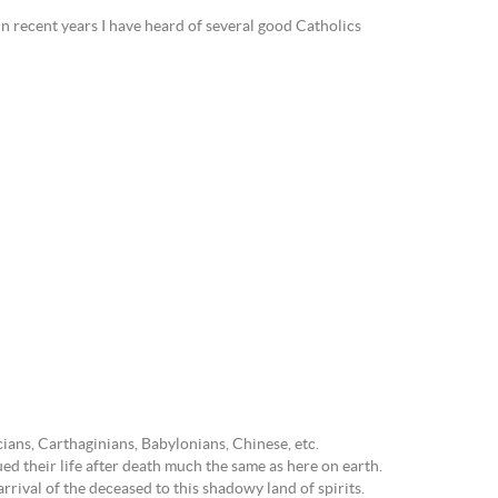
n recent years I have heard of several good Catholics
ans, Carthaginians, Babylonians, Chinese, etc.
d their life after death much the same as here on earth.
rrival of the deceased to this shadowy land of spirits.