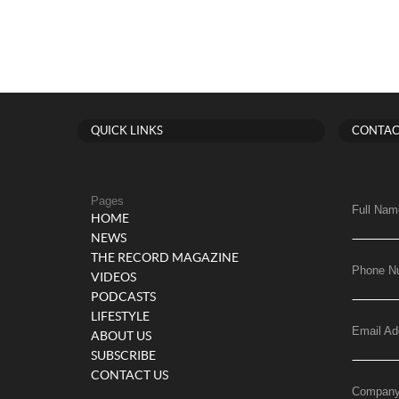
QUICK LINKS
CONTAC
Pages
Full Nam
HOME
NEWS
THE RECORD MAGAZINE
Phone N
VIDEOS
PODCASTS
LIFESTYLE
Email Ad
ABOUT US
SUBSCRIBE
CONTACT US
Compan