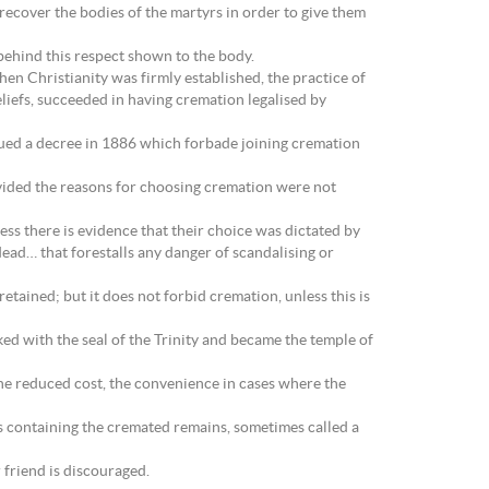
 recover the bodies of the martyrs in order to give them
e behind this respect shown to the body.
hen Christianity was firmly established, the practice of
liefs, succeeded in having cremation legalised by
ssued a decree in 1886 which forbade joining cremation
vided the reasons for choosing cremation were not
ess there is evidence that their choice was dictated by
dead… that forestalls any danger of scandalising or
tained; but it does not forbid cremation, unless this is
ed with the seal of the Trinity and became the temple of
he reduced cost, the convenience in cases where the
ns containing the cremated remains, sometimes called a
 friend is discouraged.