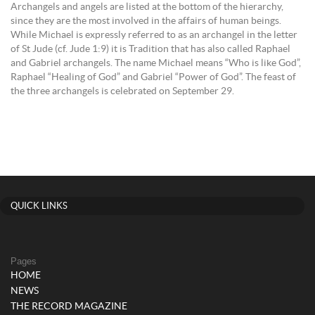
Archangels and angels are listed at the bottom of the hierarchy,
since they are the most involved in the affairs of human beings.
While Michael is expressly referred to as an archangel in the letter
of St Jude (cf. Jude 1:9) it is Tradition that has also called Raphael
and Gabriel archangels. The name Michael means “Who is like God”,
Raphael “Healing of God” and Gabriel “Power of God”. The feast of
the three archangels is celebrated on September 29.
QUICK LINKS
Pages
HOME
NEWS
THE RECORD MAGAZINE