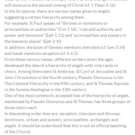
will announce the second coming of Christ (cf. 1 Thess 4:16).
In the Scriptures, there are various names given to angels,
suggesting a certain hierarchy among them.
For example, St Paul speaks of “thrones or dominions or
principalities or authorities” (Col 1:16); “rule and authority and
power and dominion” (Eph 1:21) and “principalities and powers in
the heavenly places” (Eph 3:10.
In addition, the book of Genesis mentions cherubim (cf. Gen 3:24)
and Isaiah mentions seraphim (cf. Is 6:2).
From these various names, different writers down the ages
developed the idea of a hierarchy of angels with nine ranks or
choirs. Among them were St Ambrose, St Cyril of Jerusalem and St
John Chrysostom in the fourth century, Pseudo-Dionysius in his
The Celestial Hierarchy in the fifth century, and St Thomas Aquinas
in the Summa theologiae in the 13th century.
One of the most commonly accepted lists of the hierarchy of angels,
mentioned by Pseudo-Dionysius and St Thomas, has three groups of
three choirs each.
In descending order they are: seraphim, cherubim and thrones;
dominions, virtues and powers; principalities, archangels and
angels. It should be understood that this is not an official teaching
of the Church.