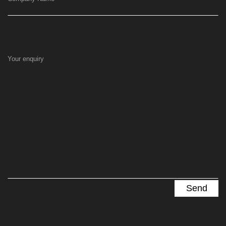
Your enquiry