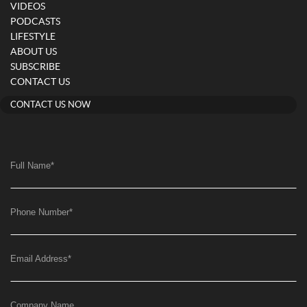
VIDEOS
PODCASTS
LIFESTYLE
ABOUT US
SUBSCRIBE
CONTACT US
CONTACT US NOW
Full Name
*
Phone Number
*
Email Address
*
Company Name