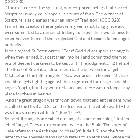
(CCC 330)
“The existence of the spiritual, non-corporeal beings that Sacred
Scripture usually calls ‘angels’ is a truth of faith. The witness of
Scripture is as clear as the unanimity of Tradition.” (CCC 328)
From their creation the angels were given sanctifying grace and
were submitted to a period of testing, to prove their worthiness to
enter heaven. Some of them rejected God and became fallen angels
or devils.
In this regard, St Peter writes: “For if God did not spare the angels
when they sinned, but cast them into hell and committed them to
pits of deepest darkness to be kept until the judgment…” (2 Pet 2:4).
The Book of Revelation describes a battle between the angel
Michael and the fallen angels: “Now war arose in heaven, Michael
and his angels fighting against the dragon; and the dragon and his
angels fought, but they were defeated and there was no longer any
place for them in heaven.
“And the great dragon was thrown down, that ancient serpent, who
is called the Devil and Satan, the deceiver of the whole world – he
was thrown down with him” (Rev 12:7-9).
Some of the angels are called archangels, a name meaning “first” or
“chief” angel. They are mentioned twice in the Bible. The letter of
Jude refers to the Archangel Michael (cf. Jude 1:9) and the first
letter to the Thessalonians simply refers to an archangel whose call