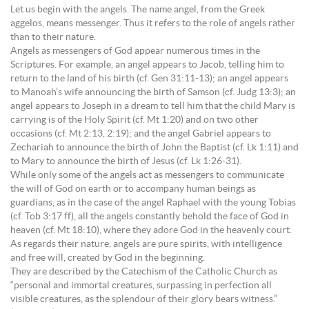
Let us begin with the angels. The name angel, from the Greek
aggelos, means messenger. Thus it refers to the role of angels rather
than to their nature.
Angels as messengers of God appear numerous times in the
Scriptures. For example, an angel appears to Jacob, telling him to
return to the land of his birth (cf. Gen 31:11-13); an angel appears
to Manoah’s wife announcing the birth of Samson (cf. Judg 13:3); an
angel appears to Joseph in a dream to tell him that the child Mary is
carrying is of the Holy Spirit (cf. Mt 1:20) and on two other
occasions (cf. Mt 2:13, 2:19); and the angel Gabriel appears to
Zechariah to announce the birth of John the Baptist (cf. Lk 1:11) and
to Mary to announce the birth of Jesus (cf. Lk 1:26-31).
While only some of the angels act as messengers to communicate
the will of God on earth or to accompany human beings as
guardians, as in the case of the angel Raphael with the young Tobias
(cf. Tob 3:17 ff), all the angels constantly behold the face of God in
heaven (cf. Mt 18:10), where they adore God in the heavenly court.
As regards their nature, angels are pure spirits, with intelligence
and free will, created by God in the beginning.
They are described by the Catechism of the Catholic Church as
“personal and immortal creatures, surpassing in perfection all
visible creatures, as the splendour of their glory bears witness.”