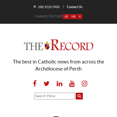
P:
Contact Us
|
(08) 9220 5900
CHANGE TEXT SIZE
-A
+A
=
The best in Catholic news from across the
Archdiocese of Perth