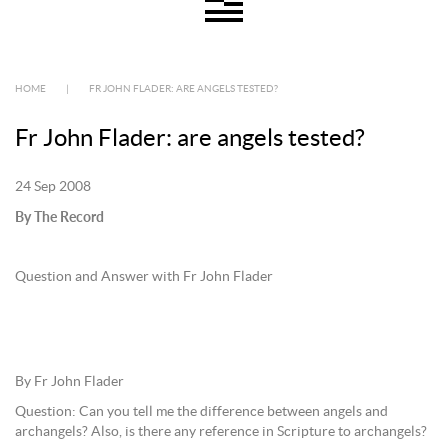
HOME
|
FR JOHN FLADER: ARE ANGELS TESTED?
Fr John Flader: are angels tested?
24 Sep 2008
By The Record
Question and Answer with Fr John Flader
By Fr John Flader
Question: Can you tell me the difference between angels and
archangels? Also, is there any reference in Scripture to archangels?