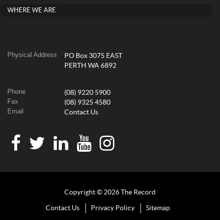
WHERE WE ARE
Physical Address
PO Box 3075 EAST
PERTH WA 6892
Phone
(08) 9220 5900
Fax
(08) 9325 4580
Email
Contact Us
Copyright © 2026 The Record
Contact Us
Privacy Policy
Sitemap