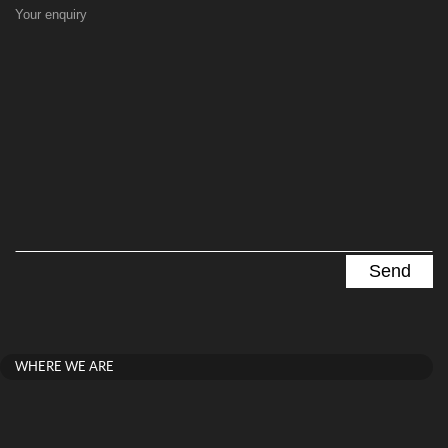
Your enquiry
WHERE WE ARE