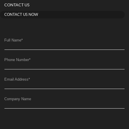
CONTACT US
CONTACT US NOW
Full Name
*
Phone Number
*
Email Address
*
Company Name