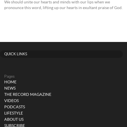
We should unite our hearts and minds with our lips when we
pronounce this word, lifting up our hearts in exultant praise of God.
QUICK LINKS
Pages
HOME
NEWS
THE RECORD MAGAZINE
VIDEOS
PODCASTS
LIFESTYLE
ABOUT US
SUBSCRIBE