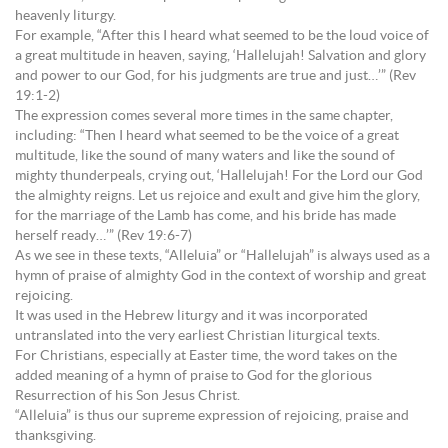
heavenly liturgy.
For example, “After this I heard what seemed to be the loud voice of
a great multitude in heaven, saying, ‘Hallelujah! Salvation and glory
and power to our God, for his judgments are true and just…’” (Rev
19:1-2)
The expression comes several more times in the same chapter,
including: “Then I heard what seemed to be the voice of a great
multitude, like the sound of many waters and like the sound of
mighty thunderpeals, crying out, ‘Hallelujah! For the Lord our God
the almighty reigns. Let us rejoice and exult and give him the glory,
for the marriage of the Lamb has come, and his bride has made
herself ready…’” (Rev 19:6-7)
As we see in these texts, “Alleluia” or “Hallelujah” is always used as a
hymn of praise of almighty God in the context of worship and great
rejoicing.
It was used in the Hebrew liturgy and it was incorporated
untranslated into the very earliest Christian liturgical texts.
For Christians, especially at Easter time, the word takes on the
added meaning of a hymn of praise to God for the glorious
Resurrection of his Son Jesus Christ.
“Alleluia” is thus our supreme expression of rejoicing, praise and
thanksgiving.