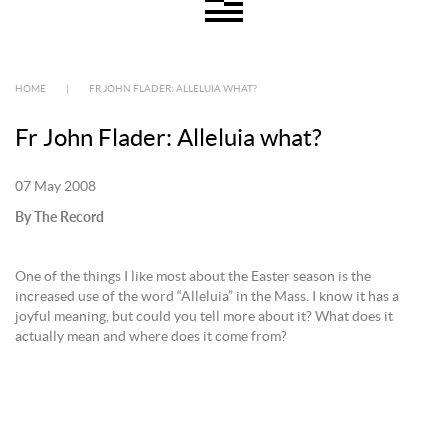
HOME
|
FR JOHN FLADER: ALLELUIA WHAT?
Fr John Flader: Alleluia what?
07 May 2008
By The Record
One of the things I like most about the Easter season is the
increased use of the word “Alleluia” in the Mass. I know it has a
joyful meaning, but could you tell more about it? What does it
actually mean and where does it come from?