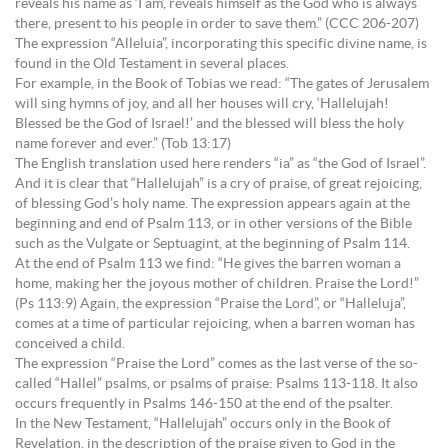
reveals his name as ‘I am’, reveals himself as the God who is always
there, present to his people in order to save them.” (CCC 206-207)
The expression “Alleluia”, incorporating this specific divine name, is
found in the Old Testament in several places.
For example, in the Book of Tobias we read: “The gates of Jerusalem
will sing hymns of joy, and all her houses will cry, ‘Hallelujah!
Blessed be the God of Israel!’ and the blessed will bless the holy
name forever and ever.” (Tob 13:17)
The English translation used here renders “ia” as “the God of Israel”.
And it is clear that “Hallelujah” is a cry of praise, of great rejoicing,
of blessing God’s holy name. The expression appears again at the
beginning and end of Psalm 113, or in other versions of the Bible
such as the Vulgate or Septuagint, at the beginning of Psalm 114.
At the end of Psalm 113 we find: “He gives the barren woman a
home, making her the joyous mother of children. Praise the Lord!”
(Ps 113:9) Again, the expression “Praise the Lord”, or “Halleluja”,
comes at a time of particular rejoicing, when a barren woman has
conceived a child.
The expression “Praise the Lord” comes as the last verse of the so-
called “Hallel” psalms, or psalms of praise: Psalms 113-118. It also
occurs frequently in Psalms 146-150 at the end of the psalter.
In the New Testament, “Hallelujah” occurs only in the Book of
Revelation, in the description of the praise given to God in the