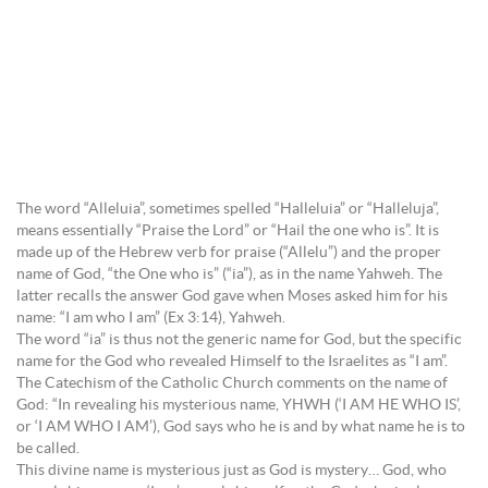
The word “Alleluia”, sometimes spelled “Halleluia” or “Halleluja”,
means essentially “Praise the Lord” or “Hail the one who is”. It is
made up of the Hebrew verb for praise (“Allelu”) and the proper
name of God, “the One who is” (“ia”), as in the name Yahweh. The
latter recalls the answer God gave when Moses asked him for his
name: “I am who I am” (Ex 3:14), Yahweh.
The word “ia” is thus not the generic name for God, but the specific
name for the God who revealed Himself to the Israelites as “I am”.
The Catechism of the Catholic Church comments on the name of
God: “In revealing his mysterious name, YHWH (‘I AM HE WHO IS’,
or ‘I AM WHO I AM’), God says who he is and by what name he is to
be called.
This divine name is mysterious just as God is mystery… God, who