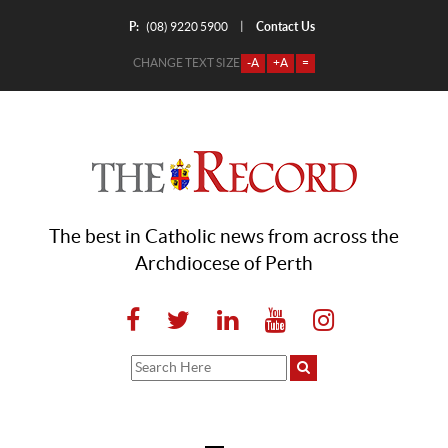
P:
Contact Us
|
(08) 9220 5900
CHANGE TEXT SIZE
-A
+A
=
The best in Catholic news from across the
Archdiocese of Perth