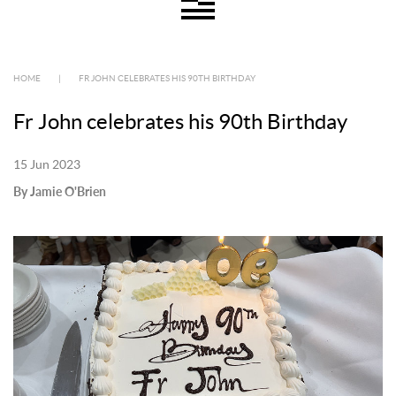
HOME
|
FR JOHN CELEBRATES HIS 90TH BIRTHDAY
Fr John celebrates his 90th Birthday
15 Jun 2023
By Jamie O'Brien