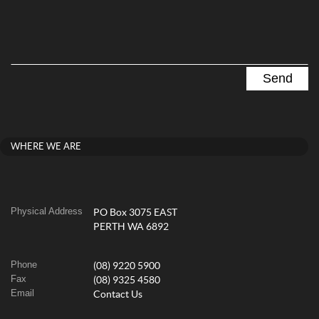
WHERE WE ARE
Physical Address
PO Box 3075 EAST
PERTH WA 6892
Phone
(08) 9220 5900
Fax
(08) 9325 4580
Email
Contact Us