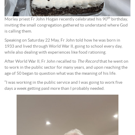
th
Morley priest Fr John Hogan recently celebrated his 90
birthday,
inviting the small congregation gathered to understand where God
is calling them.
Speaking on Saturday 22 May, Fr John told how he was born in
1933 and lived through World War II, going to school every day,
while also dealing with experiences like food rationing.
After World War II, Fr John recalled to
The Record
that he went on
to work in the public sector for many years, and upon reaching the
age of 50 began to question what was the meaning of his life.
“I was working in the public service and I was going to work five
days a week getting paid more than I probably needed.