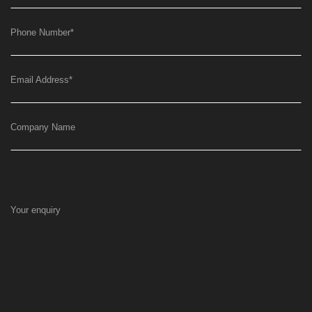
Phone Number
*
Email Address
*
Company Name
Your enquiry