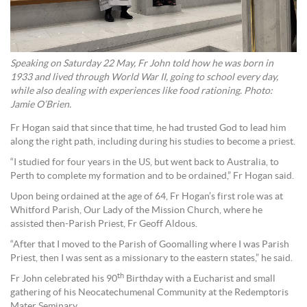
Speaking on Saturday 22 May, Fr John told how he was born in
1933 and lived through World War II, going to school every day,
while also dealing with experiences like food rationing. Photo:
Jamie O’Brien.
Fr Hogan said that since that time, he had trusted God to lead him
along the right path, including during his studies to become a priest.
“I studied for four years in the US, but went back to Australia, to
Perth to complete my formation and to be ordained,” Fr Hogan said.
Upon being ordained at the age of 64, Fr Hogan’s first role was at
Whitford Parish, Our Lady of the Mission Church, where he
assisted then-Parish Priest, Fr Geoff Aldous.
“After that I moved to the Parish of Goomalling where I was Parish
Priest, then I was sent as a missionary to the eastern states,” he said.
th
Fr John celebrated his 90
Birthday with a Eucharist and small
gathering of his Neocatechumenal Community at the Redemptoris
Mater Seminary.