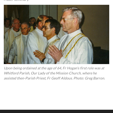
Upon being ordained at the age of 64, Fr Hogan’s first role was at
Whitford Parish, Our Lady of the Mission Church, where he
assisted then-Parish Priest, Fr Geoff Aldous. Photo: Greg Barron.