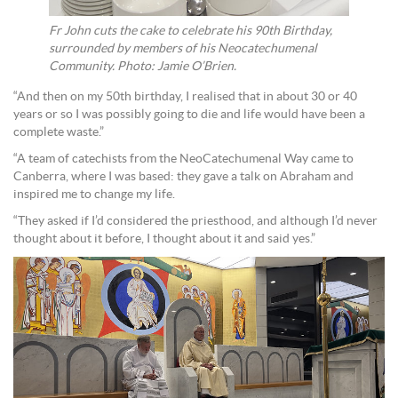
Fr John cuts the cake to celebrate his 90th Birthday,
surrounded by members of his Neocatechumenal
Community. Photo: Jamie O’Brien.
“And then on my 50th birthday, I realised that in about 30 or 40
years or so I was possibly going to die and life would have been a
complete waste.”
“A team of catechists from the NeoCatechumenal Way came to
Canberra, where I was based: they gave a talk on Abraham and
inspired me to change my life.
“They asked if I’d considered the priesthood, and although I’d never
thought about it before, I thought about it and said yes.”