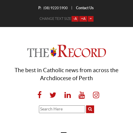
P:
Contact Us
|
(08) 9220 5900
CHANGE TEXT SIZE
-A
+A
=
The best in Catholic news from across the
Archdiocese of Perth