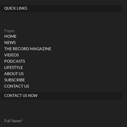
QUICK LINKS
Pages
HOME
NEWS
THE RECORD MAGAZINE
VIDEOS
PODCASTS
LIFESTYLE
ABOUT US
SUBSCRIBE
CONTACT US
CONTACT US NOW
Full Name
*