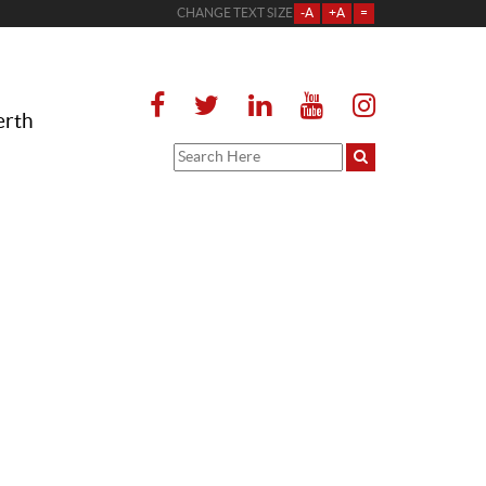
CHANGE TEXT SIZE
-A
+A
=
erth