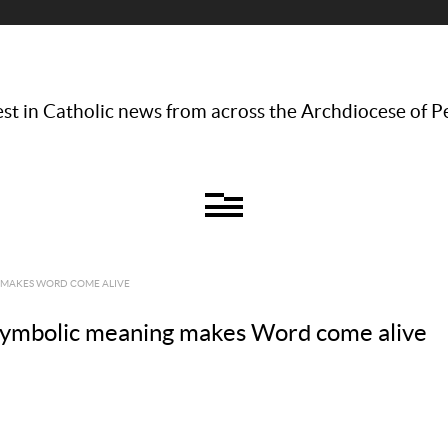
st in Catholic news from across the Archdiocese of P
 MAKES WORD COME ALIVE
symbolic meaning makes Word come alive