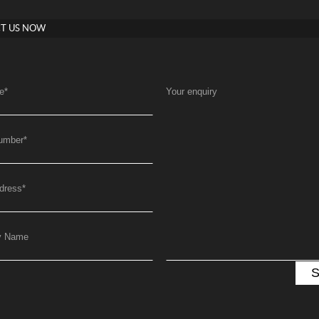
T US NOW
e
*
Your enquiry
umber
*
dress
*
y Name