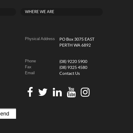
WHERE WE ARE
Physical Address
PO Box 3075 EAST
PERTH WA 6892
Phone
(08) 9220 5900
Fax
(08) 9325 4580
Email
Contact Us