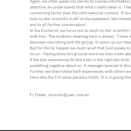
Again, we often speak not merely to convey information, b
attentive, he understands that what I really mean is: ‘I f
connecting factor than the informational content. If he 
only on the ‘scientific truth’ of the statement. We immedia
end to all further conversation!
In the Eucharist, we focus not so much on the ‘scientif
with him. The symbolic meaning here is always: “I have l
becomes nourishing and life-giving. It opens up our hear
But for this to happen we must recall that God speaks t
occur. Having done this ground-work we then listen atte
If the two experiences fit like a key in the right key-ho
something negative about us. A message received in this w
Further, we share these faith experiences with others eve
Here also the Christian paradox holds: ‘It is in giving th
Fr Flader: director@caec.com.au