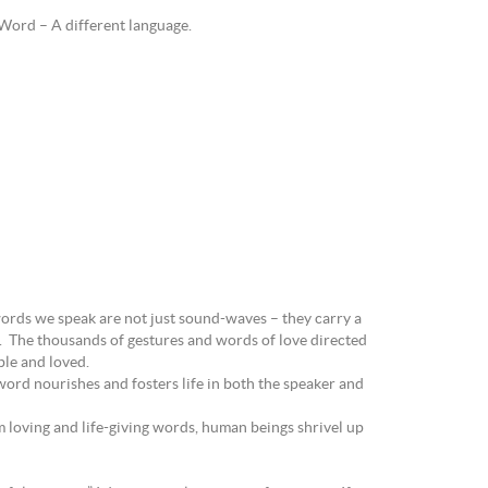
e Word – A different language.
words we speak are not just sound-waves – they carry a
g. The thousands of gestures and words of love directed
able and loved.
word nourishes and fosters life in both the speaker and
 loving and life-giving words, human beings shrivel up