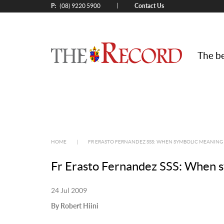
P:
Contact Us
|
(08) 9220 5900
The be
HOME
|
FR ERASTO FERNANDEZ SSS: WHEN SYMBOLIC MEANING
Fr Erasto Fernandez SSS: When 
24 Jul 2009
By Robert Hiini