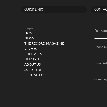
QUICK LINKS
CONTAC
Pages
Full Nam
HOME
NEWS
THE RECORD MAGAZINE
Phone N
VIDEOS
PODCASTS
LIFESTYLE
Email Ad
ABOUT US
SUBSCRIBE
CONTACT US
Compan