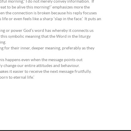
tiful morning,” I do not merely convey information. If
great to be alive this morning!’ emphasizes more the
then the connection is broken because his reply focuses
fe or even feels like a sharp ‘slap in the face.’ It puts an
aning or power God’s word has whereby it connects us
 this symbolic meaning that the Word in the liturgy
ing.
g for their inner, deeper meaning, preferably as they
n. This happens even when the message points out
bly change our entire attitudes and behaviour.
kes it easier to receive the next message fruitfully.
rn to eternal life.’