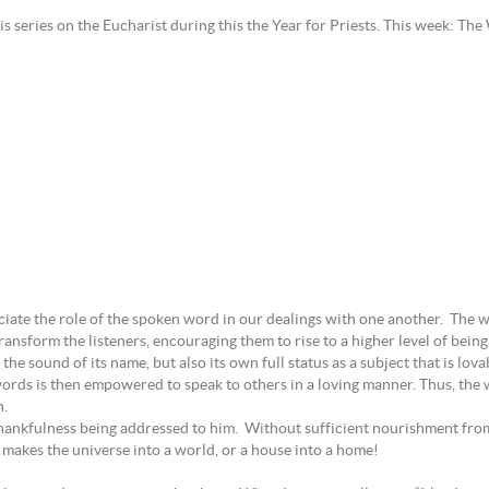
is series on the Eucharist during this the Year for Priests. This week: Th
ciate the role of the spoken word in our dealings with one another. The 
ansform the listeners, encouraging them to rise to a higher level of bein
 the sound of its name, but also its own full status as a subject that is lov
ords is then empowered to speak to others in a loving manner. Thus, the 
n.
thankfulness being addressed to him. Without sufficient nourishment from
t makes the universe into a world, or a house into a home!