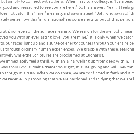
ut simply to connect with others. When I say to a colleague, “It’s a beau
eel good and reassured to see you are here!’ So his answer: ‘Yeah, it feels 
does not catch this ‘inner’ meaning and says instead: ‘Bah, who says so!’ 
tely sense how this ‘informational’ response shuts us out of that person’s li
ic truth’, nor even on the surface meaning. We search for the symbolic me
oved you with an everlasting love; you are mine.” It is only when we catch
ts, our faces light up and a surge of energy courses through our entire be
o us through ordinary human experiences. We grapple with these, searchin
ntively while the Scriptures are proclaimed at Eucharist.
le, we immediately feel a thrill, with an ‘a-ha’ welling up from deep withi
ay from God is itself a tremendous gift; it is life-giving and will inevita
n though it is risky. When we do share, we are confirmed in faith and it ma
at we receive, in pardoning that we are pardoned and in dying that we are bo