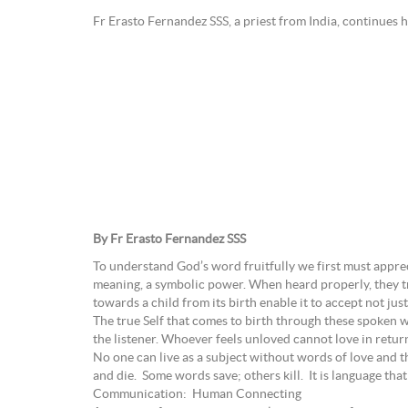
Fr Erasto Fernandez SSS, a priest from India, continues h
By Fr Erasto Fernandez SSS
To understand God’s word fruitfully we first must appre
meaning, a symbolic power. When heard properly, they tr
towards a child from its birth enable it to accept not just
The true Self that comes to birth through these spoken w
the listener. Whoever feels unloved cannot love in retur
No one can live as a subject without words of love and 
and die. Some words save; others kill. It is language tha
Communication: Human Connecting