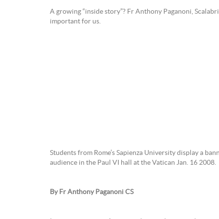
A growing “inside story”? Fr Anthony Paganoni, Scalabrin
important for us.
Students from Rome’s Sapienza University display a ban
audience in the Paul VI hall at the Vatican Jan. 16 2008.
By Fr Anthony Paganoni CS