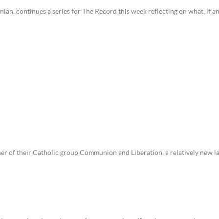
ian, continues a series for The Record this week reflecting on what, if a
ner of their Catholic group Communion and Liberation, a relatively new 