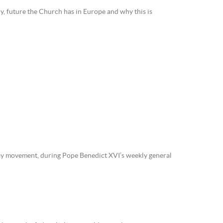
ny, future the Church has in Europe and why this is
lay movement, during Pope Benedict XVI’s weekly general