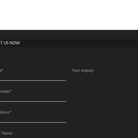
T US NOW
e
*
Your enquiry
umber
*
dress
*
y Name