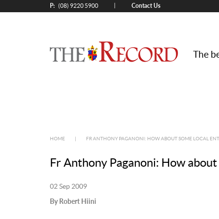
P:
Contact Us
|
(08) 9220 5900
The be
HOME
|
FR ANTHONY PAGANONI: HOW ABOUT SOME LOCAL EN
Fr Anthony Paganoni: How about 
02 Sep 2009
By Robert Hiini