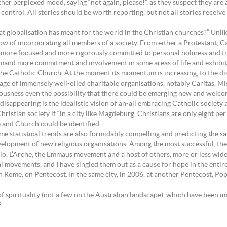
ther perplexed mood, saying “not again, please!”, as they suspect they are 
ontrol. All stories should be worth reporting, but not all stories receiv
that globalisation has meant for the world in the Christian churches?” Unl
ow of incorporating all members of a society. From either a Protestant,
 be more focused and more rigorously committed to personal holiness and t
mand more commitment and involvement in some areas of life and exhibit gr
in the Catholic Church. At the moment its momentum is increasing, to the
mage of immensely well-oiled charitable organisations, notably Caritas, M
iousness even the possibility that there could be emerging new and welcom
: disappearing is the idealistic vision of an-all embracing Catholic societ
stian society if “in a city like Magdeburg, Christians are only eight per 
 and Church could be identified.
ame statistical trends are also formidably compelling and predicting the s
elopment of new religious organisations. Among the most successful, the
, L’Arche, the Emmaus movement and a host of others, more or less widel
l movements, and I have singled them out as a cause for hope in the enti
in Rome, on Pentecost. In the same city, in 2006, at another Pentecost, 
 spirituality (not a few on the Australian landscape), which have been im
?