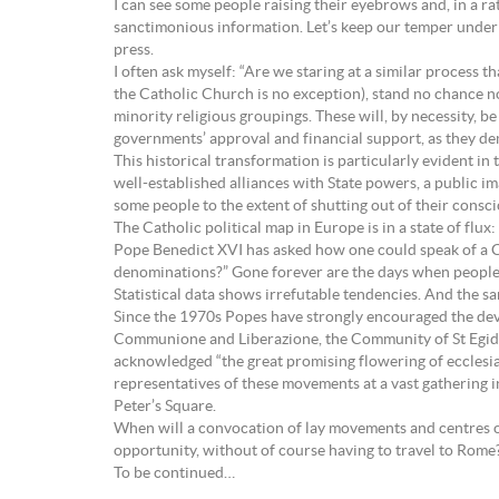
I can see some people raising their eyebrows and, in a ra
sanctimonious information. Let’s keep our temper under c
press.
I often ask myself: “Are we staring at a similar process 
the Catholic Church is no exception), stand no chance n
minority religious groupings. These will, by necessity,
governments’ approval and financial support, as they de
This historical transformation is particularly evident 
well-established alliances with State powers, a public i
some people to the extent of shutting out of their consc
The Catholic political map in Europe is in a state of flux
Pope Benedict XVI has asked how one could speak of a Chri
denominations?” Gone forever are the days when people
Statistical data shows irrefutable tendencies. And the s
Since the 1970s Popes have strongly encouraged the dev
Communione and Liberazione, the Community of St Egidio
acknowledged “the great promising flowering of ecclesia
representatives of these movements at a vast gathering 
Peter’s Square.
When will a convocation of lay movements and centres of
opportunity, without of course having to travel to Rome
To be continued…