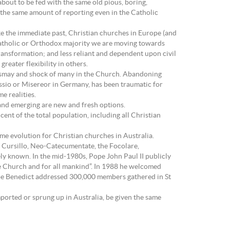
about to be fed with the same old pious, boring,
e the same amount of reporting even in the Catholic
ike the immediate past, Christian churches in Europe (and
 Catholic or Orthodox majority we are moving towards
ransformation; and less reliant and dependent upon civil
eater flexibility in others.
 dismay and shock of many in the Church. Abandoning
issio or Misereor in Germany, has been traumatic for
e realities.
y and emerging are new and fresh options.
cent of the total population, including all Christian
ame evolution for Christian churches in Australia.
 Cursillo, Neo-Catecumentate, the Focolare,
y known. In the mid-1980s, Pope John Paul II publicly
re Church and for all mankind”. In 1988 he welcomed
Pope Benedict addressed 300,000 members gathered in St
ported or sprung up in Australia, be given the same