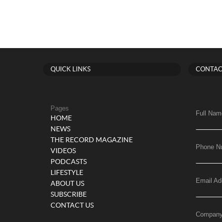
QUICK LINKS
CONTAC
Pages
Full Nam
HOME
NEWS
THE RECORD MAGAZINE
Phone N
VIDEOS
PODCASTS
LIFESTYLE
Email Ad
ABOUT US
SUBSCRIBE
CONTACT US
Compan