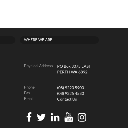
WHERE WE ARE
Physical Address
PO Box 3075 EAST
PERTH WA 6892
Phone
(08) 9220 5900
Fax
(08) 9325 4580
Email
Contact Us