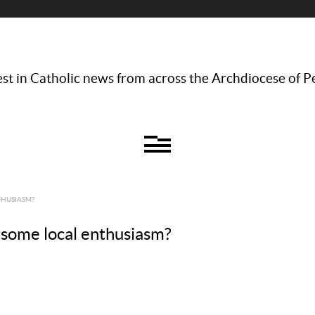
st in Catholic news from across the Archdiocese of P
THUSIASM?
some local enthusiasm?