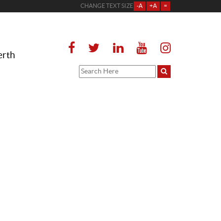
CHANGE TEXT SIZE
-A
+A
=
erth