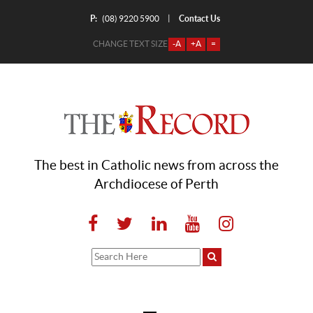
P:
Contact Us
|
(08) 9220 5900
CHANGE TEXT SIZE
-A
+A
=
The best in Catholic news from across the
Archdiocese of Perth