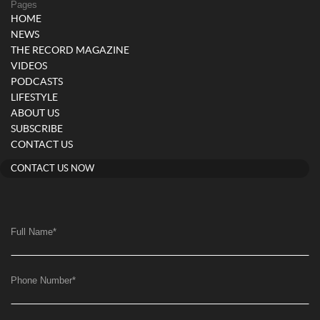
Pages
HOME
NEWS
THE RECORD MAGAZINE
VIDEOS
PODCASTS
LIFESTYLE
ABOUT US
SUBSCRIBE
CONTACT US
CONTACT US NOW
Full Name
*
Phone Number
*