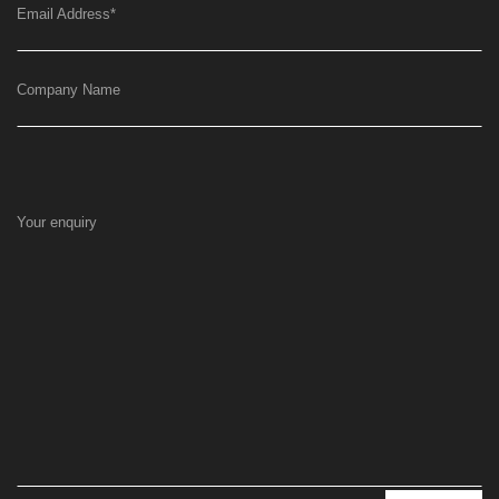
Email Address
*
Company Name
Your enquiry