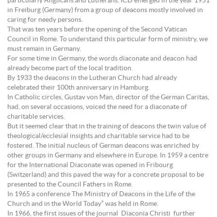
particularly Anglicans and Lutherans. ICD emerged in the year 1951
in Freiburg (Germany) from a group of deacons mostly involved in
caring for needy persons.
That was ten years before the opening of the Second Vatican
Council in Rome. To understand this particular form of ministry, we
must remain in Germany.
For some time in Germany, the words diaconate and deacon had
already become part of the local tradition.
By 1933 the deacons in the Lutheran Church had already
celebrated their 100th anniversary in Hamburg.
In Catholic circles, Gustav von Man, director of the German Caritas,
had, on several occasions, voiced the need for a diaconate of
charitable services.
But it seemed clear that in the training of deacons the twin value of
theological/ecclesial insights and charitable service had to be
fostered. The initial nucleus of German deacons was enriched by
other groups in Germany and elsewhere in Europe. In 1959 a centre
for the International Diaconate was opened in Fribourg
(Switzerland) and this paved the way for a concrete proposal to be
presented to the Council Fathers in Rome.
In 1965 a conference The Ministry of Deacons in the Life of the
Church and in the World Today” was held in Rome.
In 1966, the first issues of the journal Diaconia Christi further