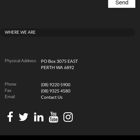
WHERE WE ARE
Physical Address
PO Box 3075 EAST
PERTH WA 6892
Phone
(08) 9220 5900
Fax
(08) 9325 4580
Email
Contact Us