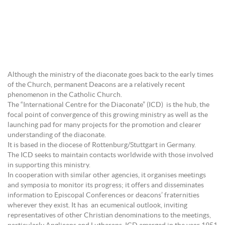
Although the ministry of the diaconate goes back to the early times
of the Church, permanent Deacons are a relatively recent
phenomenon in the Catholic Church.
The “International Centre for the Diaconate” (ICD) is the hub, the
focal point of convergence of this growing ministry as well as the
launching pad for many projects for the promotion and clearer
understanding of the diaconate.
It is based in the diocese of Rottenburg/Stuttgart in Germany.
The ICD seeks to maintain contacts worldwide with those involved
in supporting this ministry.
In cooperation with similar other agencies, it organises meetings
and symposia to monitor its progress; it offers and disseminates
information to Episcopal Conferences or deacons’ fraternities
wherever they exist. It has an ecumenical outlook, inviting
representatives of other Christian denominations to the meetings,