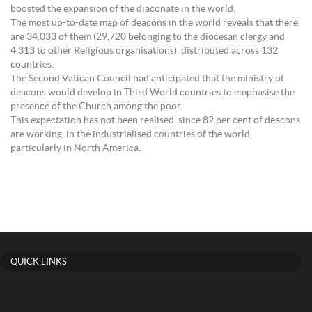
boosted the expansion of the diaconate in the world.
The most up-to-date map of deacons in the world reveals that there
are 34,033 of them (29,720 belonging to the diocesan clergy and
4,313 to other Religious organisations), distributed across 132
countries.
The Second Vatican Council had anticipated that the ministry of
deacons would develop in Third World countries to emphasise the
presence of the Church among the poor.
This expectation has not been realised, since 82 per cent of deacons
are working in the industrialised countries of the world,
particularly in North America.
QUICK LINKS