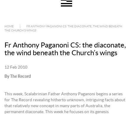
HOME
|
FR ANTHONY PAGANONI CS: THE DIACONATE, THE WIND BENEATH
THE CHURCH’S WINGS
Fr Anthony Paganoni CS: the diaconate,
the wind beneath the Church’s wings
12 Feb 2010
By The Record
This week, Scalabrinian Father Anthony Paganoni begins a series
for The Record revealing hitherto unknown, intriguing facts about
that relatively new concept in many parts of Australia, the
permanent diaconate. This week he focuses on its genesis