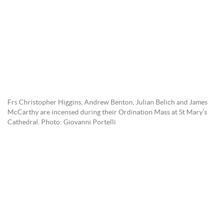
Frs Christopher Higgins, Andrew Benton, Julian Belich and James
McCarthy are incensed during their Ordination Mass at St Mary’s
Cathedral. Photo: Giovanni Portelli