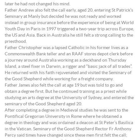
later he had not changed his mind.
Father Andrew also felt the call early, aged 20, entering St Patrick’s
Seminary at Manly but decided he was not ready and worked
instead in group insurance before the experience of being at World
Youth Day in Paris in 1997 triggered a two-year trip across Europe,
the US and Asia. Back in Australia he still felt a strong calling to the
priesthood.
Father Christopher was a lapsed Catholic in his former lives as a
Commonwealth Bank teller and an RAAF stores depot clerk before
a journey around Australia working as a deckhand on Thursday
Island, a steel fixer in Darwin, a rigger and “basic jack of all trades”.
He returned with his faith rejuvenated and visited the Seminary of
the Good Shepherd while working for a freight company.
Father James also felt the call at age 19 but was told to go and
obtain a degree first. But he continued training as a priest while
studying an arts degree at the University of Sydney, and entered the
seminary of the Good Shepherd aged 20.
After completing a degree in Medieval studies he was sent to the
Pontifical Gregorian University in Rome where he obtained a
degree in theology and was ordained a deacon at St Peter’s Basilica
in the Vatican. Seminary of the Good Shepherd Rector Fr Anthony
Percy said times have changed since these men first felt the call;