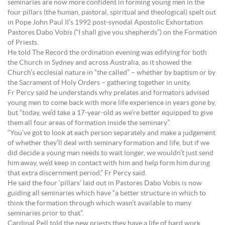
seminaries are now more confident in forming young men in the
four pillars (the human, pastoral, spiritual and theological) spelt out
in Pope John Paul II’s 1992 post-synodal Apostolic Exhortation
Pastores Dabo Vobis (“I shall give you shepherds”) on the Formation
of Priests.
He told The Record the ordination evening was edifying for both
the Church in Sydney and across Australia, as it showed the
Church’s ecclesial nature in “the called” – whether by baptism or by
the Sacrament of Holy Orders – gathering together in unity.
Fr Percy said he understands why prelates and formators advised
young men to come back with more life experience in years gone by,
but “today, we’d take a 17-year-old as we’re better equipped to give
them all four areas of formation inside the seminary”.
“You’ve got to look at each person separately and make a judgement
of whether they’ll deal with seminary formation and life, but if we
did decide a young man needs to wait longer, we wouldn’t just send
him away, we’d keep in contact with him and help form him during
that extra discernment period,” Fr Percy said.
He said the four ‘pillars’ laid out in Pastores Dabo Vobis is now
guiding all seminaries which have “a better structure in which to
think the formation through which wasn’t available to many
seminaries prior to that”.
Cardinal Pell told the new priests they have a life of hard work