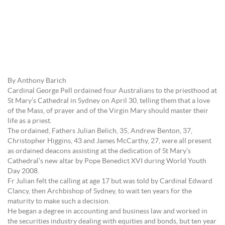
By Anthony Barich
Cardinal George Pell ordained four Australians to the priesthood at
St Mary’s Cathedral in Sydney on April 30, telling them that a love
of the Mass, of prayer and of the Virgin Mary should master their
life as a priest.
The ordained, Fathers Julian Belich, 35, Andrew Benton, 37,
Christopher Higgins, 43 and James McCarthy, 27, were all present
as ordained deacons assisting at the dedication of St Mary’s
Cathedral’s new altar by Pope Benedict XVI during World Youth
Day 2008.
Fr Julian felt the calling at age 17 but was told by Cardinal Edward
Clancy, then Archbishop of Sydney, to wait ten years for the
maturity to make such a decision.
He began a degree in accounting and business law and worked in
the securities industry dealing with equities and bonds, but ten year