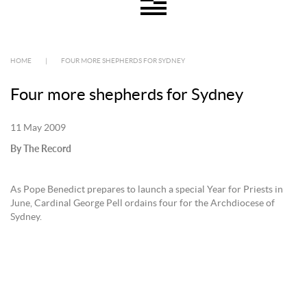
HOME
|
FOUR MORE SHEPHERDS FOR SYDNEY
Four more shepherds for Sydney
11 May 2009
By The Record
As Pope Benedict prepares to launch a special Year for Priests in
June, Cardinal George Pell ordains four for the Archdiocese of
Sydney.