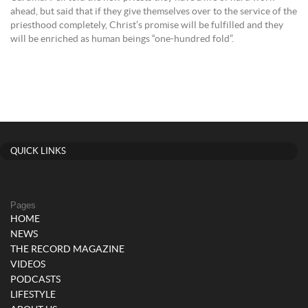
ahead, but said that if they give themselves over to the service of the
priesthood completely, Christ’s promise will be fulfilled and they
will be enriched as human beings “one-hundred fold”.
QUICK LINKS
Pages
HOME
NEWS
THE RECORD MAGAZINE
VIDEOS
PODCASTS
LIFESTYLE