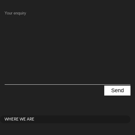
Your enquiry
WHERE WE ARE