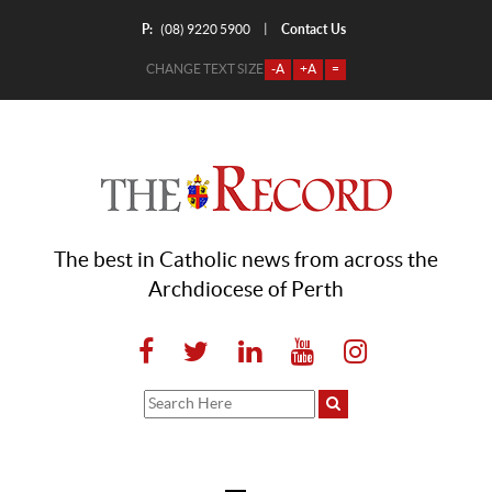
P:
Contact Us
|
(08) 9220 5900
CHANGE TEXT SIZE
-A
+A
=
The best in Catholic news from across the
Archdiocese of Perth