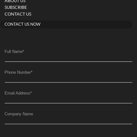
ABOUT US
SUBSCRIBE
CONTACT US
CONTACT US NOW
Full Name
*
Phone Number
*
Email Address
*
Company Name