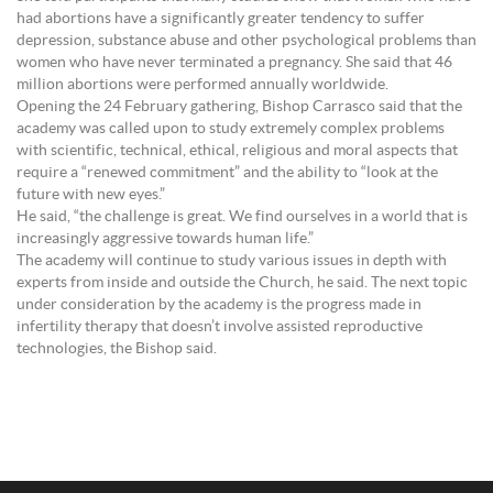
had abortions have a significantly greater tendency to suffer
depression, substance abuse and other psychological problems than
women who have never terminated a pregnancy. She said that 46
million abortions were performed annually worldwide.
Opening the 24 February gathering, Bishop Carrasco said that the
academy was called upon to study extremely complex problems
with scientific, technical, ethical, religious and moral aspects that
require a “renewed commitment” and the ability to “look at the
future with new eyes.”
He said, “the challenge is great. We find ourselves in a world that is
increasingly aggressive towards human life.”
The academy will continue to study various issues in depth with
experts from inside and outside the Church, he said. The next topic
under consideration by the academy is the progress made in
infertility therapy that doesn’t involve assisted reproductive
technologies, the Bishop said.