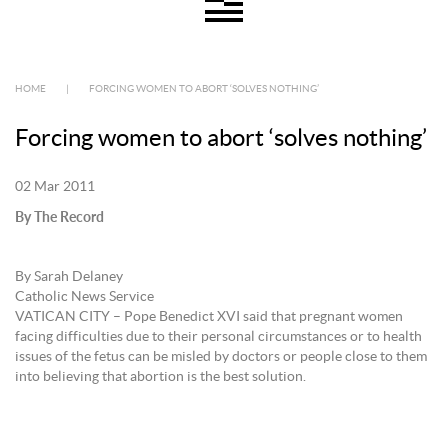
HOME
|
FORCING WOMEN TO ABORT ‘SOLVES NOTHING’
Forcing women to abort ‘solves nothing’
02 Mar 2011
By The Record
By Sarah Delaney
Catholic News Service
VATICAN CITY – Pope Benedict XVI said that pregnant women
facing difficulties due to their personal circumstances or to health
issues of the fetus can be misled by doctors or people close to them
into believing that abortion is the best solution.