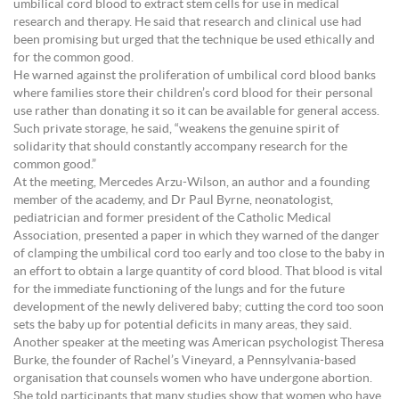
umbilical cord blood to extract stem cells for use in medical
research and therapy. He said that research and clinical use had
been promising but urged that the technique be used ethically and
for the common good.
He warned against the proliferation of umbilical cord blood banks
where families store their children’s cord blood for their personal
use rather than donating it so it can be available for general access.
Such private storage, he said, “weakens the genuine spirit of
solidarity that should constantly accompany research for the
common good.”
At the meeting, Mercedes Arzu-Wilson, an author and a founding
member of the academy, and Dr Paul Byrne, neonatologist,
pediatrician and former president of the Catholic Medical
Association, presented a paper in which they warned of the danger
of clamping the umbilical cord too early and too close to the baby in
an effort to obtain a large quantity of cord blood. That blood is vital
for the immediate functioning of the lungs and for the future
development of the newly delivered baby; cutting the cord too soon
sets the baby up for potential deficits in many areas, they said.
Another speaker at the meeting was American psychologist Theresa
Burke, the founder of Rachel’s Vineyard, a Pennsylvania-based
organisation that counsels women who have undergone abortion.
She told participants that many studies show that women who have