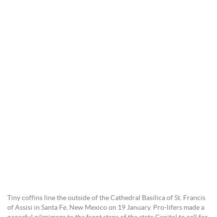
Tiny coffins line the outside of the Cathedral Basilica of St. Francis
of Assisi in Santa Fe, New Mexico on 19 January. Pro-lifers made a