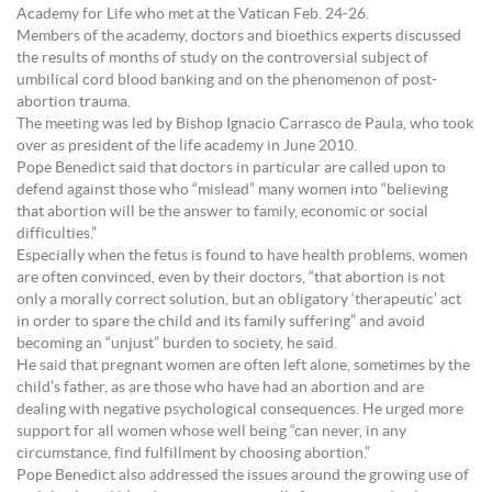
Academy for Life who met at the Vatican Feb. 24-26.
Members of the academy, doctors and bioethics experts discussed
the results of months of study on the controversial subject of
umbilical cord blood banking and on the phenomenon of post-
abortion trauma.
The meeting was led by Bishop Ignacio Carrasco de Paula, who took
over as president of the life academy in June 2010.
Pope Benedict said that doctors in particular are called upon to
defend against those who “mislead” many women into “believing
that abortion will be the answer to family, economic or social
difficulties.”
Especially when the fetus is found to have health problems, women
are often convinced, even by their doctors, “that abortion is not
only a morally correct solution, but an obligatory ‘therapeutic’ act
in order to spare the child and its family suffering” and avoid
becoming an “unjust” burden to society, he said.
He said that pregnant women are often left alone, sometimes by the
child’s father, as are those who have had an abortion and are
dealing with negative psychological consequences. He urged more
support for all women whose well being “can never, in any
circumstance, find fulfillment by choosing abortion.”
Pope Benedict also addressed the issues around the growing use of