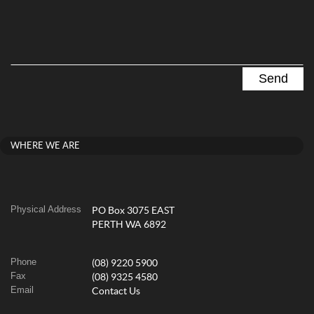
WHERE WE ARE
Physical Address
PO Box 3075 EAST
PERTH WA 6892
Phone
(08) 9220 5900
Fax
(08) 9325 4580
Email
Contact Us