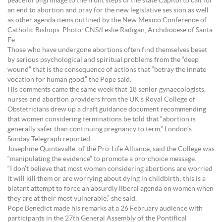
peaceful pilgrimage to the front steps of the state Capitol to call for
an end to abortion and pray for the new legislative ses sion as well
as other agenda items outlined by the New Mexico Conference of
Catholic Bishops. Photo: CNS/Leslie Radigan, Archdiocese of Santa
Fe
Those who have undergone abortions often find themselves beset
by serious psychological and spiritual problems from the “deep
wound” that is the consequence of actions that “betray the innate
vocation for human good,” the Pope said.
His comments came the same week that 18 senior gynaecologists,
nurses and abortion providers from the UK’s Royal College of
Obstetricians drew up a draft guidance document recommending
that women considering terminations be told that “abortion is
generally safer than continuing pregnancy to term,” London’s
Sunday Telegraph reported.
Josephine Quintavalle, of the Pro-Life Alliance, said the College was
“manipulating the evidence” to promote a pro-choice message.
“I don’t believe that most women considering abortions are worried
it will kill them or are worrying about dying in childbirth; this is a
blatant attempt to force an absurdly liberal agenda on women when
they are at their most vulnerable,” she said.
Pope Benedict made his remarks at a 26 February audience with
participants in the 27th General Assembly of the Pontifical