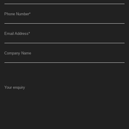
Phone Number
*
Email Address
*
Company Name
Your enquiry