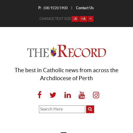
P:
Contact Us
|
(08) 9220 5900
CHANGE TEXT SIZE
-A
+A
=
The best in Catholic news from across the
Archdiocese of Perth