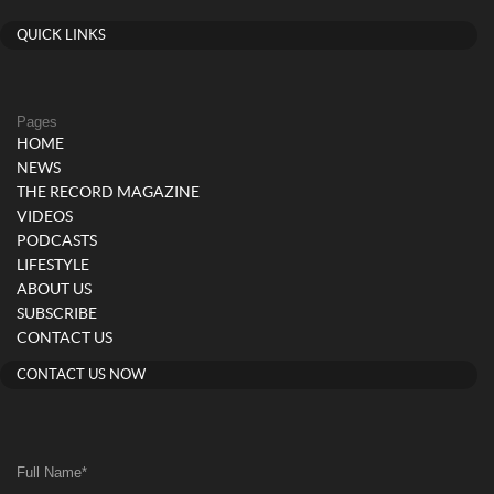
QUICK LINKS
Pages
HOME
NEWS
THE RECORD MAGAZINE
VIDEOS
PODCASTS
LIFESTYLE
ABOUT US
SUBSCRIBE
CONTACT US
CONTACT US NOW
Full Name
*