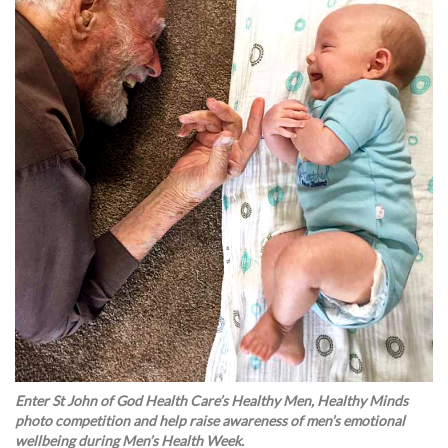
Enter St John of God Health Care’s Healthy Men, Healthy Minds
photo competition and help raise awareness of men’s emotional
wellbeing during Men’s Health Week.