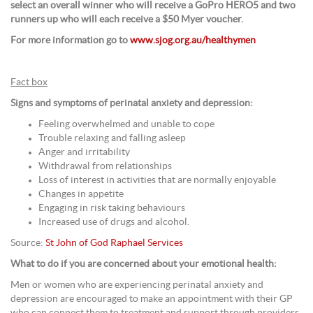
select an overall winner who will receive a GoPro HERO5 and two
runners up who will each receive a $50 Myer voucher.
For more information go to
www.sjog.org.au/healthymen
Fact box
Signs and symptoms of perinatal anxiety and depression:
Feeling overwhelmed and unable to cope
Trouble relaxing and falling asleep
Anger and irritability
Withdrawal from relationships
Loss of interest in activities that are normally enjoyable
Changes in appetite
Engaging in risk taking behaviours
Increased use of drugs and alcohol.
Source:
St John of God Raphael Services
What to do if you are concerned about your emotional health:
Men or women who are experiencing perinatal anxiety and
depression are encouraged to make an appointment with their GP