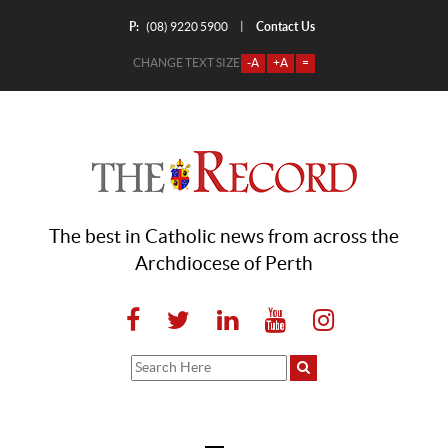
P:
Contact Us
|
(08) 9220 5900
CHANGE TEXT SIZE
-A
+A
=
The best in Catholic news from across the
Archdiocese of Perth