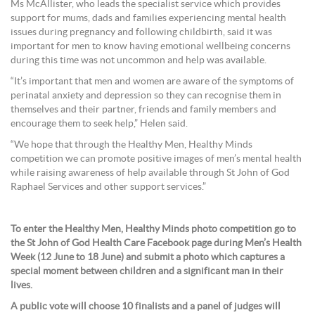
Ms McAllister, who leads the specialist service which provides
support for mums, dads and families experiencing mental health
issues during pregnancy and following childbirth, said it was
important for men to know having emotional wellbeing concerns
during this time was not uncommon and help was available.
“It’s important that men and women are aware of the symptoms of
perinatal anxiety and depression so they can recognise them in
themselves and their partner, friends and family members and
encourage them to seek help,” Helen said.
“We hope that through the Healthy Men, Healthy Minds
competition we can promote positive images of men’s mental health
while raising awareness of help available through St John of God
Raphael Services and other support services.”
To enter the Healthy Men, Healthy Minds photo competition go to
the St John of God Health Care Facebook page during Men’s Health
Week (12 June to 18 June) and submit a photo which captures a
special moment between children and a significant man in their
lives.
A public vote will choose 10 finalists and a panel of judges will