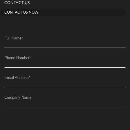
CONTACT US
CONTACT US NOW
Full Name
*
Phone Number
*
Email Address
*
Company Name