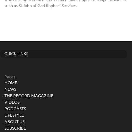
who can connect them to treatment and support through providers
such as St John of God Raphael Services.
QUICK LINKS
Pages
HOME
NEWS
THE RECORD MAGAZINE
VIDEOS
PODCASTS
LIFESTYLE
ABOUT US
SUBSCRIBE