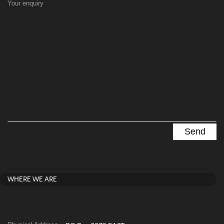
Your enquiry
WHERE WE ARE