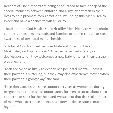
Readers of The eRecord are being encouraged to take a snap of the
special moments between children and a significant man in their
lives to help promote men’s emotional wellbeing this Men’s Health
Week and have a chance to win a GoPro HERO5.
The St John of God Health Care Healthy Men, Healthy Minds photo
competition asks mums, dads and families to submit photos to raise
awareness of perinatal mental health.
St John of God Raphael Services National Director Helen
McAllister, said up to one in 10 men experienced anxiety or
depression when they welcomed a new baby or when their partner
was pregnant.
“Men are twice as likely to experience perinatal mental illness if
their partner is suffering, but they may also experience it even when
their partner is going okay,” she said.
“Men don’t access the same support services as women do during
pregnancy so there is less opportunity for men to speak about their
concerns or seek further help and we suspect that the real number
of men who experience perinatal anxiety or depression is much
higher.”