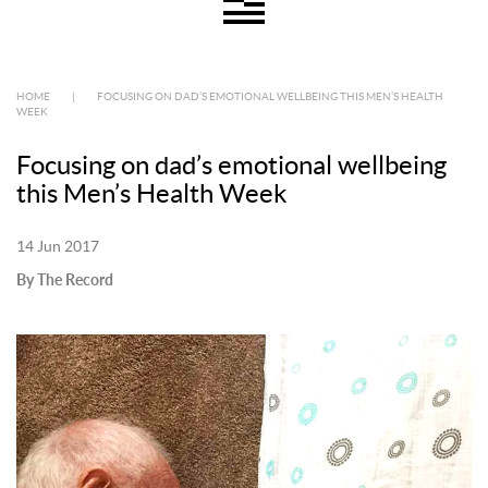
HOME
|
FOCUSING ON DAD’S EMOTIONAL WELLBEING THIS MEN’S HEALTH
WEEK
Focusing on dad’s emotional wellbeing
this Men’s Health Week
14 Jun 2017
By The Record