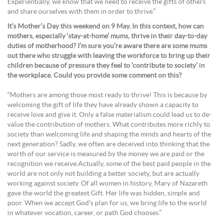
Experientially, we know that we need to receive the gifts of others
and share ourselves with them in order to thrive.”
It’s Mother’s Day this weekend on 9 May. In this context, how can
mothers, especially ‘stay-at-home’ mums, thrive in their day-to-day
duties of motherhood? I’m sure you’re aware there are some mums
out there who struggle with leaving the workforce to bring up their
children because of pressure they feel to ‘contribute to society’ in
the workplace. Could you provide some comment on this?
“Mothers are among those most ready to thrive! This is because by
welcoming the gift of life they have already shown a capacity to
receive love and give it. Only a false materialism could lead us to de-
value the contribution of mothers. What contributes more richly to
society than welcoming life and shaping the minds and hearts of the
next generation? Sadly, we often are deceived into thinking that the
worth of our service is measured by the money we are paid or the
recognition we receive.Actually, some of the best paid people in the
world are not only not building a better society, but are actually
working against society. Of all women in history, Mary of Nazareth
gave the world the greatest Gift. Her life was hidden, simple and
poor. When we accept God’s plan for us, we bring life to the world
in whatever vocation, career, or path God chooses.”