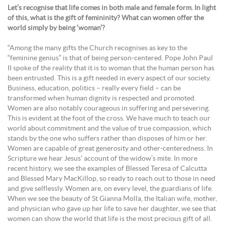
Let’s recognise that life comes in both male and female form. In light
of this, what is the gift of femininity? What can women offer the
world simply by being ‘woman’?
“Among the many gifts the Church recognises as key to the
“feminine genius” is that of being person-centered. Pope John Paul
II spoke of the reality that it is to woman that the human person has
been entrusted. This is a gift needed in every aspect of our society.
Business, education, politics – really every field – can be
transformed when human dignity is respected and promoted.
Women are also notably courageous in suffering and persevering.
This is evident at the foot of the cross. We have much to teach our
world about commitment and the value of true compassion, which
stands by the one who suffers rather than disposes of him or her.
Women are capable of great generosity and other-centeredness. In
Scripture we hear Jesus’ account of the widow’s mite. In more
recent history, we see the examples of Blessed Teresa of Calcutta
and Blessed Mary MacKillop, so ready to reach out to those in need
and give selflessly. Women are, on every level, the guardians of life.
When we see the beauty of St Gianna Molla, the Italian wife, mother,
and physician who gave up her life to save her daughter, we see that
women can show the world that life is the most precious gift of all.