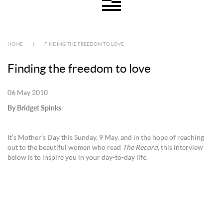
HOME
|
FINDING THE FREEDOM TO LOVE
Finding the freedom to love
06 May 2010
By Bridget Spinks
It’s Mother’s Day this Sunday, 9 May, and in the hope of reaching
out to the beautiful women who read
The Record
, this interview
below is to inspire you in your day-to-day life.