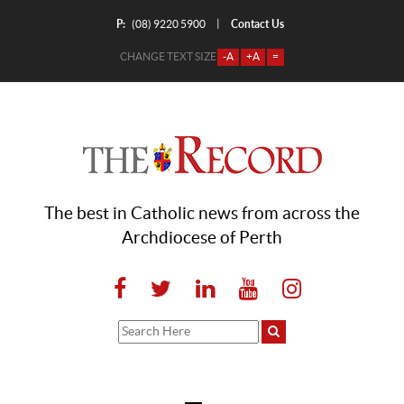
P:
Contact Us
|
(08) 9220 5900
CHANGE TEXT SIZE
-A
+A
=
The best in Catholic news from across the
Archdiocese of Perth