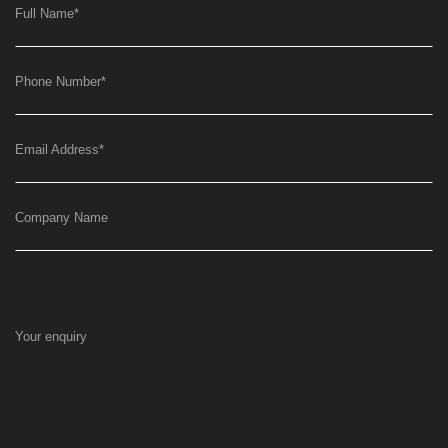
Full Name
*
Phone Number
*
Email Address
*
Company Name
Your enquiry