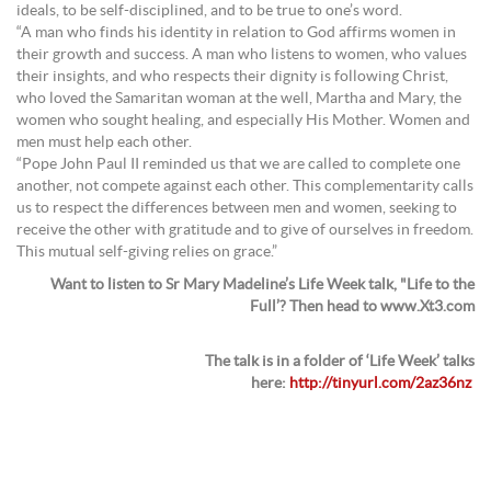
ideals, to be self-disciplined, and to be true to one’s word.
“A man who finds his identity in relation to God affirms women in
their growth and success. A man who listens to women, who values
their insights, and who respects their dignity is following Christ,
who loved the Samaritan woman at the well, Martha and Mary, the
women who sought healing, and especially His Mother. Women and
men must help each other.
“Pope John Paul II reminded us that we are called to complete one
another, not compete against each other. This complementarity calls
us to respect the differences between men and women, seeking to
receive the other with gratitude and to give of ourselves in freedom.
This mutual self-giving relies on grace.”
Want to listen to Sr Mary Madeline’s Life Week talk, "Life to the
Full’? Then head to www.Xt3.com
The talk is in a folder of ‘Life Week’ talks
here:
http://tinyurl.com/2az36nz