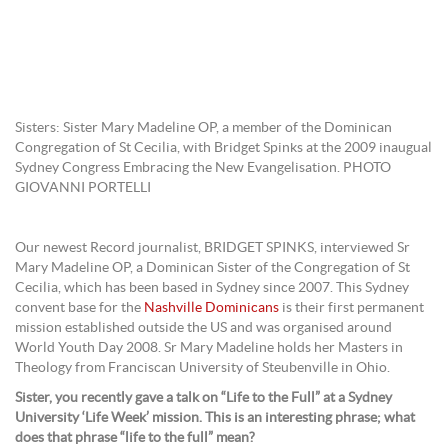
Sisters: Sister Mary Madeline OP, a member of the Dominican
Congregation of St Cecilia, with Bridget Spinks at the 2009 inaugual
Sydney Congress Embracing the New Evangelisation. PHOTO
GIOVANNI PORTELLI
Our newest Record journalist, BRIDGET SPINKS, interviewed Sr
Mary Madeline OP, a Dominican Sister of the Congregation of St
Cecilia, which has been based in Sydney since 2007. This Sydney
convent base for the
Nashville Dominicans
is their first permanent
mission established outside the US and was organised around
World Youth Day 2008. Sr Mary Madeline holds her Masters in
Theology from Franciscan University of Steubenville in Ohio.
Sister, you recently gave a talk on “Life to the Full” at a Sydney
University ‘Life Week’ mission. This is an interesting phrase; what
does that phrase “life to the full” mean?