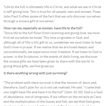
“Life to the full is ultimately life in Christ, and what we see in Christ
is self-giving love. This is true for all people, men and women. Pope
John Paul II often spoke of the fact that we only discover ourselves
through a sincere gift of ourselves.”
How can we, especially as women, have life to the full?
“Since life to the full flows from receiving and giving love, we must
first let ourselves be loved. This love originates in God, and
although all of life is His gift to us, sometimes we must listen to hear
God’s love in prayer. If we realise that we are loved deeply and
unconditionally, we experience inner freedom. If we listen to God in
prayer, in the Scriptures, in the events of daily living, we discover
the unique gifts we have been given to share with the world. In
giving those gifts, we find great joy.
Is there anything wrong with just surviving?
“The problem with mere survival is that the mission of Jesus and,
therefore, God’s plan for us is not yet realised. He said, “I came that
you might have life and have it to the full” (John 10:10). God is a God
of abundance, not of stinginess. If we reflect on the miracle at Cana
and the multiplication of the loaves and fish, we see that God gives