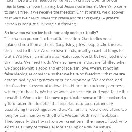
much more than is needed for survival. Perhaps wounds of our
hearts keep us from thriving, but Jesus was a healer, One Who came
to set us free. If we receive the freedom Christ brings, we discover
that we have hearts made for praise and thanksgiving. A grateful
person is not just surviving but thriving.
So how can we thrive both humanly and spiritually?
“The human person is a beautiful creation. Our bodies need
balanced nutrition and rest. Surprisingly few people take the rest
they need to thrive. We also have minds, intelligence that longs for
truth. We live in an information-saturated world, but we need more
than facts. We need truth. We also have wills that are fulfilled when
we choose what is good and embrace it in love. We must not let
false ideologies convince us that we have no freedom – that we are
determined by our genetics or our environment. We are free, and
this freedom is essential to love. In addition to truth and goodness,
we long for beauty. We thrive when we see, hear, and experience the
beautiful. Women tend to have a particular sense of this need and a
gift for attention to detail that enables us to touch others by
beautifying the settings around us. As humans, we are social and we
long for communion with others. We cannot thrive in isolation.
Theologically, this flows from our creation in the image of God, who
exists as a unity of three Persons sharing one divine nature.