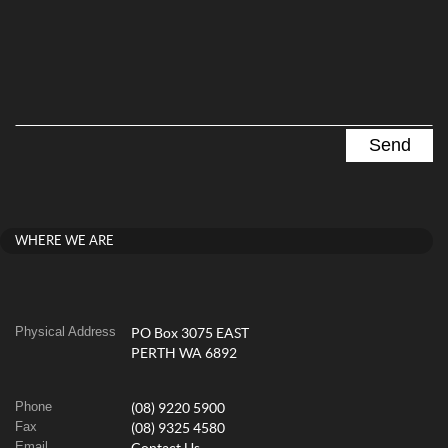
WHERE WE ARE
Physical Address
PO Box 3075 EAST
PERTH WA 6892
Phone
(08) 9220 5900
Fax
(08) 9325 4580
Email