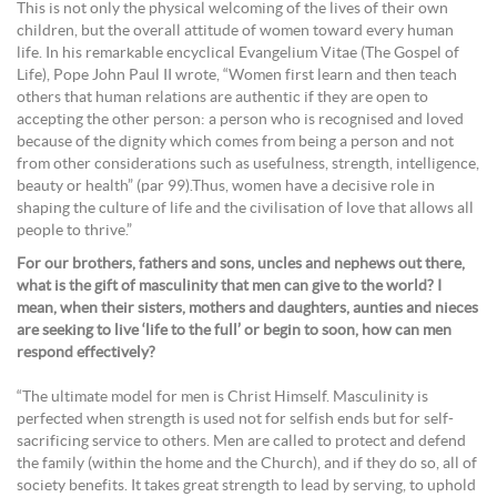
This is not only the physical welcoming of the lives of their own
children, but the overall attitude of women toward every human
life. In his remarkable encyclical Evangelium Vitae (The Gospel of
Life), Pope John Paul II wrote, “Women first learn and then teach
others that human relations are authentic if they are open to
accepting the other person: a person who is recognised and loved
because of the dignity which comes from being a person and not
from other considerations such as usefulness, strength, intelligence,
beauty or health” (par 99).Thus, women have a decisive role in
shaping the culture of life and the civilisation of love that allows all
people to thrive.”
For our brothers, fathers and sons, uncles and nephews out there,
what is the gift of masculinity that men can give to the world? I
mean, when their sisters, mothers and daughters, aunties and nieces
are seeking to live ‘life to the full’ or begin to soon, how can men
respond effectively?
“The ultimate model for men is Christ Himself. Masculinity is
perfected when strength is used not for selfish ends but for self-
sacrificing service to others. Men are called to protect and defend
the family (within the home and the Church), and if they do so, all of
society benefits. It takes great strength to lead by serving, to uphold