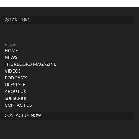
QUICK LINKS
Pages
HOME
NEWS
THE RECORD MAGAZINE
VIDEOS
PODCASTS
LIFESTYLE
ABOUT US
SUBSCRIBE
CONTACT US
CONTACT US NOW