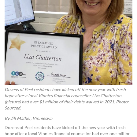
Dozens of Peel residents have kicked off the new year with fresh
hope after a local Vinnies financial counsellor Liza Chatterton
(picture) had over $1 million of their debts waived in 2021. Photo:
Sourced.
By Jill Mather, Vinnieswa
Dozens of Peel residents have kicked off the new year with fresh
hope after a local Vinnies financial counsellor had over one million