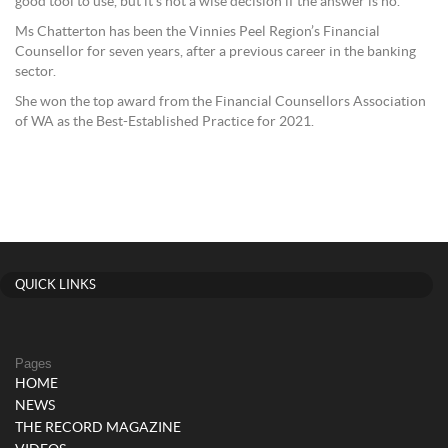
good tool to use, but it’s not a wise decision if the answer is no.”
Ms Chatterton has been the Vinnies Peel Region’s Financial
Counsellor for seven years, after a previous career in the banking
sector.
She won the top award from the Financial Counsellors Association
of WA as the Best-Established Practice for 2021.
QUICK LINKS
Pages
HOME
NEWS
THE RECORD MAGAZINE