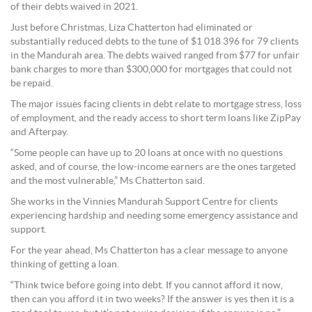
of their debts waived in 2021.
Just before Christmas, Liza Chatterton had eliminated or
substantially reduced debts to the tune of $1 018 396 for 79 clients
in the Mandurah area. The debts waived ranged from $77 for unfair
bank charges to more than $300,000 for mortgages that could not
be repaid.
The major issues facing clients in debt relate to mortgage stress, loss
of employment, and the ready access to short term loans like ZipPay
and Afterpay.
“Some people can have up to 20 loans at once with no questions
asked, and of course, the low-income earners are the ones targeted
and the most vulnerable,” Ms Chatterton said.
She works in the Vinnies Mandurah Support Centre for clients
experiencing hardship and needing some emergency assistance and
support.
For the year ahead, Ms Chatterton has a clear message to anyone
thinking of getting a loan.
“Think twice before going into debt. If you cannot afford it now,
then can you afford it in two weeks? If the answer is yes then it is a