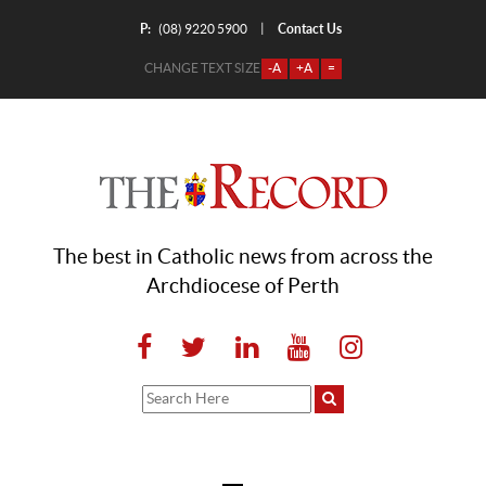
P:
Contact Us
|
(08) 9220 5900
CHANGE TEXT SIZE
-A
+A
=
The best in Catholic news from across the
Archdiocese of Perth