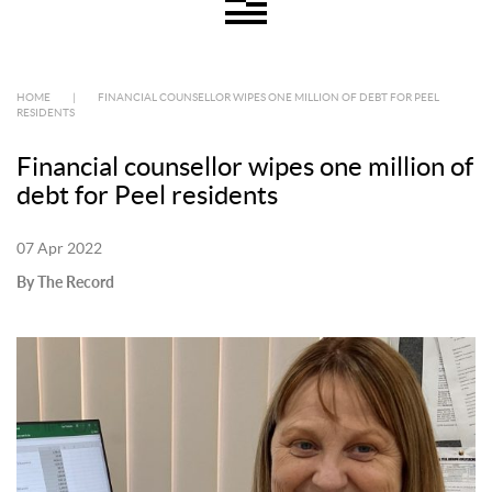
HOME
|
FINANCIAL COUNSELLOR WIPES ONE MILLION OF DEBT FOR PEEL
RESIDENTS
Financial counsellor wipes one million of
debt for Peel residents
07 Apr 2022
By The Record