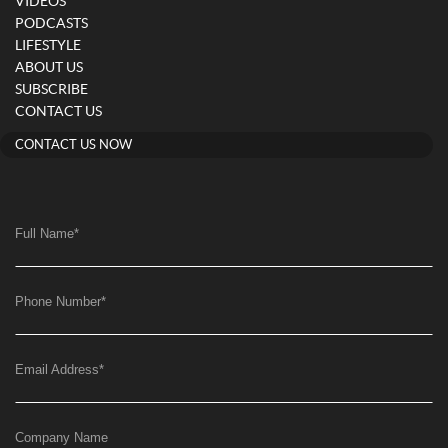
VIDEOS
PODCASTS
LIFESTYLE
ABOUT US
SUBSCRIBE
CONTACT US
CONTACT US NOW
Full Name
*
Phone Number
*
Email Address
*
Company Name