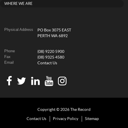
WHERE WE ARE
Physical Address
PO Box 3075 EAST
PERTH WA 6892
Phone
(08) 9220 5900
Fax
(08) 9325 4580
Email
Contact Us
Copyright © 2026 The Record
Contact Us
Privacy Policy
Sitemap