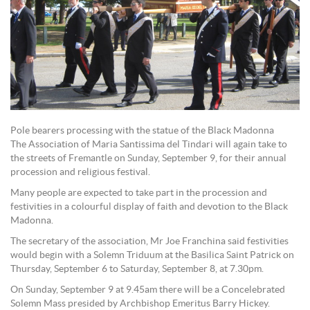
Pole bearers processing with the statue of the Black Madonna
The Association of Maria Santissima del Tindari will again take to
the streets of Fremantle on Sunday, September 9, for their annual
procession and religious festival.
Many people are expected to take part in the procession and
festivities in a colourful display of faith and devotion to the Black
Madonna.
The secretary of the association, Mr Joe Franchina said festivities
would begin with a Solemn Triduum at the Basilica Saint Patrick on
Thursday, September 6 to Saturday, September 8, at 7.30pm.
On Sunday, September 9 at 9.45am there will be a Concelebrated
Solemn Mass presided by Archbishop Emeritus Barry Hickey.