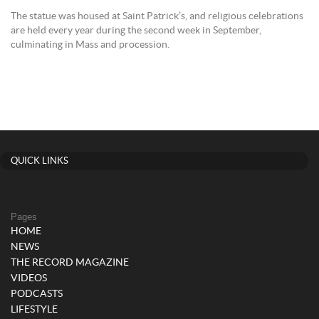
The statue was housed at Saint Patrick’s, and religious celebrations
are held every year during the second week in September,
culminating in Mass and procession.
QUICK LINKS
Pages
HOME
NEWS
THE RECORD MAGAZINE
VIDEOS
PODCASTS
LIFESTYLE