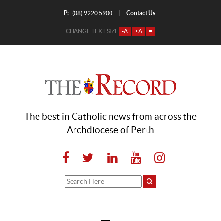
P:
Contact Us
|
(08) 9220 5900
CHANGE TEXT SIZE
-A
+A
=
The best in Catholic news from across the
Archdiocese of Perth