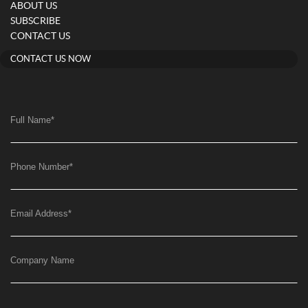
ABOUT US
SUBSCRIBE
CONTACT US
CONTACT US NOW
Full Name
*
Phone Number
*
Email Address
*
Company Name