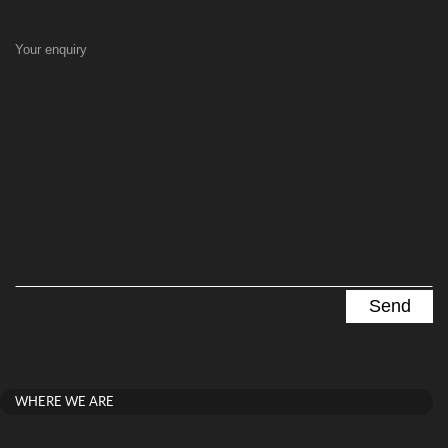
Your enquiry
WHERE WE ARE