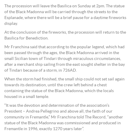
The procession will leave the Basilica on Sunday at 2pm. The statue
of the Black Madonna will be carried through the streets to the
Esplanade, where there will be a brief pause for a daytime fireworks
display.
At the conclusion of the fireworks, the procession will return to the
Basilica for Benediction.
Mr Franchina said that according to the popular legend, which had
been passed through the ages, the Black Madonna arrived in the
small Sicilian town of Tindari through miraculous circumstances,
after a merchant ship sailing from the east sought shelter in the bay
of Tindari because of a storm, in 726AD.
When the storm had finished, the small ship could not set sail again
towards its destination, until the crew left behind a chest
containing the statue of the Black Madonna, which the locals
housed in a small temple.
“It was the devotion and determination of the association’s
President – Andrea Pellegrino and above all, the faith of our
community in Fremantle,” Mr Franchina told The Record, “another
statue of the Black Madonna was commissioned and produced in
Fremantle in 1996, exactly 1270 years later”.