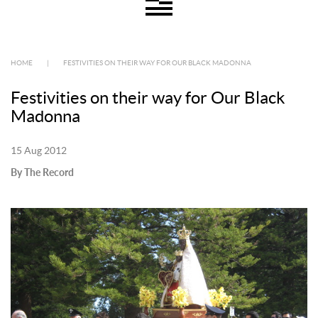
HOME
|
FESTIVITIES ON THEIR WAY FOR OUR BLACK MADONNA
Festivities on their way for Our Black
Madonna
15 Aug 2012
By The Record