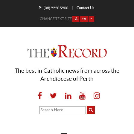
P:
Contact Us
|
(08) 9220 5900
CHANGE TEXT SIZE
-A
+A
=
The best in Catholic news from across the
Archdiocese of Perth