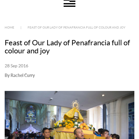
HOME
|
FEAST OF OUR LADY OF PENAFRANCIA FULL OF COLOUR AND JOY
Feast of Our Lady of Penafrancia full of
colour and joy
28 Sep 2016
By Rachel Curry