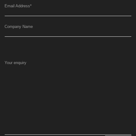
Email Address
*
Company Name
Your enquiry