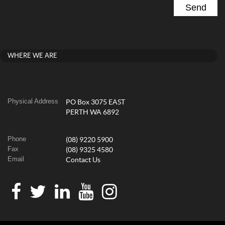
WHERE WE ARE
Physical Address
PO Box 3075 EAST
PERTH WA 6892
Phone
(08) 9220 5900
Fax
(08) 9325 4580
Email
Contact Us