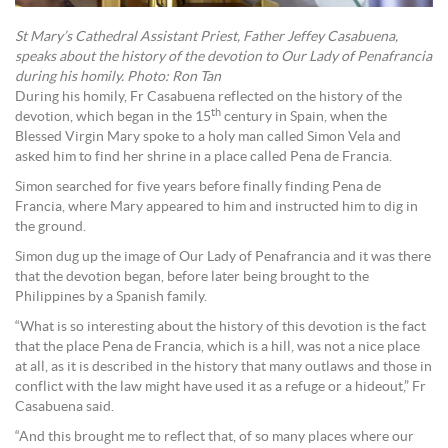
St Mary’s Cathedral Assistant Priest, Father Jeffey Casabuena,
speaks about the history of the devotion to Our Lady of Penafrancia
during his homily. Photo: Ron Tan
During his homily, Fr Casabuena reflected on the history of the
th
devotion, which began in the 15
century in Spain, when the
Blessed Virgin Mary spoke to a holy man called Simon Vela and
asked him to find her shrine in a place called Pena de Francia.
Simon searched for five years before finally finding Pena de
Francia, where Mary appeared to him and instructed him to dig in
the ground.
Simon dug up the image of Our Lady of Penafrancia and it was there
that the devotion began, before later being brought to the
Philippines by a Spanish family.
“What is so interesting about the history of this devotion is the fact
that the place Pena de Francia, which is a hill, was not a nice place
at all, as it is described in the history that many outlaws and those in
conflict with the law might have used it as a refuge or a hideout,” Fr
Casabuena said.
“And this brought me to reflect that, of so many places where our