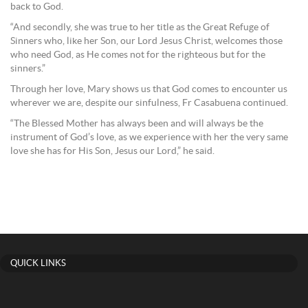
back to God.
“And secondly, she was true to her title as the Great Refuge of
Sinners who, like her Son, our Lord Jesus Christ, welcomes those
who need God, as He comes not for the righteous but for the
sinners.”
Through her love, Mary shows us that God comes to encounter us
wherever we are, despite our sinfulness, Fr Casabuena continued.
“The Blessed Mother has always been and will always be the
instrument of God’s love, as we experience with her the very same
love she has for His Son, Jesus our Lord,” he said.
QUICK LINKS