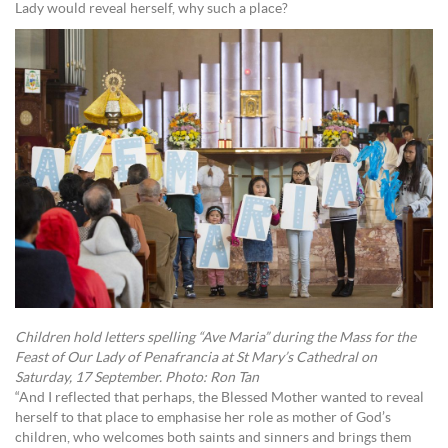
Lady would reveal herself, why such a place?
Children hold letters spelling “Ave Maria” during the Mass for the
Feast of Our Lady of Penafrancia at St Mary’s Cathedral on
Saturday, 17 September. Photo: Ron Tan
“And I reflected that perhaps, the Blessed Mother wanted to reveal
herself to that place to emphasise her role as mother of God’s
children, who welcomes both saints and sinners and brings them