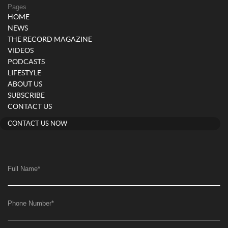
Pages
HOME
NEWS
THE RECORD MAGAZINE
VIDEOS
PODCASTS
LIFESTYLE
ABOUT US
SUBSCRIBE
CONTACT US
CONTACT US NOW
Full Name
*
Phone Number
*