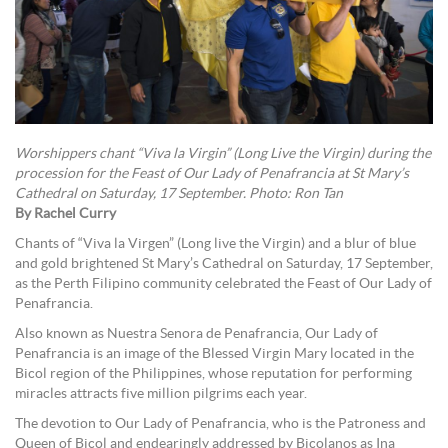
Worshippers chant “Viva la Virgin” (Long Live the Virgin) during the
procession for the Feast of Our Lady of Penafrancia at St Mary’s
Cathedral on Saturday, 17 September. Photo: Ron Tan
By Rachel Curry
Chants of “Viva la Virgen” (Long live the Virgin) and a blur of blue
and gold brightened St Mary’s Cathedral on Saturday, 17 September,
as the Perth Filipino community celebrated the Feast of Our Lady of
Penafrancia.
Also known as Nuestra Senora de Penafrancia, Our Lady of
Penafrancia is an image of the Blessed Virgin Mary located in the
Bicol region of the Philippines, whose reputation for performing
miracles attracts five million pilgrims each year.
The devotion to Our Lady of Penafrancia, who is the Patroness and
Queen of Bicol and endearingly addressed by Bicolanos as Ina