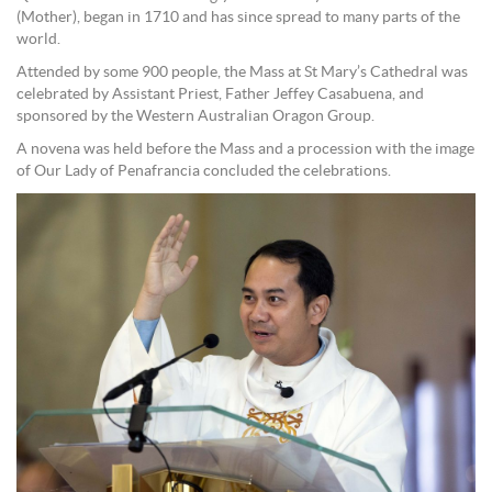
(Mother), began in 1710 and has since spread to many parts of the
world.
Attended by some 900 people, the Mass at St Mary’s Cathedral was
celebrated by Assistant Priest, Father Jeffey Casabuena, and
sponsored by the Western Australian Oragon Group.
A novena was held before the Mass and a procession with the image
of Our Lady of Penafrancia concluded the celebrations.