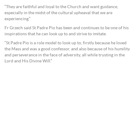
“They are faithful and loyal to the Church and want guidance,
especially in the midst of the cultural upheaval that we are
experiencing.”
Fr Grzech said St Padre Pio has been and continues to be one of his
inspirations that he can look up to and strive to imitate.
“St Padre Pio is a role model to look up to, firstly because he loved
the Mass and was a good confessor, and also because of his humility
and perseverance in the face of adversity, all while trusting in the
Lord and His Divine Will.”