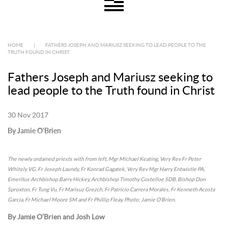
HOME
|
FATHERS JOSEPH AND MARIUSZ SEEKING TO LEAD PEOPLE TO THE
TRUTH FOUND IN CHRIST
Fathers Joseph and Mariusz seeking to
lead people to the Truth found in Christ
30 Nov 2017
By Jamie O'Brien
The newly ordained priests with from left, Mgr Michael Keating, Very Rev Fr Peter
Whitely VG, Fr Joseph Laundy, Fr Konrad Gagatek, Very Rev Mgr Harry Entwistle PA,
Emeritus Archbishop Barry Hickey, Archbishop Timothy Costelloe SDB, Bishop Don
Sproxton, Fr Tung Vu, Fr Marisuz Grezch, Fr Patricio Carrera Morales, Fr Kenneth Acosta
Garcia, Fr Michael Moore SM and Fr Phillip Fleay. Photo: Jamie O’Brien.
By Jamie O’Brien and Josh Low