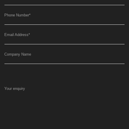
Phone Number
*
Email Address
*
Company Name
Your enquiry