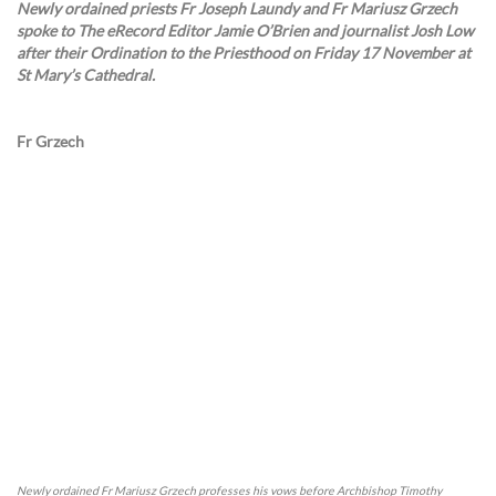
Newly ordained priests Fr Joseph Laundy and Fr Mariusz Grzech
spoke to The eRecord Editor Jamie O’Brien and journalist Josh Low
after their Ordination to the Priesthood on Friday 17 November at
St Mary’s Cathedral.
Fr Grzech
Newly ordained Fr Mariusz Grzech professes his vows before Archbishop Timothy