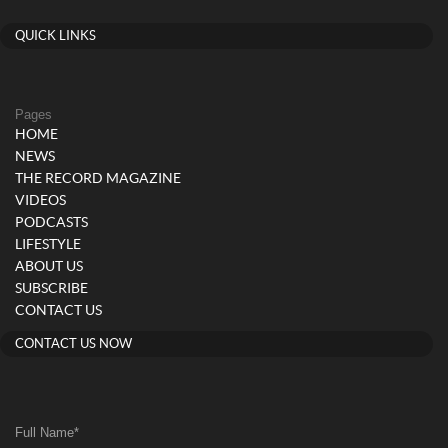
QUICK LINKS
Pages
HOME
NEWS
THE RECORD MAGAZINE
VIDEOS
PODCASTS
LIFESTYLE
ABOUT US
SUBSCRIBE
CONTACT US
CONTACT US NOW
Full Name
*