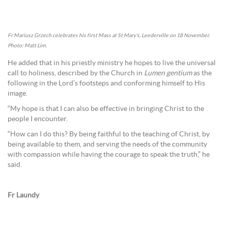
Fr Mariusz Grzech celebrates his first Mass at St Mary’s, Leederville on 18 November.
Photo: Matt Lim.
He added that in his priestly ministry he hopes to live the universal
call to holiness, described by the Church in
Lumen gentium
as the
following in the Lord’s footsteps and conforming himself to His
image.
“My hope is that I can also be effective in bringing Christ to the
people I encounter.
“How can I do this? By being faithful to the teaching of Christ, by
being available to them, and serving the needs of the community
with compassion while having the courage to speak the truth,” he
said.
Fr Laundy