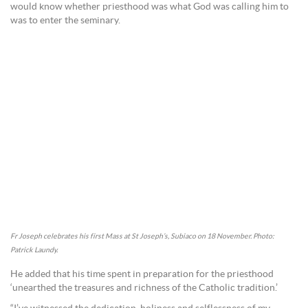
would know whether priesthood was what God was calling him to
was to enter the seminary.
Fr Joseph celebrates his first Mass at St Joseph’s, Subiaco on 18 November. Photo:
Patrick Laundy.
He added that his time spent in preparation for the priesthood
‘unearthed the treasures and richness of the Catholic tradition.’