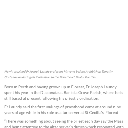
Newly ordained Fr Joseph Laundy professes his vows before Archbishop Timothy
Costelloe on during his Ordination to the Priesthood. Photo: Ron Tan.
Born in Perth and having grown up in Floreat, Fr Joseph Laundy
spent his year in the Diaconate at Banksia Grove Parish, where he is
still based at present following his priestly ordination.
Fr Laundy said the first inklings of priesthood came at around nine
years of age while in his role as altar server at St Cecilia’s, Floreat.
“There was something about seeing the priest each day say the Mass
and being attentive to the altar server’s duties which resonated with