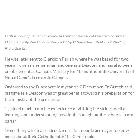
Perth Archbishop Timothy Costelloe and newly ordained Fr Mariusz Grzech, and Fr
Mariusz’s family after his Ordination on Friday 17 November at St Mary’s Cathedral.
Photo: Ron Tan.
He was later sent to Clarkson Parish where he was based for two
years – one as a seminarian and one as a Deacon, and has also been
on placement at Campus Ministry for 18 months at the University of
Notre Dame’s Fremantle Campus.
Ordained to the Diaconate last year on 2 December, Fr Grzech said
his time as a Deacon was of great benefit toward his preparation for
the ministry of the priesthood.
“I gained much from the experience of visiting the sick, as well as
learning and understanding how faith is taught at the schools in our
parish.
“Something which also struck me is that people are eager to know
more about their Catholic faith,” Fr Grzech said.