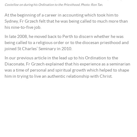
Costelloe on during his Ordination to the Priesthood. Photo: Ron Tan.
At the beginning of a career in accounting which took him to
Sydney, Fr Grzech felt that he was being called to much more than
his nine-to-five job.
In late 2008, he moved back to Perth to discern whether he was
being called to a religious order or to the diocesan priesthood and
joined St Charles’ Seminary in 2010.
In our previous article in the lead up to his Ordination to the
Diaconate, Fr Grzech explained that his experience as a seminarian
was a time of personal and spiritual growth which helped to shape
him in trying to live an authentic relationship with Christ.