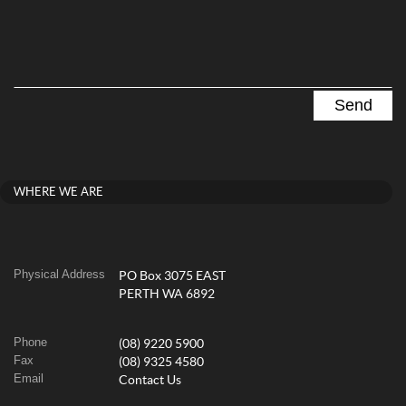
WHERE WE ARE
Physical Address
PO Box 3075 EAST
PERTH WA 6892
Phone
(08) 9220 5900
Fax
(08) 9325 4580
Email
Contact Us