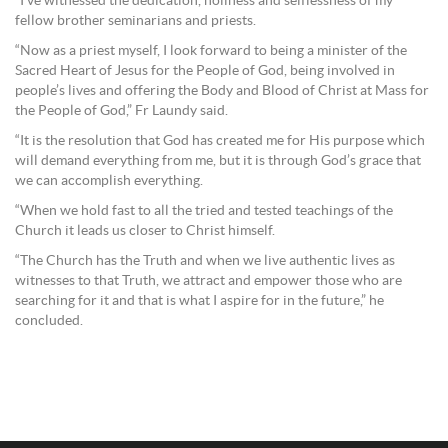
“I’ve witnessed the dedication, holiness and selflessness of my
fellow brother seminarians and priests.
“Now as a priest myself, I look forward to being a minister of the
Sacred Heart of Jesus for the People of God, being involved in
people’s lives and offering the Body and Blood of Christ at Mass for
the People of God,” Fr Laundy said.
“It is the resolution that God has created me for His purpose which
will demand everything from me, but it is through God’s grace that
we can accomplish everything.
“When we hold fast to all the tried and tested teachings of the
Church it leads us closer to Christ himself.
“The Church has the Truth and when we live authentic lives as
witnesses to that Truth, we attract and empower those who are
searching for it and that is what I aspire for in the future,” he
concluded.