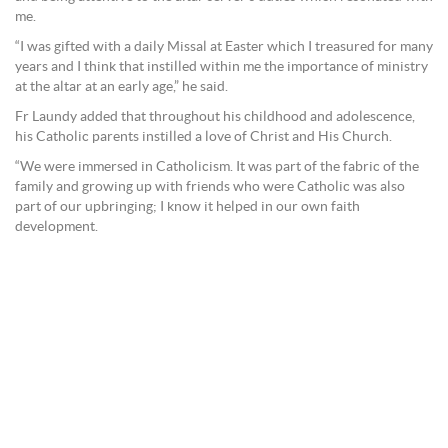
me.
“I was gifted with a daily Missal at Easter which I treasured for many
years and I think that instilled within me the importance of ministry
at the altar at an early age,” he said.
Fr Laundy added that throughout his childhood and adolescence,
his Catholic parents instilled a love of Christ and His Church.
“We were immersed in Catholicism. It was part of the fabric of the
family and growing up with friends who were Catholic was also
part of our upbringing; I know it helped in our own faith
development.