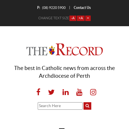
P:
Contact Us
|
(08) 9220 5900
CHANGE TEXT SIZE
-A
+A
=
The best in Catholic news from across the
Archdiocese of Perth