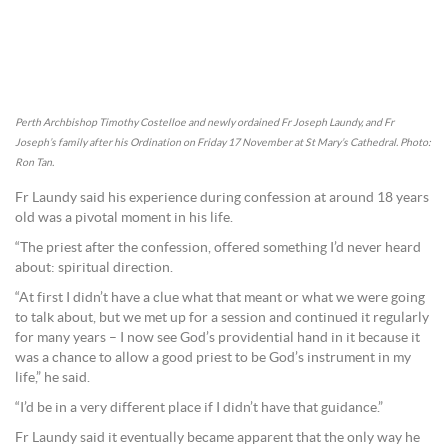
Perth Archbishop Timothy Costelloe and newly ordained Fr Joseph Laundy, and Fr
Joseph’s family after his Ordination on Friday 17 November at St Mary’s Cathedral. Photo:
Ron Tan.
Fr Laundy said his experience during confession at around 18 years
old was a pivotal moment in his life.
“The priest after the confession, offered something I’d never heard
about: spiritual direction.
“At first I didn’t have a clue what that meant or what we were going
to talk about, but we met up for a session and continued it regularly
for many years – I now see God’s providential hand in it because it
was a chance to allow a good priest to be God’s instrument in my
life,” he said.
“I’d be in a very different place if I didn’t have that guidance.”
Fr Laundy said it eventually became apparent that the only way he