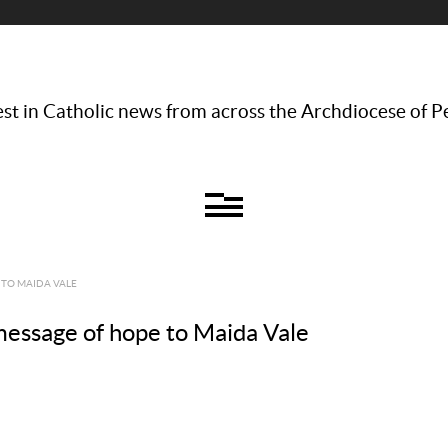
st in Catholic news from across the Archdiocese of P
 TO MAIDA VALE
message of hope to Maida Vale