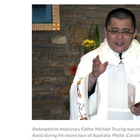
Redemptorist missionary Father Michael Truo’ng was hos
Assisi during his recent tour of Australia. Photo: Caroli