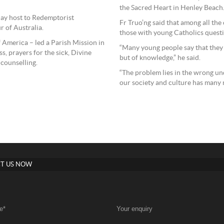
the Sacred Heart in Henley Beach
play host to Redemptorist
Fr Truo’ng said that among all the
r of Australia.
those with young Catholics questio
f America – led a Parish Mission in
“Many young people say that they ha
, prayers for the sick, Divine
but of knowledge,” he said.
 counselling.
“The problem lies in the wrong un
our society and culture has many m
T US NOW
e
*
Your enquiry