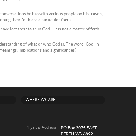
.
 conversations he has with various people on his travels,
ning their faith are a particular focus.
ve lost their faith in God – it is not a matter of faith
derstanding of what or who God is. The word ‘God’ in
eanings, implications and significances.”
WHERE WE ARE
Physical Address
PO Box 3075 EAST
PERTH WA 6892