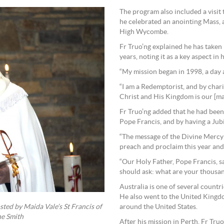
The program also included a visi
he celebrated an anointing Mass, 
High Wycombe.
Fr Truo’ng explained he has taken
years, noting it as a key aspect in hi
“My mission began in 1998, a day a
“I am a Redemptorist, and by char
Christ and His Kingdom is our [ma
Fr Truo’ng added that he had been
Pope Francis, and by having a Jub
“The message of the Divine Mercy 
preach and proclaim this year and 
“Our Holy Father, Pope Francis, sa
should ask: what are your thousa
Australia is one of several countri
He also went to the United Kingd
around the United States.
ted by Maida Vale’s St Francis of
ne Smith
After his mission in Perth, Fr Tru