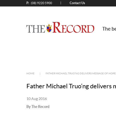
P:
Contact Us
|
(08) 9220 5900
The be
HOME
|
FATHER MICHAEL TRUO’NG DELIVERS MESSAGE OF HOPE
Father Michael Truo’ng delivers 
10 Aug 2016
By The Record