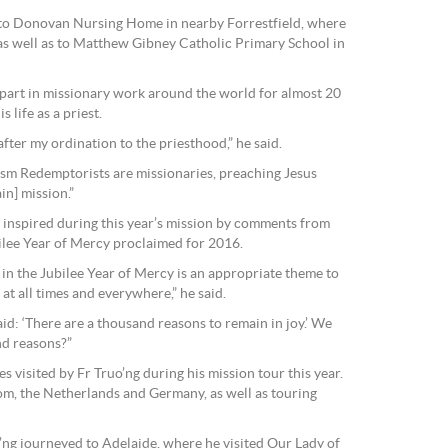
t to Donovan Nursing Home in nearby Forrestfield, where
as well as to Matthew Gibney Catholic Primary School in
 part in missionary work around the world for almost 20
s life as a priest.
fter my ordination to the priesthood,” he said.
ism Redemptorists are missionaries, preaching Jesus
in] mission.”
 inspired during this year’s mission by comments from
ilee Year of Mercy proclaimed for 2016.
in the Jubilee Year of Mercy is an appropriate theme to
at all times and everywhere,” he said.
id: ‘There are a thousand reasons to remain in joy.’ We
nd reasons?”
es visited by Fr Truo’ng during his mission tour this year.
om, the Netherlands and Germany, as well as touring
o’ng journeyed to Adelaide, where he visited Our Lady of