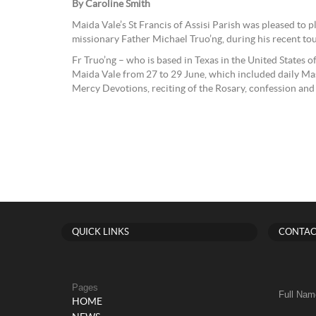
By Caroline Smith
Maida Vale’s St Francis of Assisi Parish was pleased to 
missionary Father Michael Truo’ng, during his recent tou
Fr Truo’ng – who is based in Texas in the United States o
Maida Vale from 27 to 29 June, which included daily Mass
Mercy Devotions, reciting of the Rosary, confession and
QUICK LINKS
CONTAC
Pages
Full Nam
HOME