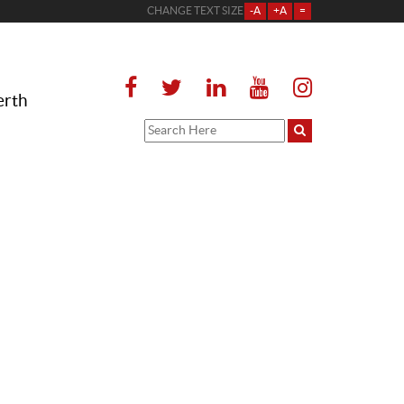
CHANGE TEXT SIZE
-A
+A
=
erth