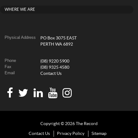
WHERE WE ARE
Physical Address
PO Box 3075 EAST
PERTH WA 6892
Phone
(08) 9220 5900
Fax
(08) 9325 4580
Email
Contact Us
Copyright © 2026 The Record
Contact Us
Privacy Policy
Sitemap