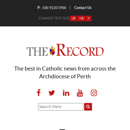
P:
Contact Us
|
(08) 9220 5900
CHANGE TEXT SIZE
-A
+A
=
The best in Catholic news from across the
Archdiocese of Perth