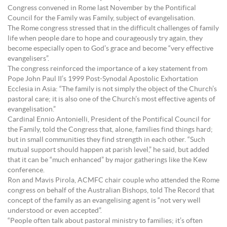
Congress convened in Rome last November by the Pontifical
Council for the Family was Family, subject of evangelisation.
The Rome congress stressed that in the difficult challenges of family
life when people dare to hope and courageously try again, they
become especially open to God’s grace and become “very effective
evangelisers”.
The congress reinforced the importance of a key statement from
Pope John Paul II’s 1999 Post-Synodal Apostolic Exhortation
Ecclesia in Asia: “The family is not simply the object of the Church’s
pastoral care; it is also one of the Church’s most effective agents of
evangelisation.”
Cardinal Ennio Antonielli, President of the Pontifical Council for
the Family, told the Congress that, alone, families find things hard;
but in small communities they find strength in each other. “Such
mutual support should happen at parish level,” he said, but added
that it can be “much enhanced” by major gatherings like the Kew
conference.
Ron and Mavis Pirola, ACMFC chair couple who attended the Rome
congress on behalf of the Australian Bishops, told The Record that
concept of the family as an evangelising agent is “not very well
understood or even accepted”.
“People often talk about pastoral ministry to families; it’s often