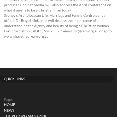
Jonathan Doyle, co-founder of values-based educational resource
producer Choicez Media, will also address the April conference on
what it means to be a Christian man today.
Sydney’s Archdiocesan Life, Marriage and Family Centre policy
officer Dr Brigid McKenna will discuss the importance of
understanding the dignity and beauty of being a Christian woman.
For information call (03) 9287 5579, email imf@cam.org.au or go to
www.sharethedream.org.au.
QUICK LINKS
Pages
HOME
NEWS
THE RECORD MAGAZINE