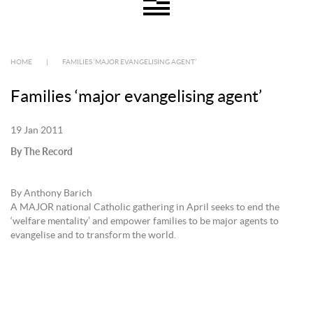
HOME
|
FAMILIES ‘MAJOR EVANGELISING AGENT’
Families ‘major evangelising agent’
19 Jan 2011
By The Record
By Anthony Barich
A MAJOR national Catholic gathering in April seeks to end the
‘welfare mentality’ and empower families to be major agents to
evangelise and to transform the world.