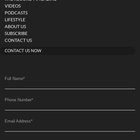
VIDEOS
PODCASTS
LIFESTYLE
ABOUT US
SUBSCRIBE
CONTACT US
CONTACT US NOW
Full Name
*
Phone Number
*
Email Address
*