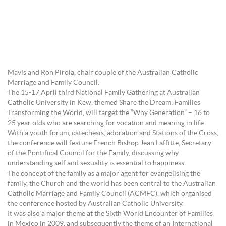
Mavis and Ron Pirola, chair couple of the Australian Catholic
Marriage and Family Council.
The 15-17 April third National Family Gathering at Australian
Catholic University in Kew, themed Share the Dream: Families
Transforming the World, will target the “Why Generation” – 16 to
25 year olds who are searching for vocation and meaning in life.
With a youth forum, catechesis, adoration and Stations of the Cross,
the conference will feature French Bishop Jean Laffitte, Secretary
of the Pontifical Council for the Family, discussing why
understanding self and sexuality is essential to happiness.
The concept of the family as a major agent for evangelising the
family, the Church and the world has been central to the Australian
Catholic Marriage and Family Council (ACMFC), which organised
the conference hosted by Australian Catholic University.
It was also a major theme at the Sixth World Encounter of Families
in Mexico in 2009, and subsequently the theme of an International