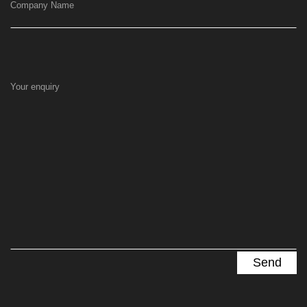
Company Name
Your enquiry