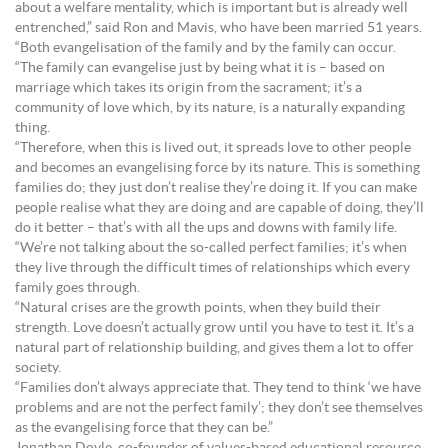
about a welfare mentality, which is important but is already well
entrenched,” said Ron and Mavis, who have been married 51 years.
“Both evangelisation of the family and by the family can occur.
“The family can evangelise just by being what it is – based on
marriage which takes its origin from the sacrament; it’s a
community of love which, by its nature, is a naturally expanding
thing.
“Therefore, when this is lived out, it spreads love to other people
and becomes an evangelising force by its nature. This is something
families do; they just don’t realise they’re doing it. If you can make
people realise what they are doing and are capable of doing, they’ll
do it better – that’s with all the ups and downs with family life.
“We’re not talking about the so-called perfect families; it’s when
they live through the difficult times of relationships which every
family goes through.
“Natural crises are the growth points, when they build their
strength. Love doesn’t actually grow until you have to test it. It’s a
natural part of relationship building, and gives them a lot to offer
society.
“Families don’t always appreciate that. They tend to think ‘we have
problems and are not the perfect family’; they don’t see themselves
as the evangelising force that they can be.”