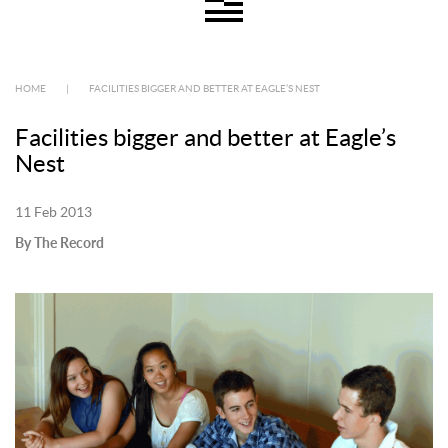
HOME
|
FACILITIES BIGGER AND BETTER AT EAGLE’S NEST
Facilities bigger and better at Eagle’s
Nest
11 Feb 2013
By The Record