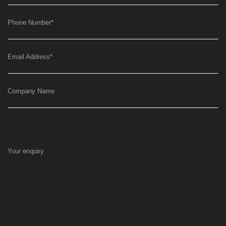
Phone Number
*
Email Address
*
Company Name
Your enquiry