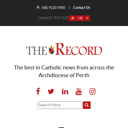
P:
Contact Us
|
(08) 9220 5900
CHANGE TEXT SIZE
-A
+A
=
The best in Catholic news from across the
Archdiocese of Perth