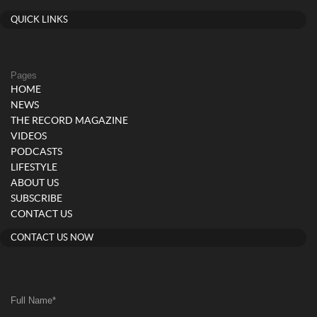
QUICK LINKS
Pages
HOME
NEWS
THE RECORD MAGAZINE
VIDEOS
PODCASTS
LIFESTYLE
ABOUT US
SUBSCRIBE
CONTACT US
CONTACT US NOW
Full Name
*