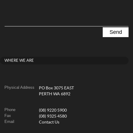
WHERE WE ARE
Physical Address
PO Box 3075 EAST
PERTH WA 6892
Phone
(08) 9220 5900
Fax
(08) 9325 4580
Email
Contact Us