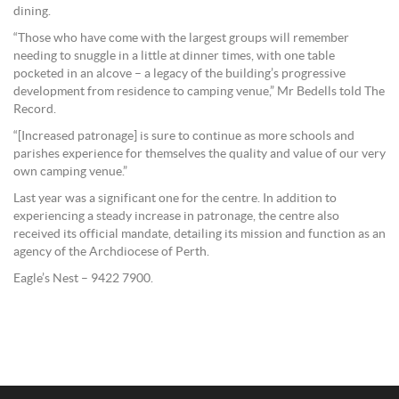
dining.
“Those who have come with the largest groups will remember
needing to snuggle in a little at dinner times, with one table
pocketed in an alcove – a legacy of the building’s progressive
development from residence to camping venue,” Mr Bedells told The
Record.
“[Increased patronage] is sure to continue as more schools and
parishes experience for themselves the quality and value of our very
own camping venue.”
Last year was a significant one for the centre. In addition to
experiencing a steady increase in patronage, the centre also
received its official mandate, detailing its mission and function as an
agency of the Archdiocese of Perth.
Eagle’s Nest – 9422 7900.