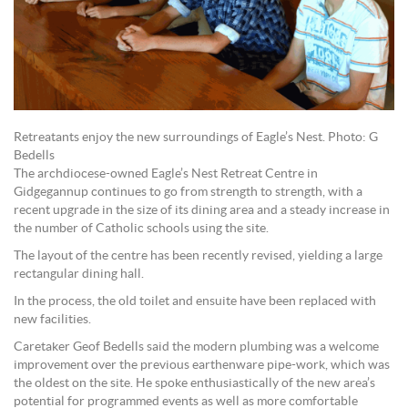
Retreatants enjoy the new surroundings of Eagle’s Nest. Photo: G
Bedells
The archdiocese-owned Eagle’s Nest Retreat Centre in
Gidgegannup continues to go from strength to strength, with a
recent upgrade in the size of its dining area and a steady increase in
the number of Catholic schools using the site.
The layout of the centre has been recently revised, yielding a large
rectangular dining hall.
In the process, the old toilet and ensuite have been replaced with
new facilities.
Caretaker Geof Bedells said the modern plumbing was a welcome
improvement over the previous earthenware pipe-work, which was
the oldest on the site. He spoke enthusiastically of the new area’s
potential for programmed events as well as more comfortable