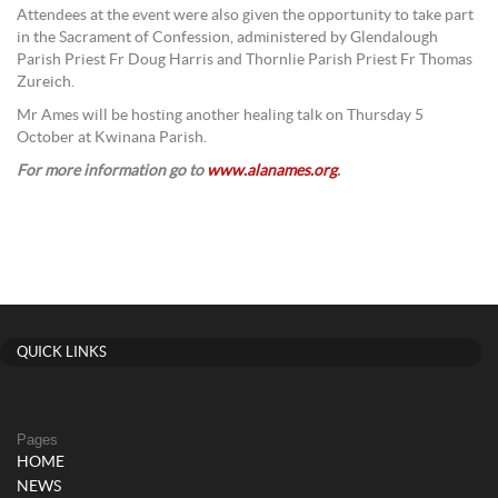
Attendees at the event were also given the opportunity to take part
in the Sacrament of Confession, administered by Glendalough
Parish Priest Fr Doug Harris and Thornlie Parish Priest Fr Thomas
Zureich.
Mr Ames will be hosting another healing talk on Thursday 5
October at Kwinana Parish.
For more information go to
www.alanames.org
.
QUICK LINKS
Pages
HOME
NEWS