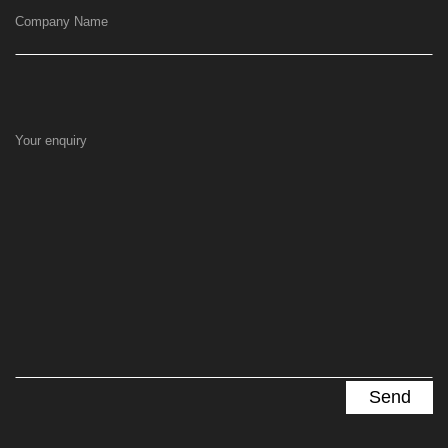
Company Name
Your enquiry