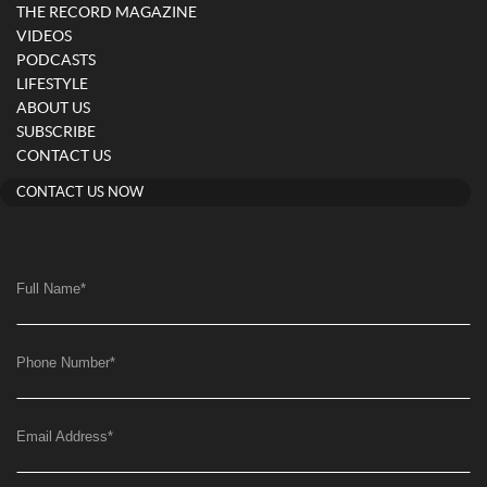
THE RECORD MAGAZINE
VIDEOS
PODCASTS
LIFESTYLE
ABOUT US
SUBSCRIBE
CONTACT US
CONTACT US NOW
Full Name
*
Phone Number
*
Email Address
*