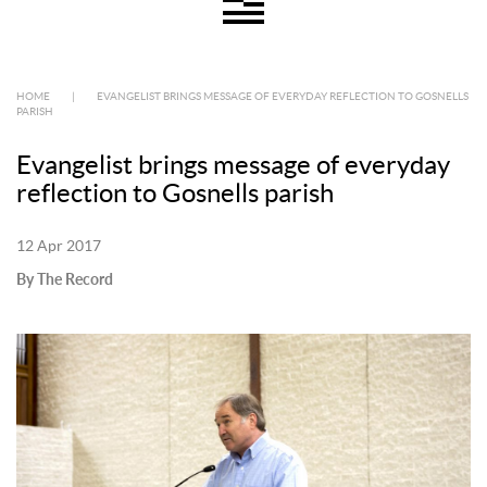
HOME
|
EVANGELIST BRINGS MESSAGE OF EVERYDAY REFLECTION TO GOSNELLS
PARISH
Evangelist brings message of everyday
reflection to Gosnells parish
12 Apr 2017
By The Record