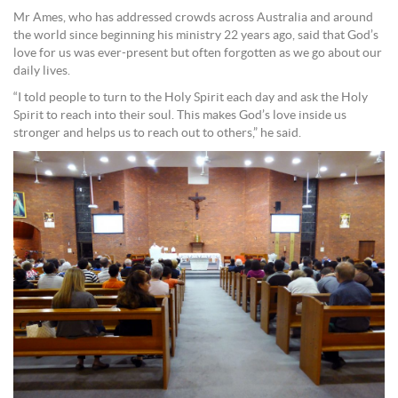
Mr Ames, who has addressed crowds across Australia and around
the world since beginning his ministry 22 years ago, said that God’s
love for us was ever-present but often forgotten as we go about our
daily lives.
“I told people to turn to the Holy Spirit each day and ask the Holy
Spirit to reach into their soul. This makes God’s love inside us
stronger and helps us to reach out to others,” he said.