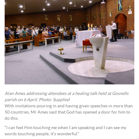
Alan Ames addressing attendees at a healing talk held at Gosnells
parish on 6 April. Photo: Supplied
With invitations pouring in and having given speeches in more than
50 countries, Mr Ames said that God has opened a door for him to
do this.
“I can feel Him touching me when I am speaking and I can see my
words touching people, it’s wonderful.”