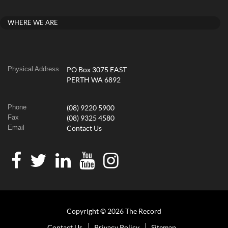
WHERE WE ARE
Physical Address
PO Box 3075 EAST
PERTH WA 6892
Phone
(08) 9220 5900
Fax
(08) 9325 4580
Email
Contact Us
Copyright © 2026 The Record
Contact Us
Privacy Policy
Sitemap