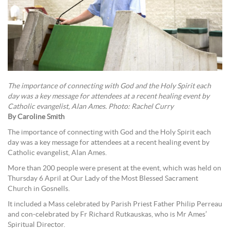
The importance of connecting with God and the Holy Spirit each
day was a key message for attendees at a recent healing event by
Catholic evangelist, Alan Ames. Photo: Rachel Curry
By Caroline Smith
The importance of connecting with God and the Holy Spirit each
day was a key message for attendees at a recent healing event by
Catholic evangelist, Alan Ames.
More than 200 people were present at the event, which was held on
Thursday 6 April at Our Lady of the Most Blessed Sacrament
Church in Gosnells.
It included a Mass celebrated by Parish Priest Father Philip Perreau
and con-celebrated by Fr Richard Rutkauskas, who is Mr Ames’
Spiritual Director.