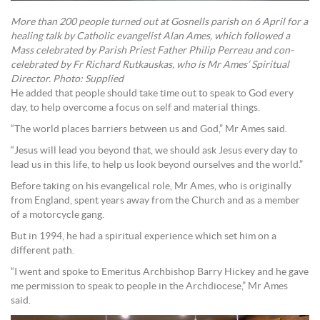
More than 200 people turned out at Gosnells parish on 6 April for a
healing talk by Catholic evangelist Alan Ames, which followed a
Mass celebrated by Parish Priest Father Philip Perreau and con-
celebrated by Fr Richard Rutkauskas, who is Mr Ames’ Spiritual
Director. Photo: Supplied
He added that people should take time out to speak to God every
day, to help overcome a focus on self and material things.
“The world places barriers between us and God,” Mr Ames said.
“Jesus will lead you beyond that, we should ask Jesus every day to
lead us in this life, to help us look beyond ourselves and the world.”
Before taking on his evangelical role, Mr Ames, who is originally
from England, spent years away from the Church and as a member
of a motorcycle gang.
But in 1994, he had a spiritual experience which set him on a
different path.
“I went and spoke to Emeritus Archbishop Barry Hickey and he gave
me permission to speak to people in the Archdiocese,” Mr Ames
said.