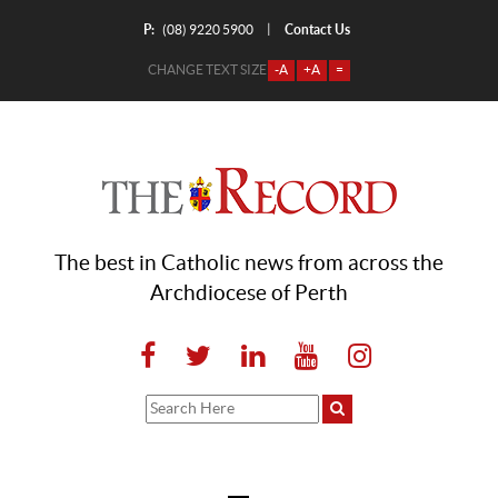
P:
Contact Us
|
(08) 9220 5900
CHANGE TEXT SIZE
-A
+A
=
The best in Catholic news from across the
Archdiocese of Perth