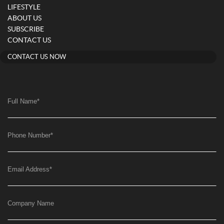
LIFESTYLE
ABOUT US
SUBSCRIBE
CONTACT US
CONTACT US NOW
Full Name
*
Phone Number
*
Email Address
*
Company Name