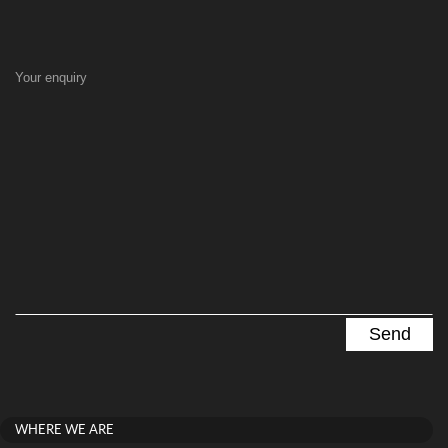
Your enquiry
WHERE WE ARE