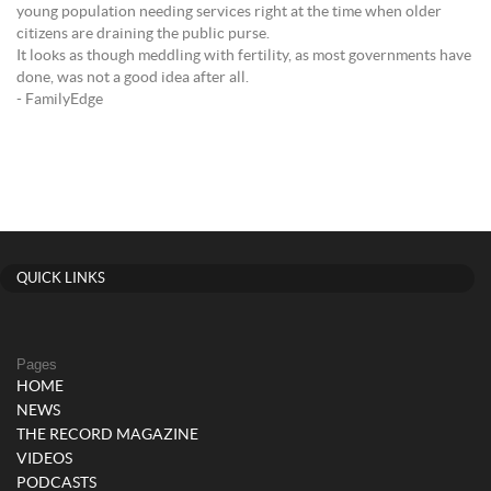
young population needing services right at the time when older
citizens are draining the public purse.
It looks as though meddling with fertility, as most governments have
done, was not a good idea after all.
- FamilyEdge
QUICK LINKS
Pages
HOME
NEWS
THE RECORD MAGAZINE
VIDEOS
PODCASTS