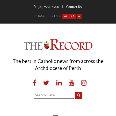
P:
Contact Us
|
(08) 9220 5900
CHANGE TEXT SIZE
-A
+A
=
The best in Catholic news from across the
Archdiocese of Perth