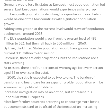
Germany would lose its status as Europe’s most populous nation but
several East European nations would experience a sharp drop in
numbers, with populations shrinking by a quarter or more. Ireland
would be one of the few countries with significant population
growth.
Adding immigration at the current level would stave off population
decline until around 2035.
The EU’s population would grow from the present level of 495
million to 521, but then fall back to 506 million in 2060.
By then, the United States population would have grown from the
current 301 million to 468 million.
Of course, these are only projections, but the implications are a
stark warning.
At present, there are four persons of working age for every person
aged 65 or over, says Eurostat.
In 2060, the ratio is expected to be two to one. The burden of
pensions and healthcare for an expanding older population will be
economic and political problems.
Increased immigration may be an option, but at present it is
unpopular with Europeans.
Most low fertility countries are trying to encourage more births,
but economists tend to be afraid of the impact of an increasing