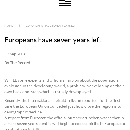
HOME
|
EUROPEANS HAVE SEVEN YEARS LEFT
Europeans have seven years left
17 Sep 2008
By The Record
WHILE some experts and officials harp on about the population
explosion in the developing world, a problem is developing on their
own back doorstep which is usually downplayed.
Recently, the International Helrald Tribune reported, for the first
time the European Union conceded just how close the region is to
demographic decline.
A report from Eurostat, the official number cruncher, warns that in
a mere seven years, deaths will begin to exceed births in Europe as a
result of low fertility.