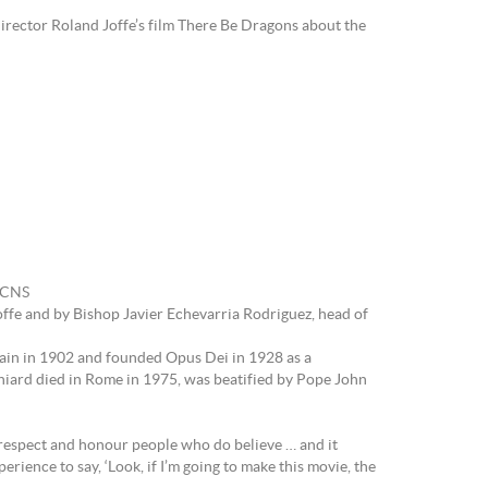
rector Roland Joffe’s film There Be Dragons about the
: CNS
ffe and by Bishop Javier Echevarria Rodriguez, head of
Spain in 1902 and founded Opus Dei in 1928 as a
niard died in Rome in 1975, was beatified by Pope John
e respect and honour people who do believe … and it
erience to say, ‘Look, if I’m going to make this movie, the