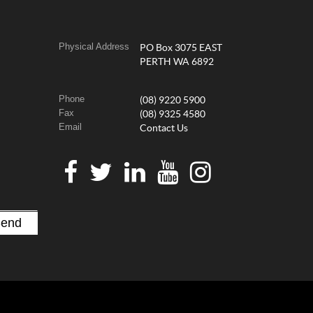
Physical Address
PO Box 3075 EAST
PERTH WA 6892
Phone
(08) 9220 5900
Fax
(08) 9325 4580
Email
Contact Us