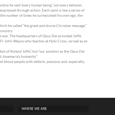
otice he said ‘every human being,’ not every believer;
expressed through action. Each saint is like a series of
 is the number of times he surmounted his own ego, the
hich he called “the great and divine Christian message.”
 country.
 the war. The headquarters of Opus Dei provided Joffe
, Fr John Wauck who teaches at Holy Cross, served as an
ut of Roland Joffe”, but “our position as the Opus Dei
St Josemaria’s humanity”.
and-blood people with defects, passions and, especially,
WHERE WE ARE