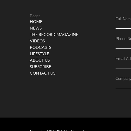
Pages
Full Nam
HOME
NEWS
THE RECORD MAGAZINE
Phone N
VIDEOS
PODCASTS
LIFESTYLE
Email Ad
ABOUT US
SUBSCRIBE
CONTACT US
Compan