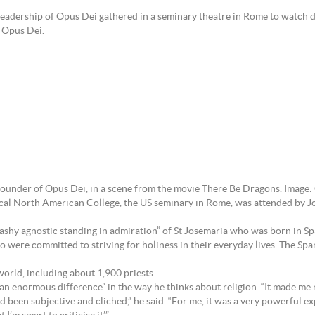
adership of Opus Dei gathered in a seminary theatre in Rome to watch di
f Opus Dei.
 founder of Opus Dei, in a scene from the movie There Be Dragons. Image
cal North American College, the US seminary in Rome, was attended by Jo
-washy agnostic standing in admiration” of St Josemaria who was born in 
ere committed to striving for holiness in their everyday lives. The Spa
orld, including about 1,900 priests.
“an enormous difference” in the way he thinks about religion. “It made m
d been subjective and cliched,” he said. “For me, it was a very powerful exp