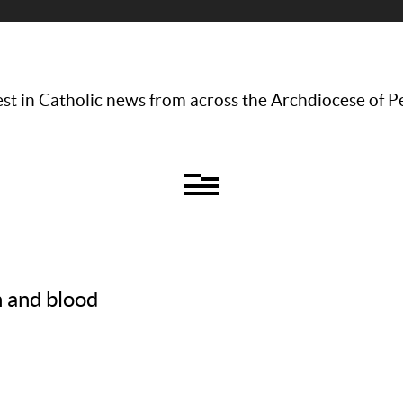
st in Catholic news from across the Archdiocese of P
h and blood