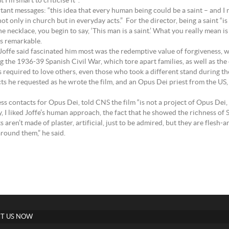
I’m smart to criticise it’”.
tant messages: “this idea that every human being could be a saint – and I n
 only in church but in everyday acts.” For the director, being a saint “is 
the necklace, you begin to say, ‘This man is a saint.’ What you really mean
is remarkable.
 Joffe said fascinated him most was the redemptive value of forgiveness, w
ng the 1936-39 Spanish Civil War, which tore apart families, as well as the
was required to love others, even those who took a different stand during
cts he requested as he wrote the film, and an Opus Dei priest from the US
contacts for Opus Dei, told CNS the film “is not a project of Opus Dei, b
lly, I liked Joffe’s human approach, the fact that he showed the richness of 
 aren’t made of plaster, artificial, just to be admired, but they are flesh-
around them,” he said.
T US NOW