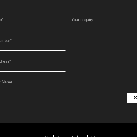
e
*
Your enquiry
umber
*
dress
*
y Name