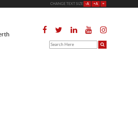
CHANGE TEXT SIZE
-A
+A
=
erth