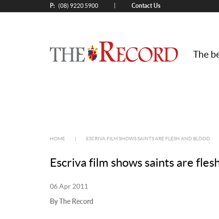
P:
Contact Us
|
(08) 9220 5900
The be
HOME
|
ESCRIVA FILM SHOWS SAINTS ARE FLESH AND BLOOD
Escriva film shows saints are fles
06 Apr 2011
By The Record