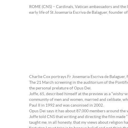
ROME (CNS) – Cardinals, Vatican ambassadors and the le
early life of St Josemaria Escriva de Balaguer, founder o
Charlie Cox portrays Fr Josemaria Escriva de Balaguer,
The 21 March screening in the auditorium of the Pontifi
the personal prelature of Opus Dei.
Joffe, 65, described himself at the preview as a “wishy
community of men and women, married and celibate, who w
Paul II in 1992 and was canonised in 2002.
Opus Dei says it has about 87,000 members around the w
Joffe told CNS that writing and directing the film made 
taught me, in all honesty, that my views about religion ha