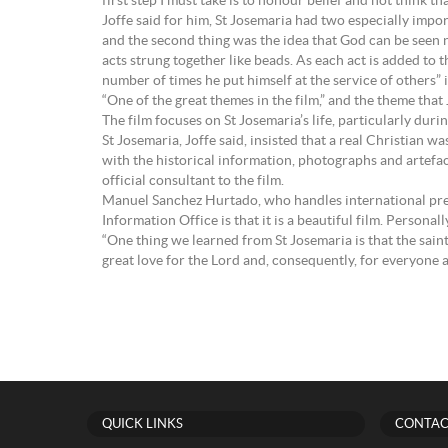
first step I must take is to honour belief and not think that 
Joffe said for him, St Josemaria had two especially impor
and the second thing was the idea that God can be seen not
acts strung together like beads. As each act is added to 
number of times he put himself at the service of others” 
“One of the great themes in the film,” and the theme that
The film focuses on St Josemaria’s life, particularly duri
St Josemaria, Joffe said, insisted that a real Christian 
with the historical information, photographs and artefa
official consultant to the film.
Manuel Sanchez Hurtado, who handles international press 
Information Office is that it is a beautiful film. Persona
“One thing we learned from St Josemaria is that the saints
great love for the Lord and, consequently, for everyone 
QUICK LINKS
CONTAC