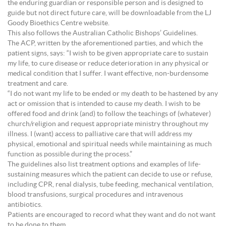
the enduring guardian or responsible person and is designed to
guide but not direct future care, will be downloadable from the LJ
Goody Bioethics Centre website.
This also follows the Australian Catholic Bishops’ Guidelines.
The ACP, written by the aforementioned parties, and which the
patient signs, says: “I wish to be given appropriate care to sustain
my life, to cure disease or reduce deterioration in any physical or
medical condition that I suffer. I want effective, non-burdensome
treatment and care.
“I do not want my life to be ended or my death to be hastened by any
act or omission that is intended to cause my death. I wish to be
offered food and drink (and) to follow the teachings of (whatever)
church/religion and request appropriate ministry throughout my
illness. I (want) access to palliative care that will address my
physical, emotional and spiritual needs while maintaining as much
function as possible during the process.”
The guidelines also list treatment options and examples of life-
sustaining measures which the patient can decide to use or refuse,
including CPR, renal dialysis, tube feeding, mechanical ventilation,
blood transfusions, surgical procedures and intravenous
antibiotics.
Patients are encouraged to record what they want and do not want
to be done to them.