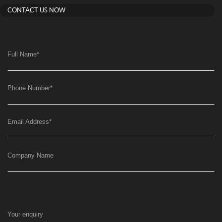
CONTACT US NOW
Full Name
*
Phone Number
*
Email Address
*
Company Name
Your enquiry