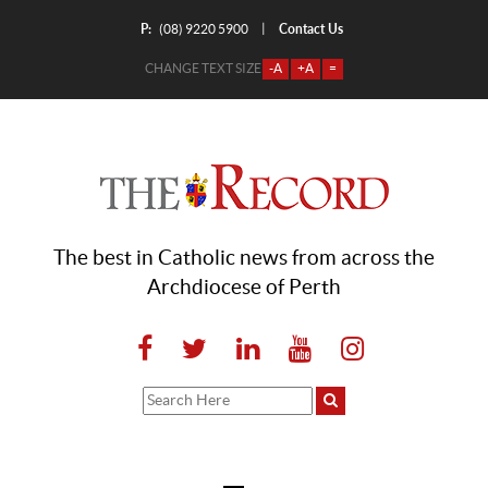
P:
Contact Us
|
(08) 9220 5900
CHANGE TEXT SIZE
-A
+A
=
The best in Catholic news from across the
Archdiocese of Perth