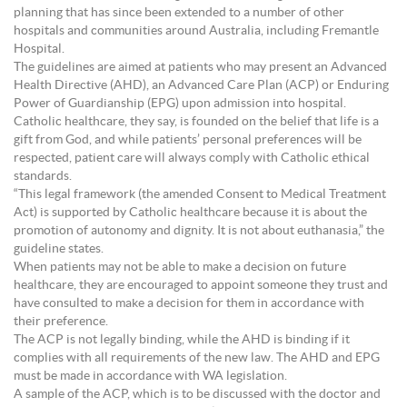
planning that has since been extended to a number of other
hospitals and communities around Australia, including Fremantle
Hospital.
The guidelines are aimed at patients who may present an Advanced
Health Directive (AHD), an Advanced Care Plan (ACP) or Enduring
Power of Guardianship (EPG) upon admission into hospital.
Catholic healthcare, they say, is founded on the belief that life is a
gift from God, and while patients’ personal preferences will be
respected, patient care will always comply with Catholic ethical
standards.
“This legal framework (the amended Consent to Medical Treatment
Act) is supported by Catholic healthcare because it is about the
promotion of autonomy and dignity. It is not about euthanasia,” the
guideline states.
When patients may not be able to make a decision on future
healthcare, they are encouraged to appoint someone they trust and
have consulted to make a decision for them in accordance with
their preference.
The ACP is not legally binding, while the AHD is binding if it
complies with all requirements of the new law. The AHD and EPG
must be made in accordance with WA legislation.
A sample of the ACP, which is to be discussed with the doctor and