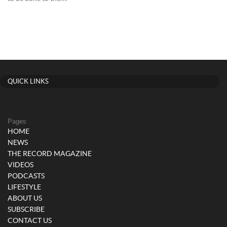
QUICK LINKS
Pages
HOME
NEWS
THE RECORD MAGAZINE
VIDEOS
PODCASTS
LIFESTYLE
ABOUT US
SUBSCRIBE
CONTACT US