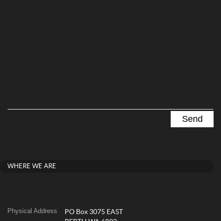
WHERE WE ARE
Physical Address
PO Box 3075 EAST