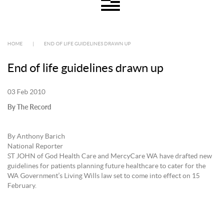
HOME
|
END OF LIFE GUIDELINES DRAWN UP
End of life guidelines drawn up
03 Feb 2010
By The Record
By Anthony Barich
National Reporter
ST JOHN of God Health Care and MercyCare WA have drafted new
guidelines for patients planning future healthcare to cater for the
WA Government’s Living Wills law set to come into effect on 15
February.