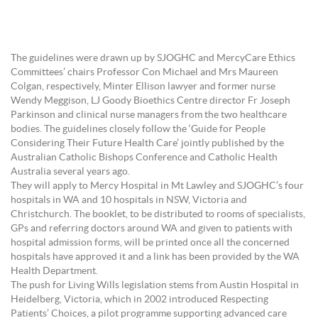
The guidelines were drawn up by SJOGHC and MercyCare Ethics
Committees’ chairs Professor Con Michael and Mrs Maureen
Colgan, respectively, Minter Ellison lawyer and former nurse
Wendy Meggison, LJ Goody Bioethics Centre director Fr Joseph
Parkinson and clinical nurse managers from the two healthcare
bodies. The guidelines closely follow the ‘Guide for People
Considering Their Future Health Care’ jointly published by the
Australian Catholic Bishops Conference and Catholic Health
Australia several years ago.
They will apply to Mercy Hospital in Mt Lawley and SJOGHC’s four
hospitals in WA and 10 hospitals in NSW, Victoria and
Christchurch. The booklet, to be distributed to rooms of specialists,
GPs and referring doctors around WA and given to patients with
hospital admission forms, will be printed once all the concerned
hospitals have approved it and a link has been provided by the WA
Health Department.
The push for Living Wills legislation stems from Austin Hospital in
Heidelberg, Victoria, which in 2002 introduced Respecting
Patients’ Choices, a pilot programme supporting advanced care