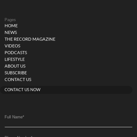
Pages
HOME
NEWS
THE RECORD MAGAZINE
VIDEOS
PODCASTS
LIFESTYLE
ABOUT US
SUBSCRIBE
CONTACT US
CONTACT US NOW
Full Name
*