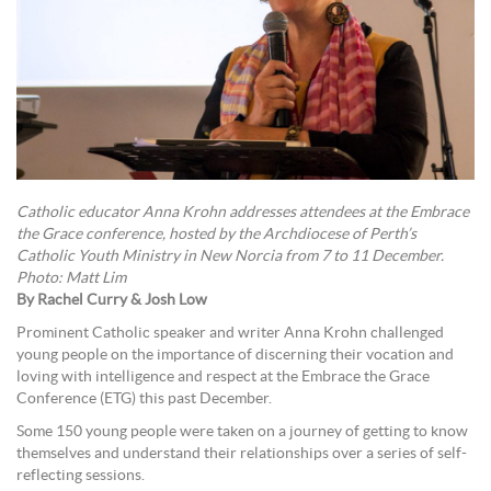
Catholic educator Anna Krohn addresses attendees at the Embrace
the Grace conference, hosted by the Archdiocese of Perth’s
Catholic Youth Ministry in New Norcia from 7 to 11 December.
Photo: Matt Lim
By Rachel Curry & Josh Low
Prominent Catholic speaker and writer Anna Krohn challenged
young people on the importance of discerning their vocation and
loving with intelligence and respect at the Embrace the Grace
Conference (ETG) this past December.
Some 150 young people were taken on a journey of getting to know
themselves and understand their relationships over a series of self-
reflecting sessions.