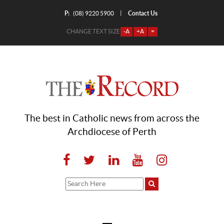
P:
Contact Us
|
(08) 9220 5900
CHANGE TEXT SIZE
-A
+A
=
The best in Catholic news from across the
Archdiocese of Perth