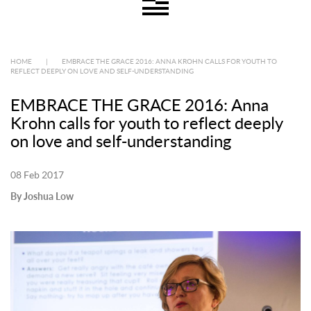
HOME
|
EMBRACE THE GRACE 2016: ANNA KROHN CALLS FOR YOUTH TO
REFLECT DEEPLY ON LOVE AND SELF-UNDERSTANDING
EMBRACE THE GRACE 2016: Anna
Krohn calls for youth to reflect deeply
on love and self-understanding
08 Feb 2017
By Joshua Low