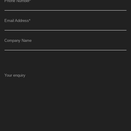
Phone Number
*
Email Address
*
Company Name
Your enquiry