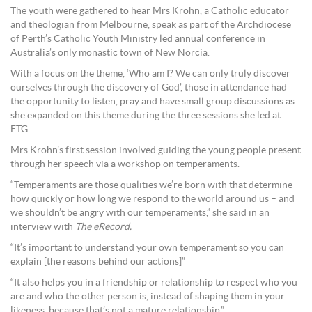
The youth were gathered to hear Mrs Krohn, a Catholic educator
and theologian from Melbourne, speak as part of the Archdiocese
of Perth’s Catholic Youth Ministry led annual conference in
Australia’s only monastic town of New Norcia.
With a focus on the theme, ‘Who am I? We can only truly discover
ourselves through the discovery of God’, those in attendance had
the opportunity to listen, pray and have small group discussions as
she expanded on this theme during the three sessions she led at
ETG.
Mrs Krohn’s first session involved guiding the young people present
through her speech via a workshop on temperaments.
“Temperaments are those qualities we’re born with that determine
how quickly or how long we respond to the world around us – and
we shouldn’t be angry with our temperaments,” she said in an
interview with
The eRecord.
“It’s important to understand your own temperament so you can
explain [the reasons behind our actions]”
“It also helps you in a friendship or relationship to respect who you
are and who the other person is, instead of shaping them in your
likeness, because that’s not a mature relationship.”