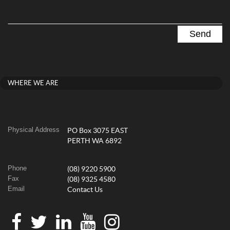
WHERE WE ARE
Physical Address
PO Box 3075 EAST
PERTH WA 6892
Phone
(08) 9220 5900
Fax
(08) 9325 4580
Email
Contact Us