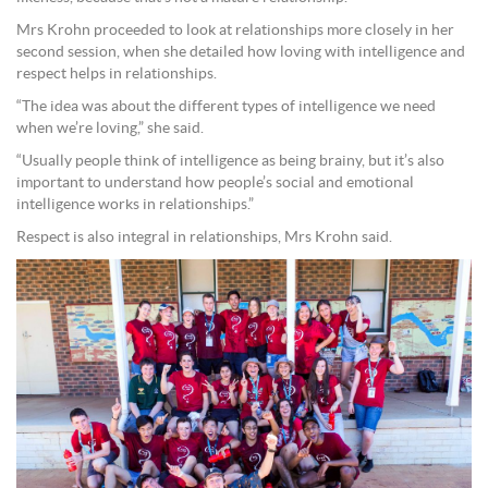
Mrs Krohn proceeded to look at relationships more closely in her
second session, when she detailed how loving with intelligence and
respect helps in relationships.
“The idea was about the different types of intelligence we need
when we’re loving,” she said.
“Usually people think of intelligence as being brainy, but it’s also
important to understand how people’s social and emotional
intelligence works in relationships.”
Respect is also integral in relationships, Mrs Krohn said.