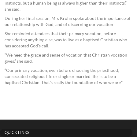
instincts, but a human being is always higher than their instincts,”
she said.
During her final session, Mrs Krohn spoke about the importance of
our relationship with God, and of discerning our vocation.
She reminded attendees that their primary vocation, before
considering anything else, was to live as a baptised Christian who
has accepted God’s call.
“We need the grace and sense of vocation that Christian vocation
gives,” she said.
“Our primary vocation, even before choosing the priesthood,
consecrated religious life or single or married life, is to be a
baptised Christian. That’s really the foundation of who we are.”
QUICK LINKS