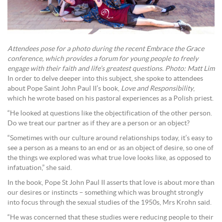
Attendees pose for a photo during the recent Embrace the Grace
conference, which provides a forum for young people to freely
engage with their faith and life’s greatest questions. Photo: Matt Lim
In order to delve deeper into this subject, she spoke to attendees
about Pope Saint John Paul II’s book,
Love and Responsibility
,
which he wrote based on his pastoral experiences as a Polish priest.
“He looked at questions like the objectification of the other person.
Do we treat our partner as if they are a person or an object?
“Sometimes with our culture around relationships today, it’s easy to
see a person as a means to an end or as an object of desire, so one of
the things we explored was what true love looks like, as opposed to
infatuation,” she said.
In the book, Pope St John Paul II asserts that love is about more than
our desires or instincts – something which was brought strongly
into focus through the sexual studies of the 1950s, Mrs Krohn said.
“He was concerned that these studies were reducing people to their