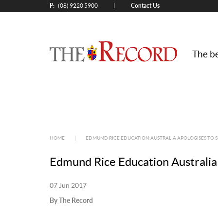
P:
Contact Us
|
(08) 9220 5900
The be
HOME
|
EDMUND RICE EDUCATION AUSTRALIA APOLOGISES TO S
Edmund Rice Education Australia 
07 Jun 2017
By The Record