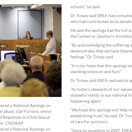
schools,” he said.
Dr Tinsey said EREA had consulted
who had contributed to its devel
He said the apology had the full 
the Canberra- Goulburn Archdioc
“By acknowledging the suffering o
demonstrates that we have listene
feelings,” Dr Tinsey said.
“It is our hope that this apology 
standing omission and hurt.”
Dr Tinsey said EREA realised its a
“As today’s stewards of our values
shameful reality in our national h
happening again.”
vered a National Apology on
“We hope this apology will help in
al abuse. Gail Furness, senior
establishing trust,” he said. Dr T
al Responses to Child Sexual
of care for survivors.
oto: CNS/AAP.
vered a National Apology on
“Since its inception in 2007, ERE