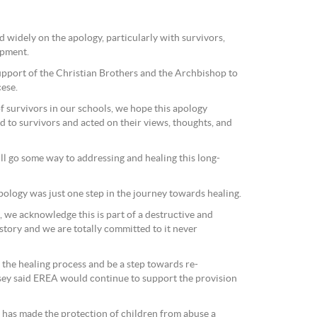
 widely on the apology, particularly with survivors,
opment.
support of the Christian Brothers and the Archbishop to
ese.
f survivors in our schools, we hope this apology
d to survivors and acted on their views, thoughts, and
will go some way to addressing and healing this long-
pology was just one step in the journey towards healing.
, we acknowledge this is part of a destructive and
istory and we are totally committed to it never
 the healing process and be a step towards re-
insey said EREA would continue to support the provision
A has made the protection of children from abuse a