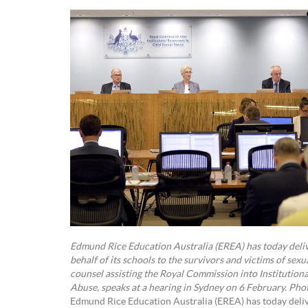
Edmund Rice Education Australia (EREA) has today deli
behalf of its schools to the survivors and victims of sexu
counsel assisting the Royal Commission into Institution
Abuse, speaks at a hearing in Sydney on 6 February. Ph
Edmund Rice Education Australia (EREA) has today deli