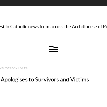
st in Catholic news from across the Archdiocese of P
URVIVORS AND VICTIMS
Apologises to Survivors and Victims