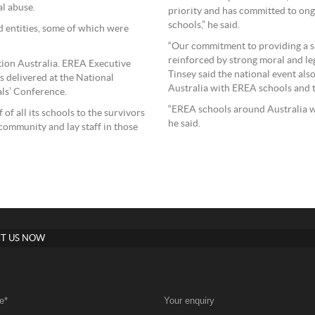
al abuse.
priority and has committed to ongo
schools,” he said.
d entities, some of which were
“Our commitment to providing a sa
reinforced by strong moral and leg
ion Australia. EREA Executive
Tinsey said the national event als
 delivered at the National
Australia with EREA schools and 
ls’ Conference.
“EREA schools around Australia wi
f all its schools to the survivors
he said.
community and lay staff in those
T US NOW
e
*
Your enquiry