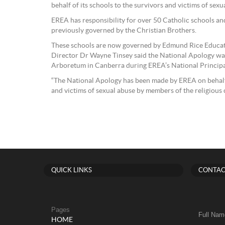
behalf of its schools to the survivors and victims of sexu
EREA has responsibility for over 50 Catholic schools an
previously governed by the Christian Brothers.
These schools are now governed by Edmund Rice Educat
Director Dr Wayne Tinsey said the National Apology was
Arboretum in Canberra during EREA’s National Principa
“The National Apology has been made by EREA on behalf o
and victims of sexual abuse by members of the religious 
QUICK LINKS
CONTAC
Pages
Full Nam
HOME