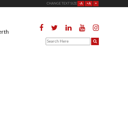
CHANGE TEXT SIZE
-A
+A
=
erth