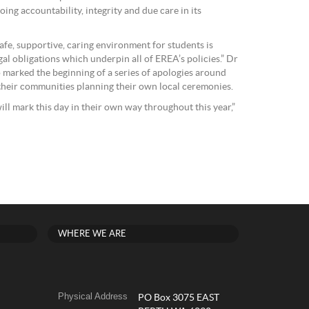
ing accountability, integrity and due care in its
fe, supportive, caring environment for students is
al obligations which underpin all of EREA’s policies.” Dr
o marked the beginning of a series of apologies around
their communities planning their own local ceremonies.
ll mark this day in their own way throughout this year,”
WHERE WE ARE
Physical Address
PO Box 3075 EAST