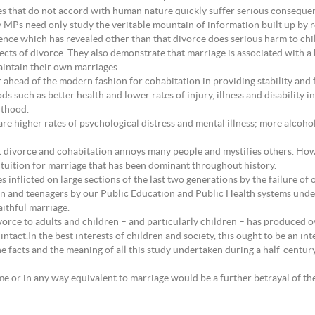
ces that do not accord with human nature quickly suffer serious conseque
MPs need only study the veritable mountain of information built up by rep
nce which has revealed other than that divorce does serious harm to chil
ects of divorce. They also demonstrate that marriage is associated with a
maintain their own marriages. .
 ahead of the modern fashion for cohabitation in providing stability and f
ods such as better health and lower rates of injury, illness and disabilit
lthood.
 are higher rates of psychological distress and mental illness; more alco
t divorce and cohabitation annoys many people and mystifies others. Howe
ntuition for marriage that has been dominant throughout history.
es inflicted on large sections of the last two generations by the failure of
ldren and teenagers by our Public Education and Public Health systems und
aithful marriage.
orce to adults and children – and particularly children – has produced 
act.In the best interests of children and society, this ought to be an integ
 facts and the meaning of all this study undertaken during a half-centur
ame or in any way equivalent to marriage would be a further betrayal of th