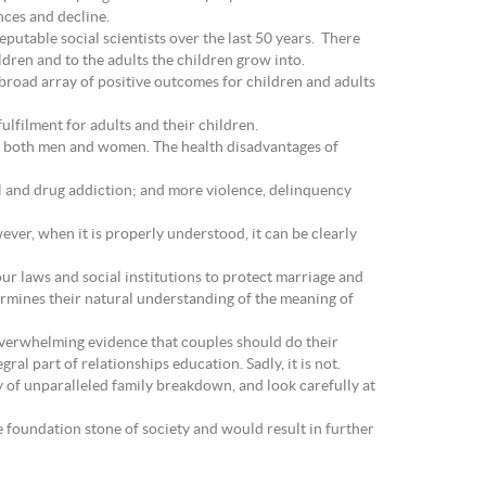
nces and decline.
utable social scientists over the last 50 years. There
dren and to the adults the children grow into.
 broad array of positive outcomes for children and adults
ulfilment for adults and their children.
y in both men and women. The health disadvantages of
hol and drug addiction; and more violence, delinquency
ver, when it is properly understood, it can be clearly
 our laws and social institutions to protect marriage and
ermines their natural understanding of the meaning of
overwhelming evidence that couples should do their
ral part of relationships education. Sadly, it is not.
y of unparalleled family breakdown, and look carefully at
e foundation stone of society and would result in further