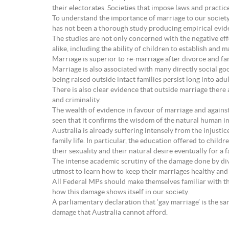
their electorates. Societies that impose laws and practi
To understand the importance of marriage to our society 
has not been a thorough study producing empirical evide
The studies are not only concerned with the negative eff
alike, including the ability of children to establish and 
Marriage is superior to re-marriage after divorce and far
Marriage is also associated with many directly social go
being raised outside intact families persist long into adu
There is also clear evidence that outside marriage there
and criminality.
The wealth of evidence in favour of marriage and agains
seen that it confirms the wisdom of the natural human i
Australia is already suffering intensely from the injustic
family life. In particular, the education offered to chi
their sexuality and their natural desire eventually for a f
The intense academic scrutiny of the damage done by div
utmost to learn how to keep their marriages healthy and int
All Federal MPs should make themselves familiar with the
how this damage shows itself in our society.
A parliamentary declaration that ‘gay marriage’ is the s
damage that Australia cannot afford.