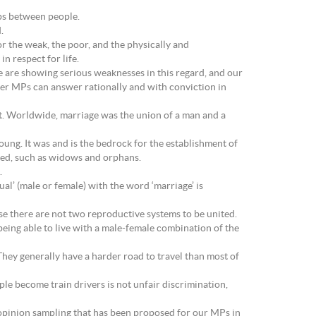
ips between people.
.
r the weak, the poor, and the physically and
in respect for life.
e are showing serious weaknesses in this regard, and our
her MPs can answer rationally and with conviction in
it. Worldwide, marriage was the union of a man and a
young. It was and is the bedrock for the establishment of
need, such as widows and orphans.
.
l’ (male or female) with the word ‘marriage’ is
e there are not two reproductive systems to be united.
being able to live with a male-female combination of the
hey generally have a harder road to travel than most of
eople become train drivers is not unfair discrimination,
 opinion sampling that has been proposed for our MPs in