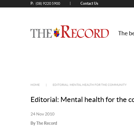
P:
Contact Us
|
(08) 9220 5900
The be
HOME
|
EDITORIAL: MENTAL HEALTH FOR THE COMMUNITY
Editorial: Mental health for the
24 Nov 2010
By The Record