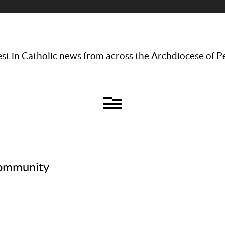
st in Catholic news from across the Archdiocese of P
 community