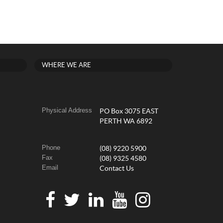
WHERE WE ARE
Physical Address
PO Box 3075 EAST
PERTH WA 6892
Phone
(08) 9220 5900
Fax
(08) 9325 4580
Email
Contact Us