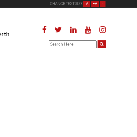
CHANGE TEXT SIZE
-A
+A
=
erth