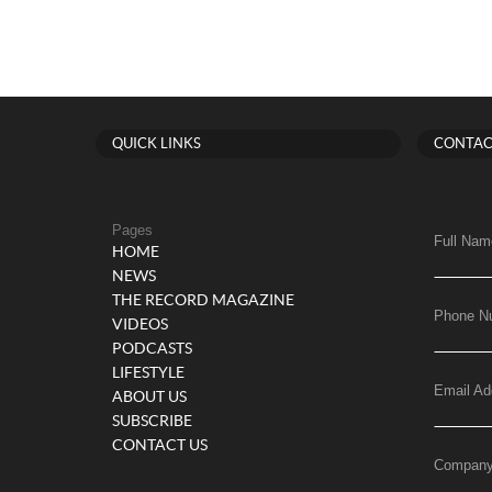
QUICK LINKS
CONTAC
Pages
Full Nam
HOME
NEWS
THE RECORD MAGAZINE
Phone N
VIDEOS
PODCASTS
LIFESTYLE
Email Ad
ABOUT US
SUBSCRIBE
CONTACT US
Compan