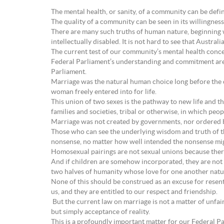
The mental health, or sanity, of a community can be defi
The quality of a community can be seen in its willingness,
There are many such truths of human nature, beginning wi
intellectually disabled. It is not hard to see that Austral
The current test of our community’s mental health conce
Federal Parliament’s understanding and commitment are u
Parliament.
Marriage was the natural human choice long before the c
woman freely entered into for life.
This union of two sexes is the pathway to new life and th
families and societies, tribal or otherwise, in which pe
Marriage was not created by governments, nor ordered by
Those who can see the underlying wisdom and truth of th
nonsense, no matter how well intended the nonsense mig
Homosexual pairings are not sexual unions because there
And if children are somehow incorporated, they are not ab
two halves of humanity whose love for one another natur
None of this should be construed as an excuse for resen
us, and they are entitled to our respect and friendship.
But the current law on marriage is not a matter of unfair d
but simply acceptance of reality.
This is a profoundly important matter for our Federal P