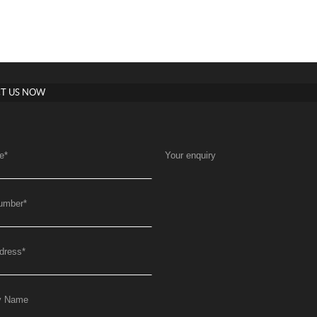
T US NOW
e
*
Your enquiry
umber
*
dress
*
y Name