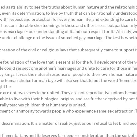
ned as its ability to see the truths about human nature and the relationsh
 even its determination, to live by truth that can be rationally understood
th respect and protection for every human life, and extending to care fo
ia has considerable shortcomings in these and other areas, but particularly 
rns marriage – our understanding of it and our respect for it. Already, w
nder challenge on the issue of so-called gay marriage. The test is whet
reation of the civil or religious laws that subsequently came to support 
e foundation of the love that is essential for the full development of the 
ople could respect one another’s marriages and unite to care for those in 
 kings. It was the natural response of people to their own human nature
e human choice for marriage will also see that to put the word ‘homosexua
ht be.
 are not two sexes to be united. They are not reproductive unions becaus
le to live with their biological origins, and are further deprived by not 
ally teaches children that humanity is united.
tment or animosity towards people who experience same-sex attraction. T
iscrimination. It is a matter of reality, just as our refusal to let blind p
arliamentarians and it deserves far deeper consideration than the sort of