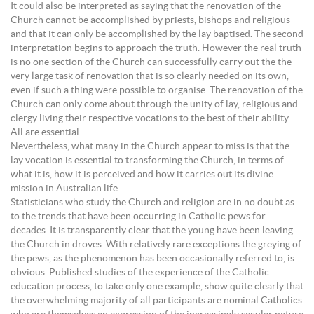
It could also be interpreted as saying that the renovation of the
Church cannot be accomplished by priests, bishops and religious
and that it can only be accomplished by the lay baptised. The second
interpretation begins to approach the truth. However the real truth
is no one section of the Church can successfully carry out the the
very large task of renovation that is so clearly needed on its own,
even if such a thing were possible to organise. The renovation of the
Church can only come about through the unity of lay, religious and
clergy living their respective vocations to the best of their ability.
All are essential.
Nevertheless, what many in the Church appear to miss is that the
lay vocation is essential to transforming the Church, in terms of
what it is, how it is perceived and how it carries out its divine
mission in Australian life.
Statisticians who study the Church and religion are in no doubt as
to the trends that have been occurring in Catholic pews for
decades. It is transparently clear that the young have been leaving
the Church in droves. With relatively rare exceptions the greying of
the pews, as the phenomenon has been occasionally referred to, is
obvious. Published studies of the experience of the Catholic
education process, to take only one example, show quite clearly that
the overwhelming majority of all participants are nominal Catholics