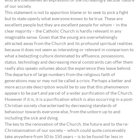
who are themselves an expression of the increasingly secular nature
of our society.
This statement is not to apportion blame or to seek to pick a fight
but to state openly what everyone knows to be true. These are
excellent people but they are excellent people for whom – in the
clear majority – the Catholic Church is hardly relevant in any
imaginable sense. Given that the young are overwhelmingly
attracted away from the Church and its profound spiritual realities
because it does not seem as interesting or relevant in comparison to
what a bedazzling culture dominated by affluence, possessions,
status, technology and decreasing moral constraints can offer them
really also speaks volumes about the experience they leave behind.
The departure of large numbers from the religious faith of
generations may or may not be called a crisis. Perhaps a better and
more accurate description would be to say that this phenomenon
appears to be part and parcel of a wider purification of the Church.
However if it is, it is a purification which is also occurring in a post-
Christian society characterised by decreasing standards of
behaviour towards everyone else, from the unborn up to and
including the sick and dying.
The key to the renovation of the Church, the future and to the re-
Christianisation of our society – which could quite conceivably
take anywhere from 50 to 150 years – is to be found far less in