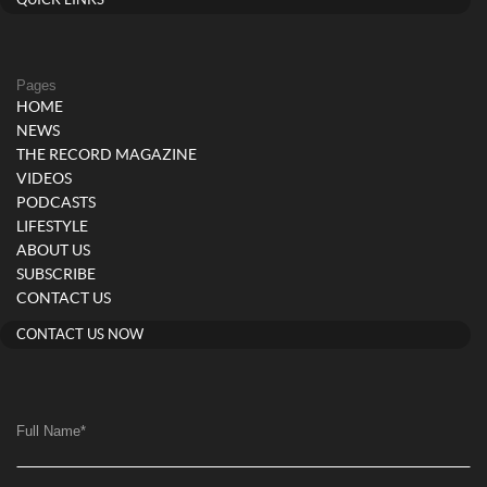
QUICK LINKS
Pages
HOME
NEWS
THE RECORD MAGAZINE
VIDEOS
PODCASTS
LIFESTYLE
ABOUT US
SUBSCRIBE
CONTACT US
CONTACT US NOW
Full Name
*