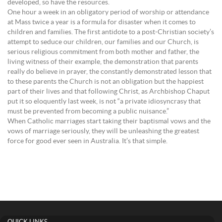
developed, so have the resources.
One hour a week in an obligatory period of worship or attendance
at Mass twice a year is a formula for disaster when it comes to
children and families. The first antidote to a post-Christian society’s
attempt to seduce our children, our families and our Church, is
serious religious commitment from both mother and father, the
living witness of their example, the demonstration that parents
really do believe in prayer, the constantly demonstrated lesson that
to these parents the Church is not an obligation but the happiest
part of their lives and that following Christ, as Archbishop Chaput
put it so eloquently last week, is not “a private idiosyncrasy that
must be prevented from becoming a public nuisance.”
When Catholic marriages start taking their baptismal vows and the
vows of marriage seriously, they will be unleashing the greatest
force for good ever seen in Australia. It’s that simple.