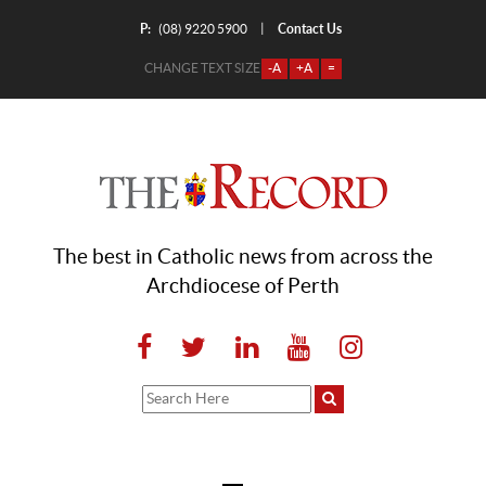
P:
Contact Us
|
(08) 9220 5900
CHANGE TEXT SIZE
-A
+A
=
The best in Catholic news from across the
Archdiocese of Perth