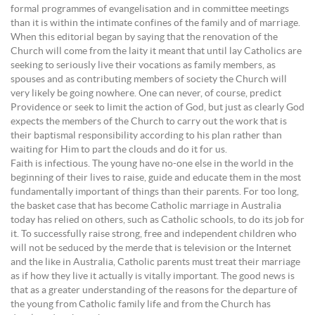
formal programmes of evangelisation and in committee meetings
than it is within the intimate confines of the family and of marriage.
When this editorial began by saying that the renovation of the
Church will come from the laity it meant that until lay Catholics are
seeking to seriously live their vocations as family members, as
spouses and as contributing members of society the Church will
very likely be going nowhere. One can never, of course, predict
Providence or seek to limit the action of God, but just as clearly God
expects the members of the Church to carry out the work that is
their baptismal responsibility according to his plan rather than
waiting for Him to part the clouds and do it for us.
Faith is infectious. The young have no-one else in the world in the
beginning of their lives to raise, guide and educate them in the most
fundamentally important of things than their parents. For too long,
the basket case that has become Catholic marriage in Australia
today has relied on others, such as Catholic schools, to do its job for
it. To successfully raise strong, free and independent children who
will not be seduced by the merde that is television or the Internet
and the like in Australia, Catholic parents must treat their marriage
as if how they live it actually is vitally important. The good news is
that as a greater understanding of the reasons for the departure of
the young from Catholic family life and from the Church has