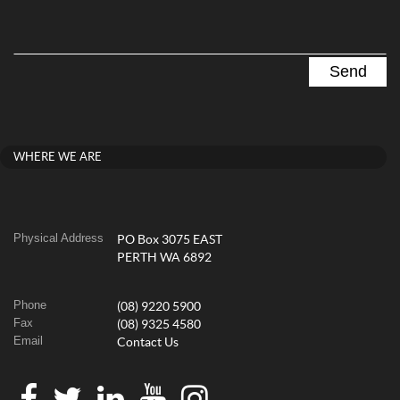
WHERE WE ARE
Physical Address
PO Box 3075 EAST
PERTH WA 6892
Phone
(08) 9220 5900
Fax
(08) 9325 4580
Email
Contact Us