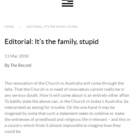
HOME
|
EDITORIAL: IT’S THE FAMILY, STUPID
Editorial: It’s the family, stupid
11 Mar 2010
By The Record
The renovation of the Church in Australia will come through the
laity. That the Church is in need of renovation cannot really be in
any serious doubt. How it will come about is an entirely other affair.
To baldly state the above can, in the Church in today’s Australia, be
interpreted as asking for trouble. On the one hand it may be
imagined by some that such a statement seeks to sideline or make
the witnesses of priesthood and religious life irrelevant – and this in
a country which finds it almost impossible to imagine how they
could be.