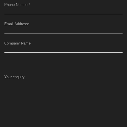
Phone Number
*
Email Address
*
Company Name
Your enquiry