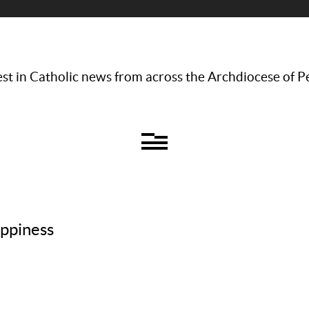
st in Catholic news from across the Archdiocese of P
appiness