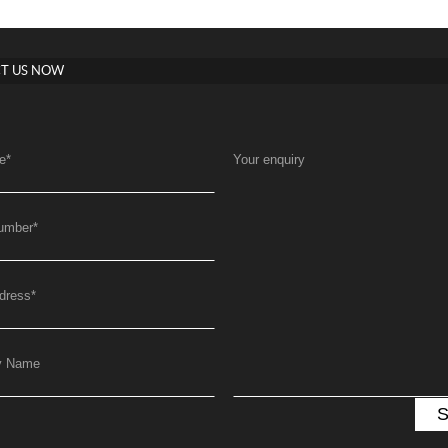
T US NOW
e
*
Your enquiry
umber
*
dress
*
y Name