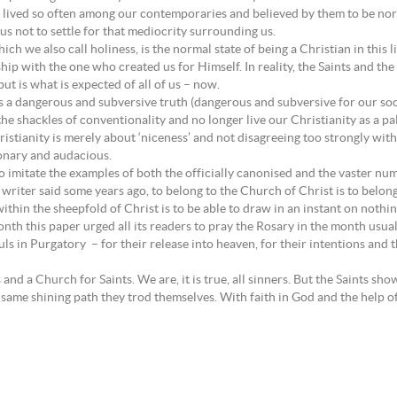
ty lived so often among our contemporaries and believed by them to be norm
 us not to settle for that mediocrity surrounding us.
ch we also call holiness, is the normal state of being a Christian in this l
ship with the one who created us for Himself. In reality, the Saints and th
but is what is expected of all of us – now.
 us a dangerous and subversive truth (dangerous and subversive for our s
the shackles of conventionality and no longer live our Christianity as a pa
istianity is merely about ‘niceness’ and not disagreeing too strongly wit
sionary and audacious.
 to imitate the examples of both the officially canonised and the vaster 
riter said some years ago, to belong to the Church of Christ is to belong 
 within the sheepfold of Christ is to be able to draw in an instant on noth
onth this paper urged all its readers to pray the Rosary in the month usu
ls in Purgatory – for their release into heaven, for their intentions and th
nd a Church for Saints. We are, it is true, all sinners. But the Saints sh
 same shining path they trod themselves. With faith in God and the help of