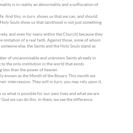
ality is in reality an abnormality and a suffocation of
ife. And this, in turn, shows us that we can, and should,
e Holy Souls show us that sainthood is not just something
ociety, and even for many within the Church) because they
le imitation of a real faith. Against those, some of whom
h someone else, the Saints and the Holy Souls stand as
number of uncanonisable and unknown Saints already in
to the only institution in the world that exists
ing less than the power of heaven.
ally known as the Month of the Rosary. This month we
eir intercession. They will in turn, you may rely upon it,
ow us what is possible for our own lives and what we are
 God we can do this. In them, we see the difference