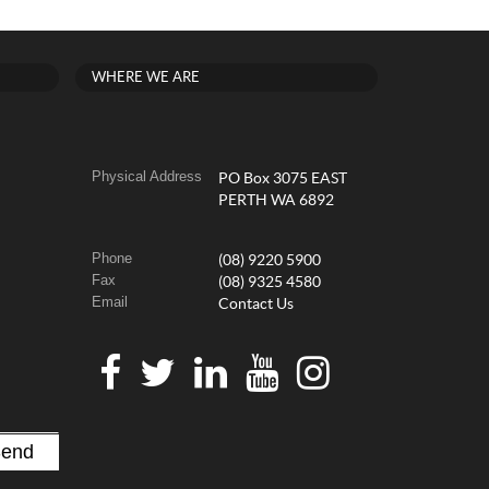
WHERE WE ARE
Physical Address
PO Box 3075 EAST
PERTH WA 6892
Phone
(08) 9220 5900
Fax
(08) 9325 4580
Email
Contact Us