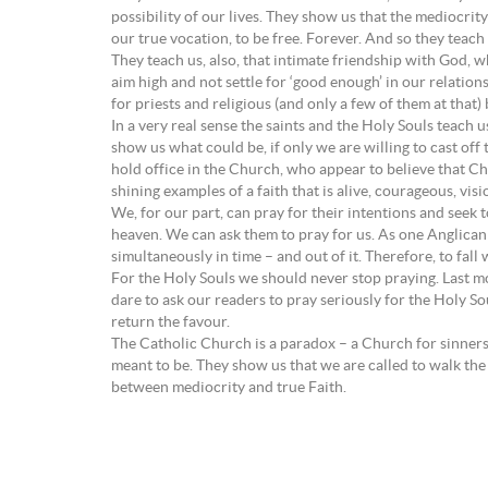
possibility of our lives. They show us that the mediocri
our true vocation, to be free. Forever. And so they teach
They teach us, also, that intimate friendship with God, whi
aim high and not settle for ‘good enough’ in our relation
for priests and religious (and only a few of them at that) 
In a very real sense the saints and the Holy Souls teach
show us what could be, if only we are willing to cast off 
hold office in the Church, who appear to believe that Chr
shining examples of a faith that is alive, courageous, vi
We, for our part, can pray for their intentions and seek
heaven. We can ask them to pray for us. As one Anglican w
simultaneously in time – and out of it. Therefore, to fall
For the Holy Souls we should never stop praying. Last m
dare to ask our readers to pray seriously for the Holy Sou
return the favour.
The Catholic Church is a paradox – a Church for sinners a
meant to be. They show us that we are called to walk the
between mediocrity and true Faith.