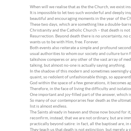
When will we realise that as the the Church, we exist i
It is impossible to let two such wonderful and deeply in
beautiful and encouraging moments in the year of the C
These two days, which are something like a double-barrel
Christianity and the Catholic Church – that death is no
Resurrection. Beyond death there is no uncertainty, no co
wants us to be with Him, free. Forever.
Both events also reiterate a simple and profound secondar
usual authorities to whom our society and culture turn 
talkshow comperes or any other of the vast array of media
talking, but almost no-one is actually saying anything.
In the shadow of this modern and sometimes seemingly-perv
quaint, so redolent of unfashionable things, so apparentl
God within the space of a few generations, it becomes ap
Therefore, in the face of living the difficulty and isola
One important and joy-filled part of the answer, which is
So many of our contemporaries fear death as the ultimate
list is almost endless.
The Saints already in heaven and those now bound for it, 
reconfirm, instead, that we are not ordinary, but are immo
practically beyond satire: in fact, all the baptised are, i
They teach us that death is not extinction, but merely a 