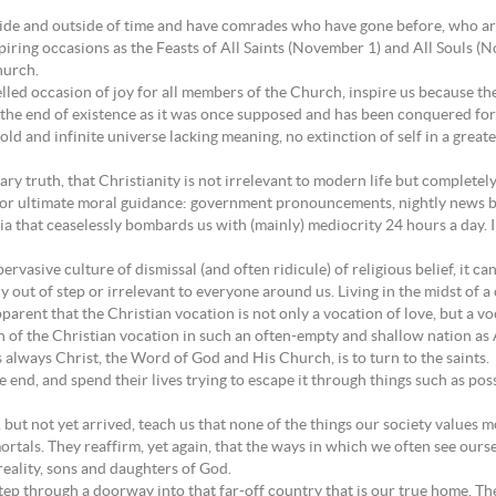
nside and outside of time and have comrades who have gone before, who are
spiring occasions as the Feasts of All Saints (November 1) and All Souls 
hurch.
led occasion of joy for all members of the Church, inspire us because th
t the end of existence as it was once supposed and has been conquered for
ld and infinite universe lacking meaning, no extinction of self in a great
y truth, that Christianity is not irrelevant to modern life but completel
for ultimate moral guidance: government pronouncements, nightly news bul
 that ceaselessly bombards us with (mainly) mediocrity 24 hours a day. In 
asive culture of dismissal (and often ridicule) of religious belief, it ca
y out of step or irrelevant to everyone around us. Living in the midst of a 
parent that the Christian vocation is not only a vocation of love, but a v
tion of the Christian vocation in such an often-empty and shallow nation a
 always Christ, the Word of God and His Church, is to turn to the saints.
 end, and spend their lives trying to escape it through things such as po
but not yet arrived, teach us that none of the things our society values m
rtals. They reaffirm, yet again, that the ways in which we often see ourselv
n reality, sons and daughters of God.
step through a doorway into that far-off country that is our true home. Th