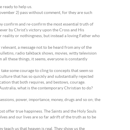
 ready to help us.
(November 2) pass without comment, for they are such
ey confirm and re-confirm the most essential truth of
ever by Christ’s victory upon the Cross and His
er reality or nothingness, but instead a loving Father who
y relevant, a message not to be heard from any of the
letins, radio talkback shows, movies, witty television
all these things, it seems, everyone is constantly
n take some courage to cling to concepts that seem so
culture that has so quickly and substantially rejected
ocation that both requires, and bestows, courage.
s Australia, what is the contemporary Christian to do?
ssessions, power, importance, money, drugs and so on; the
ost offer true happiness. The Saints and the Holy Souls
es and our lives are so far adrift of the truth as to be
ey teach us that heaven is real. They show us the