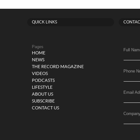
QUICK LINKS
CONTAC
Pages
Full Nam
HOME
NEWS
THE RECORD MAGAZINE
Phone N
VIDEOS
PODCASTS
LIFESTYLE
Email Ad
ABOUT US
SUBSCRIBE
CONTACT US
Compan