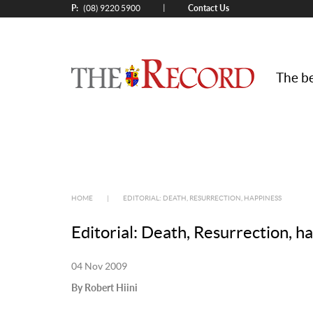
P:
Contact Us
|
(08) 9220 5900
The be
HOME
|
EDITORIAL: DEATH, RESURRECTION, HAPPINESS
Editorial: Death, Resurrection, h
04 Nov 2009
By Robert Hiini