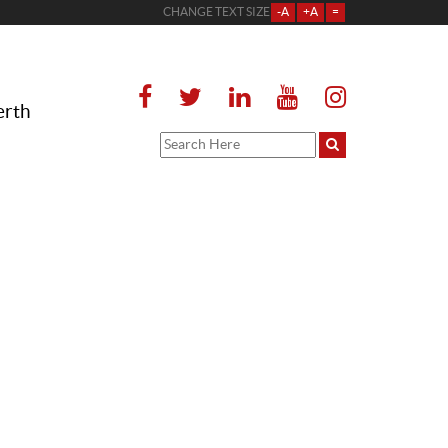
CHANGE TEXT SIZE
-A
+A
=
erth