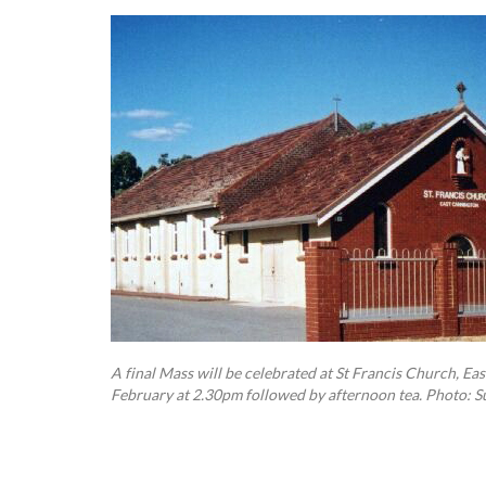
A final Mass will be celebrated at St Francis Church, E
February at 2.30pm followed by afternoon tea. Photo: S