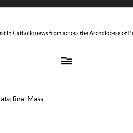
st in Catholic news from across the Archdiocese of P
ate final Mass