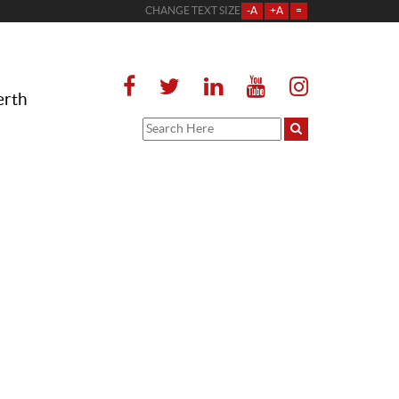
CHANGE TEXT SIZE
-A
+A
=
erth