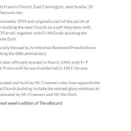
t St Francis Church, East Cannington, next Sunday 19
fternoon tea.
ximately 1954 and originally part of the parish of
uilding the new Church on a self-help basis with
O’Farrell, together with Fr McGrath assisting the
Van Esch.
cially blessed by Archbishop Redmond Prendiville on
king the 60th anniversary.
 later officially erected in March 1964, with Fr P
ish Priest until he was transferred in 1967. He was
inated and built by Mr Creemers who lives opposite the
e Church building include the stained-glass windows at
nd donated by Mr Creemers and Mr Van Esch.
 next week’s edition of The eRecord