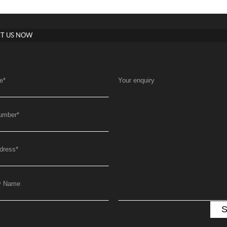
T US NOW
e
*
Your enquiry
umber
*
dress
*
y Name