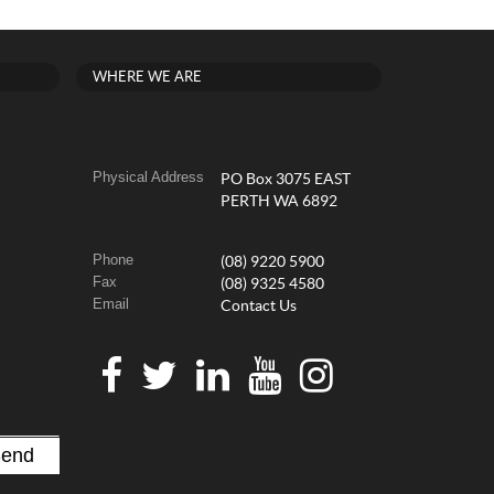
WHERE WE ARE
Physical Address
PO Box 3075 EAST
PERTH WA 6892
Phone
(08) 9220 5900
Fax
(08) 9325 4580
Email
Contact Us