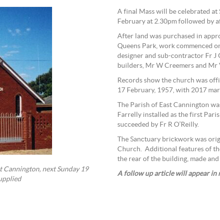
A final Mass will be celebrated a
February at 2.30pm followed by a
After land was purchased in appro
Queens Park, work commenced on b
designer and sub-contractor Fr J 
builders, Mr W Creemers and Mr 
Records show the church was offi
17 February, 1957, with 2017 mar
The Parish of East Cannington was
Farrelly installed as the first Par
succeeded by Fr R O’Reilly.
The Sanctuary brickwork was orig
Church. Additional features of th
the rear of the building, made a
ast Cannington, next Sunday 19
A follow up article will appear in
upplied