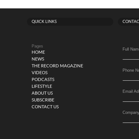
QUICK LINKS
CONTAC
Pages
Full Nam
HOME
NEWS
THE RECORD MAGAZINE
Phone N
VIDEOS
PODCASTS
LIFESTYLE
Email Ad
ABOUT US
SUBSCRIBE
CONTACT US
Compan