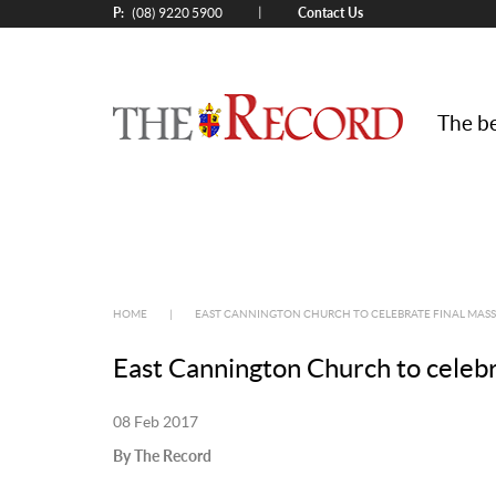
P:
Contact Us
|
(08) 9220 5900
The be
HOME
|
EAST CANNINGTON CHURCH TO CELEBRATE FINAL MASS
East Cannington Church to celebr
08 Feb 2017
By The Record