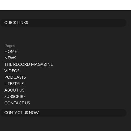
QUICK LINKS
Pages
HOME
NEWS
THE RECORD MAGAZINE
VIDEOS
PODCASTS
LIFESTYLE
ABOUT US
SUBSCRIBE
CONTACT US
CONTACT US NOW