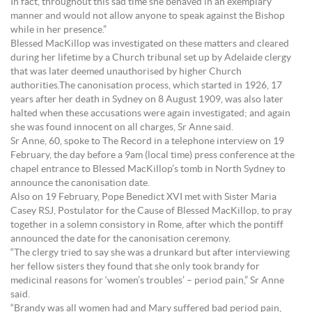
In fact, throughout this sad time she behaved in an exemplary
manner and would not allow anyone to speak against the Bishop
while in her presence.”
Blessed MacKillop was investigated on these matters and cleared
during her lifetime by a Church tribunal set up by Adelaide clergy
that was later deemed unauthorised by higher Church
authorities.The canonisation process, which started in 1926, 17
years after her death in Sydney on 8 August 1909, was also later
halted when these accusations were again investigated; and again
she was found innocent on all charges, Sr Anne said.
Sr Anne, 60, spoke to The Record in a telephone interview on 19
February, the day before a 9am (local time) press conference at the
chapel entrance to Blessed MacKillop’s tomb in North Sydney to
announce the canonisation date.
Also on 19 February, Pope Benedict XVI met with Sister Maria
Casey RSJ, Postulator for the Cause of Blessed MacKillop, to pray
together in a solemn consistory in Rome, after which the pontiff
announced the date for the canonisation ceremony.
“The clergy tried to say she was a drunkard but after interviewing
her fellow sisters they found that she only took brandy for
medicinal reasons for ‘women’s troubles’ – period pain,” Sr Anne
said.
“Brandy was all women had and Mary suffered bad period pain,