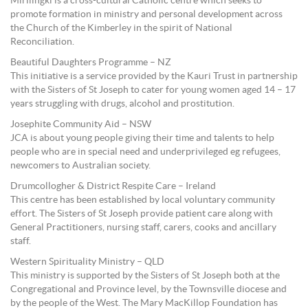
Mirilingki is a cross-cultural Catholic centre which seeks to
promote formation in ministry and personal development across
the Church of the Kimberley in the spirit of National
Reconciliation.
Beautiful Daughters Programme – NZ
This initiative is a service provided by the Kauri Trust in partnership
with the Sisters of St Joseph to cater for young women aged 14 – 17
years struggling with drugs, alcohol and prostitution.
Josephite Community Aid – NSW
JCA is about young people giving their time and talents to help
people who are in special need and underprivileged eg refugees,
newcomers to Australian society.
Drumcollogher & District Respite Care – Ireland
This centre has been established by local voluntary community
effort. The Sisters of St Joseph provide patient care along with
General Practitioners, nursing staff, carers, cooks and ancillary
staff.
Western Spirituality Ministry – QLD
This ministry is supported by the Sisters of St Joseph both at the
Congregational and Province level, by the Townsville diocese and
by the people of the West. The Mary MacKillop Foundation has