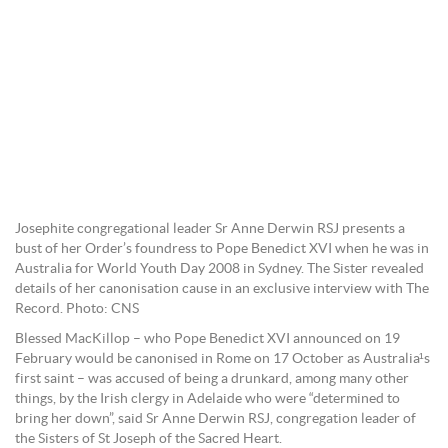
Josephite congregational leader Sr Anne Derwin RSJ presents a
bust of her Order’s foundress to Pope Benedict XVI when he was in
Australia for World Youth Day 2008 in Sydney. The Sister revealed
details of her canonisation cause in an exclusive interview with The
Record. Photo: CNS
Blessed MacKillop – who Pope Benedict XVI announced on 19
February would be canonised in Rome on 17 October as Australia¹s
first saint – was accused of being a drunkard, among many other
things, by the Irish clergy in Adelaide who were “determined to
bring her down”, said Sr Anne Derwin RSJ, congregation leader of
the Sisters of St Joseph of the Sacred Heart.