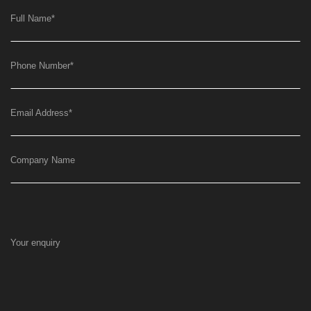
Full Name
*
Phone Number
*
Email Address
*
Company Name
Your enquiry