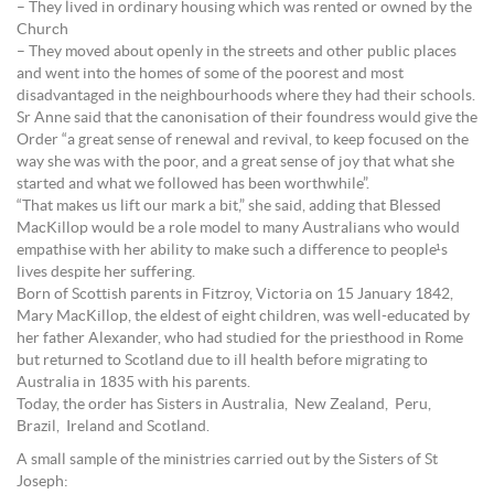
– They lived in ordinary housing which was rented or owned by the
Church
– They moved about openly in the streets and other public places
and went into the homes of some of the poorest and most
disadvantaged in the neighbourhoods where they had their schools.
Sr Anne said that the canonisation of their foundress would give the
Order “a great sense of renewal and revival, to keep focused on the
way she was with the poor, and a great sense of joy that what she
started and what we followed has been worthwhile”.
“That makes us lift our mark a bit,” she said, adding that Blessed
MacKillop would be a role model to many Australians who would
empathise with her ability to make such a difference to people¹s
lives despite her suffering.
Born of Scottish parents in Fitzroy, Victoria on 15 January 1842,
Mary MacKillop, the eldest of eight children, was well-educated by
her father Alexander, who had studied for the priesthood in Rome
but returned to Scotland due to ill health before migrating to
Australia in 1835 with his parents.
Today, the order has Sisters in Australia, New Zealand, Peru,
Brazil, Ireland and Scotland.
A small sample of the ministries carried out by the Sisters of St
Joseph: