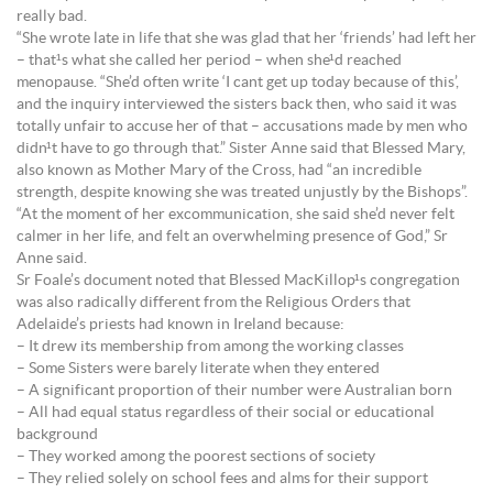
really bad.
“She wrote late in life that she was glad that her ‘friends’ had left her
– that¹s what she called her period – when she¹d reached
menopause. “She’d often write ‘I cant get up today because of this’,
and the inquiry interviewed the sisters back then, who said it was
totally unfair to accuse her of that – accusations made by men who
didn¹t have to go through that.” Sister Anne said that Blessed Mary,
also known as Mother Mary of the Cross, had “an incredible
strength, despite knowing she was treated unjustly by the Bishops”.
“At the moment of her excommunication, she said she’d never felt
calmer in her life, and felt an overwhelming presence of God,” Sr
Anne said.
Sr Foale’s document noted that Blessed MacKillop¹s congregation
was also radically different from the Religious Orders that
Adelaide’s priests had known in Ireland because:
– It drew its membership from among the working classes
– Some Sisters were barely literate when they entered
– A significant proportion of their number were Australian born
– All had equal status regardless of their social or educational
background
– They worked among the poorest sections of society
– They relied solely on school fees and alms for their support