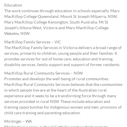
Education
The work continues through education in schools especially, Mary
MacKillop College Queensland, Mount St Joseph Milperra, NSW,
Mary MacKillop College Kensington, South Australia, Mt St
Joseph’s Altona West, Victoria and Mary MacKillop College
Wakeley, NSW.
MacKillop Family Services – VIC
The MacKillop Family Services in Victoria delivers a broad range of
services, primarily to children, young people and their families. It
provides services for out of home care, education and training,
disability services, family support and support of former residents.
MacKillop Rural Community Services – NSW
Promotes and develops the well-being of rural communities.
MacKillop Rural Community Services believes that the communities
in which people live are at the heart of the Australian rural
experience and it seeks to be a transforming force through many
services provided in rural NSW. These include education and
training opportunities for Indigenous women and men, provision of
child care training and parenting education.
Mirilingki – WA