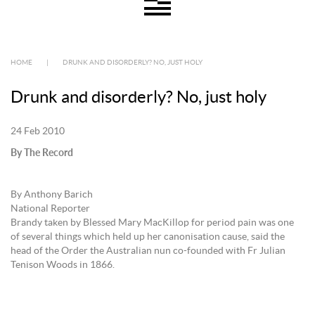
HOME
|
DRUNK AND DISORDERLY? NO, JUST HOLY
Drunk and disorderly? No, just holy
24 Feb 2010
By The Record
By Anthony Barich
National Reporter
Brandy taken by Blessed Mary MacKillop for period pain was one
of several things which held up her canonisation cause, said the
head of the Order the Australian nun co-founded with Fr Julian
Tenison Woods in 1866.