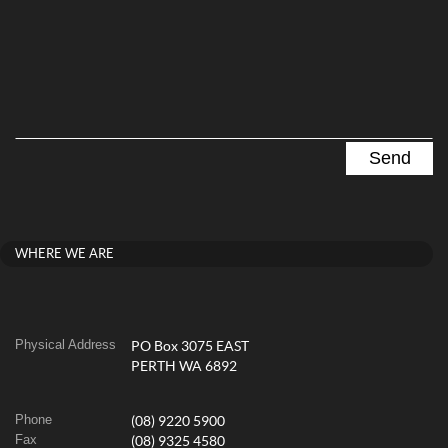
WHERE WE ARE
Physical Address
PO Box 3075 EAST
PERTH WA 6892
Phone
(08) 9220 5900
Fax
(08) 9325 4580