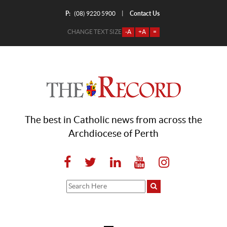
P:
Contact Us
|
(08) 9220 5900
CHANGE TEXT SIZE
-A
+A
=
The best in Catholic news from across the
Archdiocese of Perth