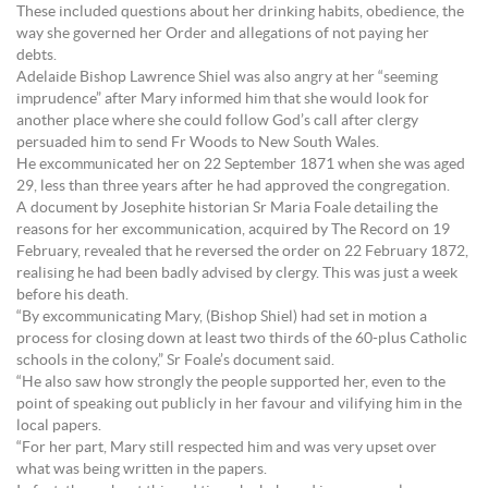
These included questions about her drinking habits, obedience, the
way she governed her Order and allegations of not paying her
debts.
Adelaide Bishop Lawrence Shiel was also angry at her “seeming
imprudence” after Mary informed him that she would look for
another place where she could follow God’s call after clergy
persuaded him to send Fr Woods to New South Wales.
He excommunicated her on 22 September 1871 when she was aged
29, less than three years after he had approved the congregation.
A document by Josephite historian Sr Maria Foale detailing the
reasons for her excommunication, acquired by The Record on 19
February, revealed that he reversed the order on 22 February 1872,
realising he had been badly advised by clergy. This was just a week
before his death.
“By excommunicating Mary, (Bishop Shiel) had set in motion a
process for closing down at least two thirds of the 60-plus Catholic
schools in the colony,” Sr Foale’s document said.
“He also saw how strongly the people supported her, even to the
point of speaking out publicly in her favour and vilifying him in the
local papers.
“For her part, Mary still respected him and was very upset over
what was being written in the papers.