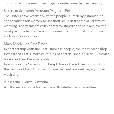
contributed to some of the projects undertaken by the ministry.
Sisters of St Joseph Peruvian Project – Peru
The Sisters have worked with the people in Peru by establishing
cooperatives for women to use their skills in traditional crafts of
weaving. The garments considered for import and sale are, for the
most part, made of alpaca with some other combination of fibre
such as silk or cotton.
Mary MacKillop East Timor
In partnership with the East Timorese people, the Mary MacKillop
Institute of East Timorese Studies has established a curriculum with
books and teachers materials.
In addition, the Sisters of St Joseph have offered their support to
the people of East Timor who have fled and are seeking asylum in
Australia.
Ain Karim – South Australia
Ain Karim is a home for people with intellectual disabilities.