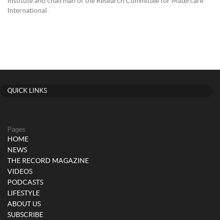
Institute and chairman of the Research Committee for Matercare
International.
QUICK LINKS
Pages
HOME
NEWS
THE RECORD MAGAZINE
VIDEOS
PODCASTS
LIFESTYLE
ABOUT US
SUBSCRIBE