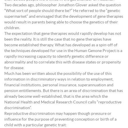
Two decades ago, philosopher Jonathon Glover asked the question
“What sort of people should there be?” He referred to the “genetic
supermarket” and envisaged that the development of gene therapies
would result in parents being able to choose the genetics of their
children.
The expectation that gene therapies would rapidly develop has not
been the reality. It is still the case that no gene therapies have
become established therapy. What has developed as a spin-off of
the techniques developed for use in the Human Genone Project is a
rapidly increasing capacity to identify genetic difference or
abnormality and to correlate this with disease states or propensity
for disease.
Much has been written about the possibility of the use of this
information in discriminatory ways in relation to employment,
financial institutions, personal insurance, superannuation and
pension entitlements. But there is an area of discrimination that has
already become well-established, that is the area which the
National Health and Medical Research Council calls “reproductive
discrimination”.
Reproductive discrimination may happen though pressure or
influence for the purpose of preventing conception or birth of a
child with a particular genetic trait: