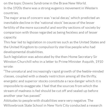
on the topic Downs Syndrome in the Brave New World.
In the 1920s there was a strong eugenics movement in Western
countries.
The major area of concern was ‘racial decay’, which predicted an
inevitable decline in the ‘national stock’ because of the lesser
fertility of the more successful and worthy sections of society by
comparison with those regarded as being feckless and of lesser
capacity.
This fear led to legislation in countries such as the United States and
the United Kingdom to compulsorily sterilise people who had
developmental disabilities.
Such legislation was advocated by the then Home Secretary Sir
Winston Churchill who in a letter to Prime Minister Asquith, 1910
wrote:
“The unnatural and increasingly rapid growth of the feeble-minded
classes, coupled with a steady restriction among all the thrifty,
energetic and superior stocks constitute a race danger which it is
impossible to exaggerate. I feel that the sources from which the
stream of madness is fed should be cut off and sealed up before
another year has passed.”
Attitudes to people with disabilities were very negative. The
Willowbrook State School in New York City conducted a research