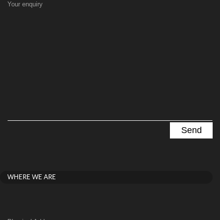
Your enquiry
WHERE WE ARE