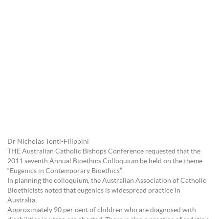
Dr Nicholas Tonti-Filippini
THE Australian Catholic Bishops Conference requested that the
2011 seventh Annual Bioethics Colloquium be held on the theme
“Eugenics in Contemporary Bioethics”.
In planning the colloquium, the Australian Association of Catholic
Bioethicists noted that eugenics is widespread practice in
Australia.
Approximately 90 per cent of children who are diagnosed with