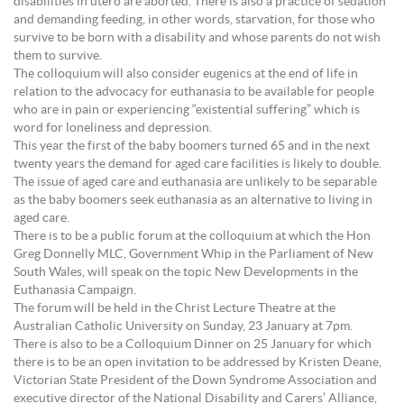
disabilities in utero are aborted. There is also a practice of sedation
and demanding feeding, in other words, starvation, for those who
survive to be born with a disability and whose parents do not wish
them to survive.
The colloquium will also consider eugenics at the end of life in
relation to the advocacy for euthanasia to be available for people
who are in pain or experiencing “existential suffering” which is
word for loneliness and depression.
This year the first of the baby boomers turned 65 and in the next
twenty years the demand for aged care facilities is likely to double.
The issue of aged care and euthanasia are unlikely to be separable
as the baby boomers seek euthanasia as an alternative to living in
aged care.
There is to be a public forum at the colloquium at which the Hon
Greg Donnelly MLC, Government Whip in the Parliament of New
South Wales, will speak on the topic New Developments in the
Euthanasia Campaign.
The forum will be held in the Christ Lecture Theatre at the
Australian Catholic University on Sunday, 23 January at 7pm.
There is also to be a Colloquium Dinner on 25 January for which
there is to be an open invitation to be addressed by Kristen Deane,
Victorian State President of the Down Syndrome Association and
executive director of the National Disability and Carers’ Alliance,