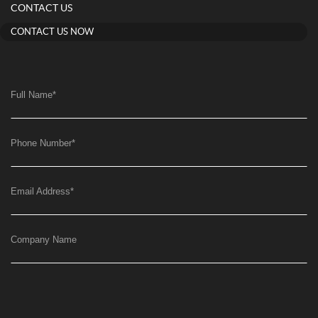
CONTACT US
CONTACT US NOW
Full Name
*
Phone Number
*
Email Address
*
Company Name