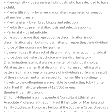
– Pre-nuptially – by screening individuals who have decided to have
a child,
– Pre-fertilisation – by screening or altering gametes, or somatic
cell nuclear transfer,
– Pre-transfer – by embryo biopsy and selection,
– Pre-birth – by pre-natal diagnosis and selective abortion,
– Peri-natal – by infanticide.
Some would argue that reproductive discrimination is not
discrimination at all but simply a matter of respecting the individual
choice of the woman and her partner.
However, to say that an act of discrimination is an act of individual
choice does not make that choice any less discriminatory.
Discrimination is almost always a matter of individual choice.
What matters is when that discrimination forms something of a
pattern so that a group or category of individuals suffers as a result
of those choices, and when respect for human life is contingent.
Tickets to the colloquium are available by contacting Toby Hunter,
John Paul II Institute, phone 9412 3386 or email
thunter@jp2institute.org.
Dr Tonti-Filippini is an Independent Consultant Ethicist, an
Associate Professor at the John Paul II Institute for Marriage and
Family Studies, an Honorary Fellow at the Southern Cross Bioethics