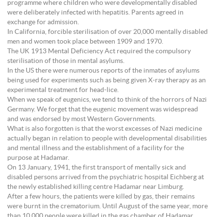
programme where children who were developmentally disabled
were deliberately infected with hepatitis. Parents agreed in
exchange for admission.
In California, forcible sterilisation of over 20,000 mentally disabled
men and women took place between 1909 and 1970.
The UK 1913 Mental Deficiency Act required the compulsory
sterilisation of those in mental asylums.
In the US there were numerous reports of the inmates of asylums
being used for experiments such as being given X-ray therapy as an
experimental treatment for head-lice.
When we speak of eugenics, we tend to think of the horrors of Nazi
Germany. We forget that the eugenic movement was widespread
and was endorsed by most Western Governments.
What is also forgotten is that the worst excesses of Nazi medicine
actually began in relation to people with developmental disabilities
and mental illness and the establishment of a facility for the
purpose at Hadamar.
On 13 January, 1941, the first transport of mentally sick and
disabled persons arrived from the psychiatric hospital Eichberg at
the newly established killing centre Hadamar near Limburg.
After a few hours, the patients were killed by gas, their remains
were burnt in the crematorium. Until August of the same year, more
than 10.000 people were killed in the gas chamber of Hadamar.