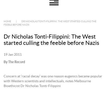
HOME
|
DR NICHOLAS TONTI-FILIPPINI: THE WEST STARTED CULLING THE
FEEBLE BEFORE NAZIS
Dr Nicholas Tonti-Filippini: The West
started culling the feeble before Nazis
19 Jan 2011
By The Record
Concern at ‘racial decay’ was one reason eugenics became popular
with Western scientists and intellectuals, notes Melbourne
Bioethicist Dr Nicholas Tonti-Filippini