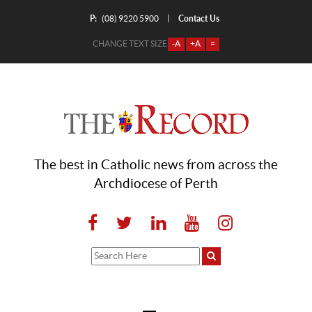
P:
Contact Us
|
(08) 9220 5900
CHANGE TEXT SIZE
-A
+A
=
The best in Catholic news from across the
Archdiocese of Perth