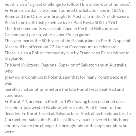
but it is also “a great challenge to follow Him in the way of holiness”.
Fr Francis Jordan, a German, founded the Salvatorians in 1881 in
Rome and the Order was brought to Australia in the Archdiocese of
Perth from its British province by Fr Paul Keyte SDS in 1961.
The first community was established in Perth at Bellvue, now
Greenmount parish, where some Polish gather.
This year marks the 50th year of the Salvatorians in Perth. A special
Mass will be offered on 27 June at Greenmount to celebrate.
There is also a Polish community run by Franciscan Friars Minor in
Maylands.
Fr Karol Kulczycki, Regional Superior of Salvatorians in Australia,
who
grew up in Communist Poland, said that for many Polish people it
was
merely a matter of time before the late Pontiff was beatified and
canonised.
Fr Karol, 44, arrived in Perth in 1997 having been ordained near
Trzebinia, just west of Krakow, where John Paul II lived for four
decades. Fr Karol, based at Salvatorians’ Australian headquarters in
Currambine, said John Paul II is still very much revered in his home
country due to the changes he brought about through people who
were