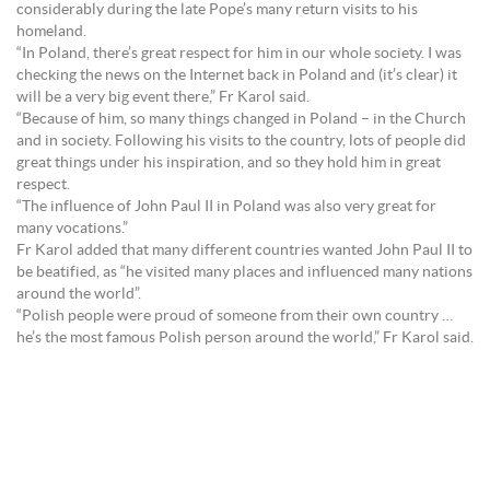
considerably during the late Pope’s many return visits to his
homeland.
“In Poland, there’s great respect for him in our whole society. I was
checking the news on the Internet back in Poland and (it’s clear) it
will be a very big event there,” Fr Karol said.
“Because of him, so many things changed in Poland – in the Church
and in society. Following his visits to the country, lots of people did
great things under his inspiration, and so they hold him in great
respect.
“The influence of John Paul II in Poland was also very great for
many vocations.”
Fr Karol added that many different countries wanted John Paul II to
be beatified, as “he visited many places and influenced many nations
around the world”.
“Polish people were proud of someone from their own country …
he’s the most famous Polish person around the world,” Fr Karol said.