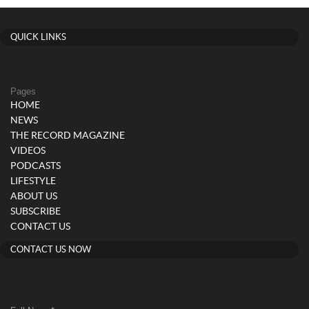
QUICK LINKS
Pages
HOME
NEWS
THE RECORD MAGAZINE
VIDEOS
PODCASTS
LIFESTYLE
ABOUT US
SUBSCRIBE
CONTACT US
CONTACT US NOW