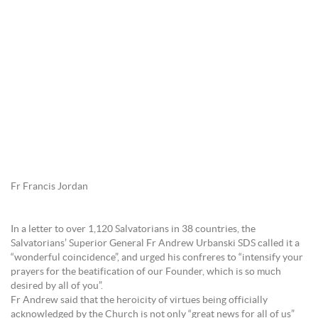
Fr Francis Jordan
In a letter to over 1,120 Salvatorians in 38 countries, the
Salvatorians’ Superior General Fr Andrew Urbanski SDS called it a
“wonderful coincidence”, and urged his confreres to “intensify your
prayers for the beatification of our Founder, which is so much
desired by all of you”.
Fr Andrew said that the heroicity of virtues being officially
acknowledged by the Church is not only “great news for all of us”