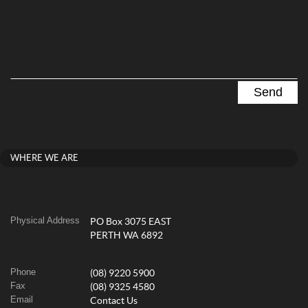
WHERE WE ARE
Physical Address
PO Box 3075 EAST
PERTH WA 6892
Phone
(08) 9220 5900
Fax
(08) 9325 4580
Email
Contact Us