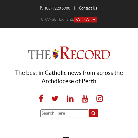
P:
Contact Us
|
(08) 9220 5900
CHANGE TEXT SIZE
-A
+A
=
The best in Catholic news from across the
Archdiocese of Perth