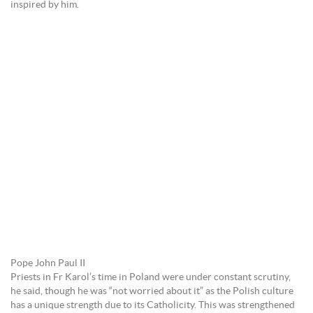
inspired by him.
Pope John Paul II
Priests in Fr Karol’s time in Poland were under constant scrutiny,
he said, though he was “not worried about it” as the Polish culture
has a unique strength due to its Catholicity. This was strengthened