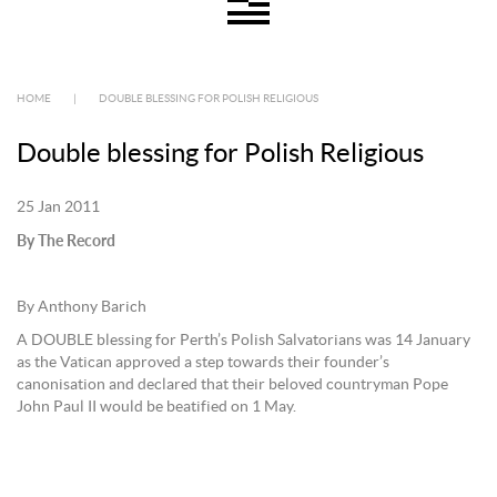
HOME
|
DOUBLE BLESSING FOR POLISH RELIGIOUS
Double blessing for Polish Religious
25 Jan 2011
By The Record
By Anthony Barich
A DOUBLE blessing for Perth’s Polish Salvatorians was 14 January
as the Vatican approved a step towards their founder’s
canonisation and declared that their beloved countryman Pope
John Paul II would be beatified on 1 May.