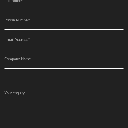
Full Name
*
Phone Number
*
Email Address
*
Company Name
Your enquiry