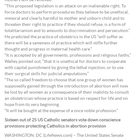
mothers will be removed.
“This proposed legislation is an attack on an inalienable right. To
force doctors to perform procedures they believe to be unethical,
immoral and clearly harmful to mother and unborn child and to
threaten their right to practice if they should refuse, is a form of
totalitarianism and to amounts to discrimination and persecution.”
He predicted the practice of obstetrics in the US “will suffer as
there will be a sameness of practice which will stifle further
thought and progress in maternal health care.”
“It is accepted by all governments, professions and religious faiths,”
Walley pointed out, “that it is unethical for doctors to cooperate
with capital punishment by giving the lethal injection, or to use
their surgical skills for judicial amputations.”
“The so called freedom to choose that one group of women has
supposedly gained through the introduction of abortion will now
be lost by all women as a consequence of their inability to consult
an obstetrician whose practice is based on respect for life and on
hope from its very beginning.
“It will be bought at the expense of a once noble profession.”
Sixteen out of 25 US Catholic senators vote down conscience
provisions protecting Catholics in abortion provision
WASHINGTON, DC (LifeNews.com) – The United States Senate