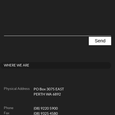
WHERE WE ARE
Physical Address
PO Box 3075 EAST
PERTH WA 6892
Phone
(08) 9220 5900
Fax
(08) 9325 4580