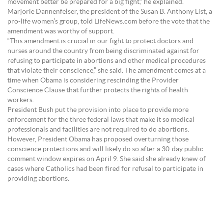
movement better be prepared for a big fight,” he explained.
Marjorie Dannenfelser, the president of the Susan B. Anthony List, a
pro-life women’s group, told LifeNews.com before the vote that the
amendment was worthy of support.
“This amendment is crucial in our fight to protect doctors and
nurses around the country from being discriminated against for
refusing to participate in abortions and other medical procedures
that violate their conscience,” she said. The amendment comes at a
time when Obama is considering rescinding the Provider
Conscience Clause that further protects the rights of health
workers.
President Bush put the provision into place to provide more
enforcement for the three federal laws that make it so medical
professionals and facilities are not required to do abortions.
However, President Obama has proposed overturning those
conscience protections and will likely do so after a 30-day public
comment window expires on April 9. She said she already knew of
cases where Catholics had been fired for refusal to participate in
providing abortions.