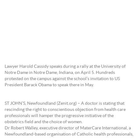
Lawyer Harold Cassidy speaks during a rally at the University of
Notre Dame in Notre Dame, Indiana, on April 5. Hundreds
protested on the campus against the school’s invitation to US
President Barack Obama to speak there in May.
ST JOHN’S, Newfoundland (Zenit.org) – A doctor is stating that
rescinding the right to conscientious objection from health care
professionals will hamper the progressive initiative of the
obstetrics field and the choice of women.
Dr Robert Walley, executive director of MaterCare International, a
Newfoundland-based organisation of Catholic health professionals,