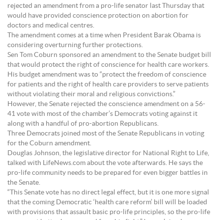
rejected an amendment from a pro-life senator last Thursday that
would have provided conscience protection on abortion for
doctors and medical centres.
The amendment comes at a time when President Barak Obama is
considering overturning further protections.
Sen Tom Coburn sponsored an amendment to the Senate budget bill
that would protect the right of conscience for health care workers.
His budget amendment was to “protect the freedom of conscience
for patients and the right of health care providers to serve patients
without violating their moral and religious convictions.”
However, the Senate rejected the conscience amendment on a 56-
41 vote with most of the chamber’s Democrats voting against it
along with a handful of pro-abortion Republicans.
Three Democrats joined most of the Senate Republicans in voting
for the Coburn amendment.
Douglas Johnson, the legislative director for National Right to Life,
talked with LifeNews.com about the vote afterwards. He says the
pro-life community needs to be prepared for even bigger battles in
the Senate.
“This Senate vote has no direct legal effect, but it is one more signal
that the coming Democratic ‘health care reform’ bill will be loaded
with provisions that assault basic pro-life principles, so the pro-life