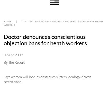
HOME
|
DOCTOR DENOUNCES CONSCIENTIOUS OBJECTION BANS FOR HEATH
WORKERS
Doctor denounces conscientious
objection bans for heath workers
09 Apr 2009
By The Record
Says women will lose as obstetrics suffers ideology-driven
restrictions.