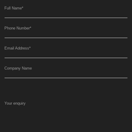
Full Name
*
Phone Number
*
Email Address
*
Company Name
Your enquiry