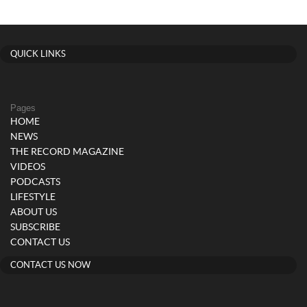
QUICK LINKS
Pages
HOME
NEWS
THE RECORD MAGAZINE
VIDEOS
PODCASTS
LIFESTYLE
ABOUT US
SUBSCRIBE
CONTACT US
CONTACT US NOW