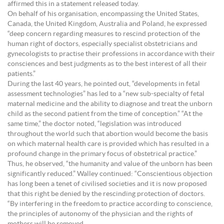
affirmed this in a statement released today.
On behalf of his organisation, encompassing the United States,
Canada, the United Kingdom, Australia and Poland, he expressed
“deep concern regarding measures to rescind protection of the
human right of doctors, especially specialist obstetricians and
gynecologists to practise their professions in accordance with their
consciences and best judgments as to the best interest of all their
patients.”
During the last 40 years, he pointed out, “developments in fetal
assessment technologies” has led to a “new sub-specialty of fetal
maternal medicine and the ability to diagnose and treat the unborn
child as the second patient from the time of conception.” “At the
same time,” the doctor noted, “legislation was introduced
throughout the world such that abortion would become the basis
on which maternal health care is provided which has resulted in a
profound change in the primary focus of obstetrical practice.”
Thus, he observed, “the humanity and value of the unborn has been
significantly reduced.” Walley continued: “Conscientious objection
has long been a tenet of civilised societies and it is now proposed
that this right be denied by the rescinding protection of doctors.
“By interfering in the freedom to practice according to conscience,
the principles of autonomy of the physician and the rights of