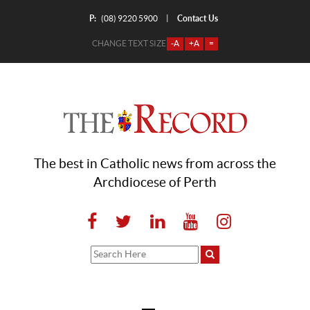
P:
Contact Us
|
(08) 9220 5900
CHANGE TEXT SIZE
-A
+A
=
The best in Catholic news from across the
Archdiocese of Perth