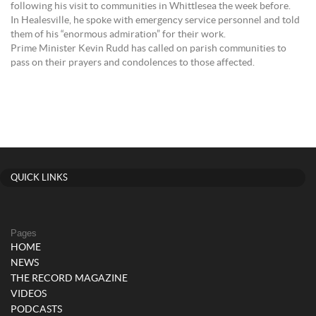
following his visit to communities in Whittlesea the week before.
In Healesville, he spoke with emergency service personnel and told
them of his “enormous admiration” for their work.
Prime Minister Kevin Rudd has called on parish communities to
pass on their prayers and condolences to those affected.
QUICK LINKS
Pages
HOME
NEWS
THE RECORD MAGAZINE
VIDEOS
PODCASTS