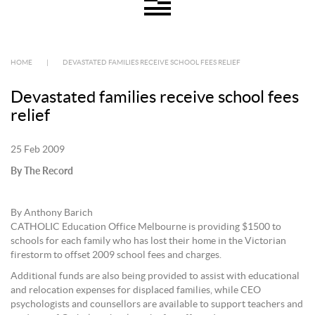
HOME
|
DEVASTATED FAMILIES RECEIVE SCHOOL FEES RELIEF
Devastated families receive school fees
relief
25 Feb 2009
By The Record
By Anthony Barich
CATHOLIC Education Office Melbourne is providing $1500 to
schools for each family who has lost their home in the Victorian
firestorm to offset 2009 school fees and charges.
Additional funds are also being provided to assist with educational
and relocation expenses for displaced families, while CEO
psychologists and counsellors are available to support teachers and