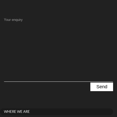
Your enquiry
WHERE WE ARE