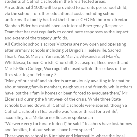
students of Catholic schools in the fire affected areas.
An additional $1000 will be provided to parents per school child,
via the school, for other educational costs including school
uniforms, if a family has lost their home. CEO Melbourne director
Stephen Elder has established an internal Emergency Response
Team that has met regularly to coordinate responses as the impact
and extent of the tragedy unfolds.
All Catholic schools across Victoria are now open and operating
after primary schools including St Brigid’s, Healesville, Sacred
Heart, Yea, St Mary’s, Yarram, St Mary’s, Alexandra, St Mary’s,
Whittlesea, Lumen Christi, Churchill, St Joseph’s, Beechworth and
Marist-Sion College, Warragul all closed within three days of the
fires starting on February 7.
“Many of our staff and students are anxiously awaiting information
about missing family members, neighbours and friends, while others
have lost their family homes or been forced to evacuate them,” Mr
Elder said during the first week of the crisis. While three State
schools burned down, all Catholic schools were spared; though a
Catholic school in Healesville was “under threat for a while”,
according to a Melbourne diocesan spokesman.
“We were very fortunate indeed,” he said. “Teachers have lost homes
and families, but our schools have been spared.”
There was no school in Kinglake and Marysville, where the local