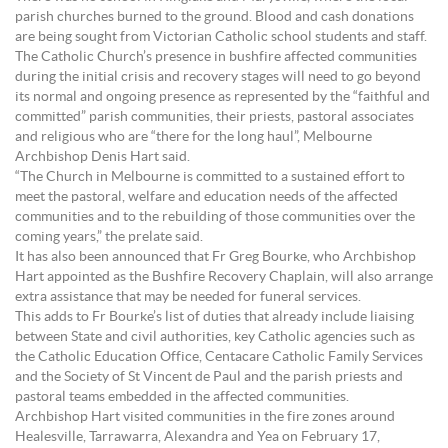
parish churches burned to the ground. Blood and cash donations
are being sought from Victorian Catholic school students and staff.
The Catholic Church’s presence in bushfire affected communities
during the initial crisis and recovery stages will need to go beyond
its normal and ongoing presence as represented by the “faithful and
committed” parish communities, their priests, pastoral associates
and religious who are “there for the long haul”, Melbourne
Archbishop Denis Hart said.
“The Church in Melbourne is committed to a sustained effort to
meet the pastoral, welfare and education needs of the affected
communities and to the rebuilding of those communities over the
coming years,” the prelate said.
It has also been announced that Fr Greg Bourke, who Archbishop
Hart appointed as the Bushfire Recovery Chaplain, will also arrange
extra assistance that may be needed for funeral services.
This adds to Fr Bourke’s list of duties that already include liaising
between State and civil authorities, key Catholic agencies such as
the Catholic Education Office, Centacare Catholic Family Services
and the Society of St Vincent de Paul and the parish priests and
pastoral teams embedded in the affected communities.
Archbishop Hart visited communities in the fire zones around
Healesville, Tarrawarra, Alexandra and Yea on February 17,