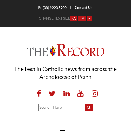
P:
Contact Us
|
(08) 9220 5900
CHANGE TEXT SIZE
-A
+A
=
The best in Catholic news from across the
Archdiocese of Perth