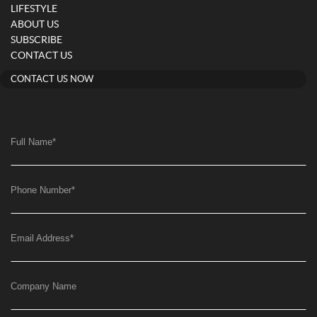
LIFESTYLE
ABOUT US
SUBSCRIBE
CONTACT US
CONTACT US NOW
Full Name
*
Phone Number
*
Email Address
*
Company Name