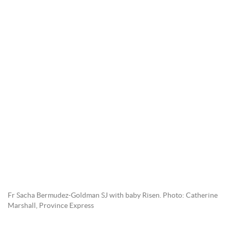
Fr Sacha Bermudez-Goldman SJ with baby Risen. Photo: Catherine
Marshall, Province Express