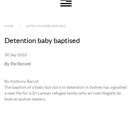
HOME
|
DETENTION BABY BAPTISED
Detention baby baptised
30 Sep 2010
By The Record
By Anthony Barich
The baptism of a baby boy born in detention in Sydney has signalled
a new life for a Sri Lankan refugee family who arrived illegally by
boat as asylum seekers.