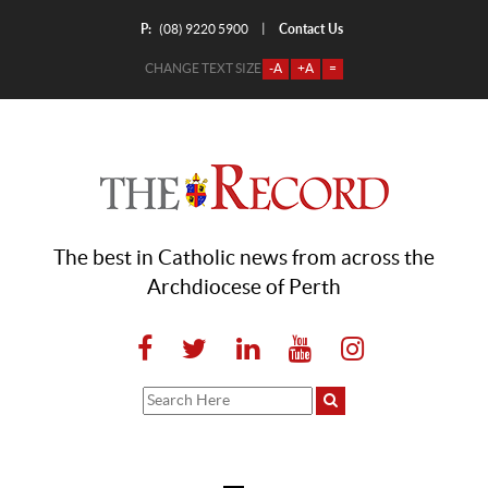
P:
Contact Us
|
(08) 9220 5900
CHANGE TEXT SIZE
-A
+A
=
The best in Catholic news from across the
Archdiocese of Perth