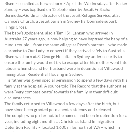
Risen – so called as he was born 7 April, the Wednesday after Easter
Sunday – was baptised on 12 September by Jesuit Fr Sacha
Bermudez-Goldman, director of the Jesuit Refugee Service, at St
Canice’s Church, a Jesuit parish in Sydney harbourside suburb
Kings Cross.
The baby’s godparent, also a Tamil Sri Lankan who arrived in
Australia 27 years ago, is now helping to have baptised the baby of a
Hindu couple – from the same village as Risen’s parents – who made
a promise to Our Lady to convert if they arrived safely to Australia.
Risen was born at St George Hospital in Sydney under security to
ensure the family would not try to escape after his mother went into
labour when she and her husband were in detention at Villawood
Immigration Residential Housing in Sydney.
His father was given special permission to spend a few days with his
family at the hospital. A source told The Record that the authorities
were “very compassionate” towards the family in their difficult
circumstances.
The family returned to Villawood a few days after the birth, but
have since been granted permanent residency and released.
The couple, who prefer not to be named, had been in detention for a
year, including eight months at Christmas Island Immigration
Detention Facility – located 1,600 miles north of WA – which in