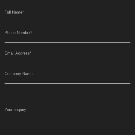
Full Name
*
Phone Number
*
Email Address
*
Company Name
Your enquiry