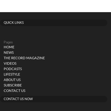
QUICK LINKS
Pages
HOME
NEWS
THE RECORD MAGAZINE
VIDEOS
PODCASTS
LIFESTYLE
ABOUT US
SUBSCRIBE
CONTACT US
CONTACT US NOW