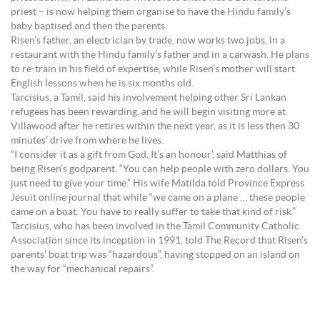
priest – is now helping them organise to have the Hindu family’s
baby baptised and then the parents.
Risen’s father, an electrician by trade, now works two jobs, in a
restaurant with the Hindu family’s father and in a carwash. He plans
to re-train in his field of expertise, while Risen’s mother will start
English lessons when he is six months old.
Tarcisius, a Tamil, said his involvement helping other Sri Lankan
refugees has been rewarding, and he will begin visiting more at
Villawood after he retires within the next year, as it is less then 30
minutes’ drive from where he lives.
“I consider it as a gift from God. It’s an honour’, said Matthias of
being Risen’s godparent. “You can help people with zero dollars. You
just need to give your time.” His wife Matilda told Province Express
Jesuit online journal that while “we came on a plane … these people
came on a boat. You have to really suffer to take that kind of risk.”
Tarcisius, who has been involved in the Tamil Community Catholic
Association since its inception in 1991, told The Record that Risen’s
parents’ boat trip was “hazardous”, having stopped on an island on
the way for “mechanical repairs”.