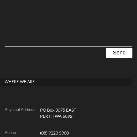
WHERE WE ARE
Physical Address
PO Box 3075 EAST
PERTH WA 6892
Phone
(08) 9220 5900