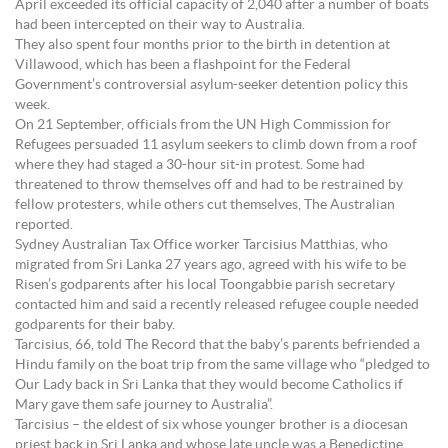
April exceeded its official capacity of 2,040 after a number of boats
had been intercepted on their way to Australia.
They also spent four months prior to the birth in detention at
Villawood, which has been a flashpoint for the Federal
Government’s controversial asylum-seeker detention policy this
week.
On 21 September, officials from the UN High Commission for
Refugees persuaded 11 asylum seekers to climb down from a roof
where they had staged a 30-hour sit-in protest. Some had
threatened to throw themselves off and had to be restrained by
fellow protesters, while others cut themselves, The Australian
reported.
Sydney Australian Tax Office worker Tarcisius Matthias, who
migrated from Sri Lanka 27 years ago, agreed with his wife to be
Risen’s godparents after his local Toongabbie parish secretary
contacted him and said a recently released refugee couple needed
godparents for their baby.
Tarcisius, 66, told The Record that the baby’s parents befriended a
Hindu family on the boat trip from the same village who “pledged to
Our Lady back in Sri Lanka that they would become Catholics if
Mary gave them safe journey to Australia”.
Tarcisius – the eldest of six whose younger brother is a diocesan
priest back in Sri Lanka and whose late uncle was a Benedictine