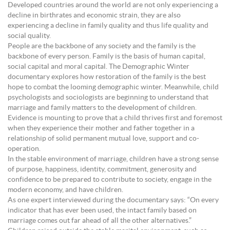
Developed countries around the world are not only experiencing a
decline in birthrates and economic strain, they are also
experiencing a decline in family quality and thus life quality and
social quality.
People are the backbone of any society and the family is the
backbone of every person. Family is the basis of human capital,
social capital and moral capital. The Demographic Winter
documentary explores how restoration of the family is the best
hope to combat the looming demographic winter. Meanwhile, child
psychologists and sociologists are beginning to understand that
marriage and family matters to the development of children.
Evidence is mounting to prove that a child thrives first and foremost
when they experience their mother and father together in a
relationship of solid permanent mutual love, support and co-
operation.
In the stable environment of marriage, children have a strong sense
of purpose, happiness, identity, commitment, generosity and
confidence to be prepared to contribute to society, engage in the
modern economy, and have children.
As one expert interviewed during the documentary says: “On every
indicator that has ever been used, the intact family based on
marriage comes out far ahead of all the other alternatives.”