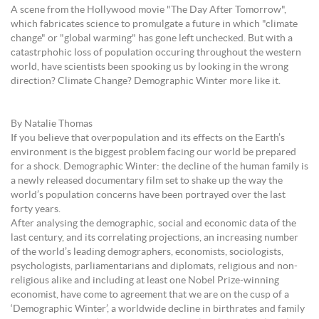
A scene from the Hollywood movie "The Day After Tomorrow",
which fabricates science to promulgate a future in which "climate
change" or "global warming" has gone left unchecked. But with a
catastrphohic loss of population occuring throughout the western
world, have scientists been spooking us by looking in the wrong
direction? Climate Change? Demographic Winter more like it.
By Natalie Thomas
If you believe that overpopulation and its effects on the Earth’s
environment is the biggest problem facing our world be prepared
for a shock. Demographic Winter: the decline of the human family is
a newly released documentary film set to shake up the way the
world’s population concerns have been portrayed over the last
forty years.
After analysing the demographic, social and economic data of the
last century, and its correlating projections, an increasing number
of the world’s leading demographers, economists, sociologists,
psychologists, parliamentarians and diplomats, religious and non-
religious alike and including at least one Nobel Prize-winning
economist, have come to agreement that we are on the cusp of a
‘Demographic Winter’, a worldwide decline in birthrates and family