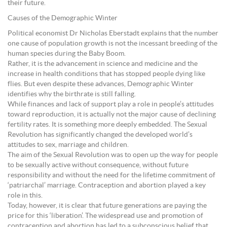
their future.
Causes of the Demographic Winter
Political economist Dr Nicholas Eberstadt explains that the number
one cause of population growth is not the incessant breeding of the
human species during the Baby Boom.
Rather, it is the advancement in science and medicine and the
increase in health conditions that has stopped people dying like
flies. But even despite these advances, Demographic Winter
identifies why the birthrate is still falling.
While finances and lack of support play a role in people’s attitudes
toward reproduction, it is actually not the major cause of declining
fertility rates. It is something more deeply embedded. The Sexual
Revolution has significantly changed the developed world’s
attitudes to sex, marriage and children.
The aim of the Sexual Revolution was to open up the way for people
to be sexually active without consequence, without future
responsibility and without the need for the lifetime commitment of
‘patriarchal’ marriage. Contraception and abortion played a key
role in this.
Today, however, it is clear that future generations are paying the
price for this ‘liberation’. The widespread use and promotion of
contraception and abortion has led to a subconscious belief that