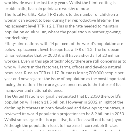
worldwide over the last forty years. Whilst the film’s editing is
problematic, its main points are worthy of note.
The Total Fertility Rate (TFR) refers to the number of children a
woman can expect to bear during her reproductive lifetime. The
replacement level TFR is 2.1. This is the rate needed to maintain
population equilibrium, where the population is neither growing
nor declining.
Fifety-nine nations, with 44 per cent of the world’s population are
below replacement level. Europe has a TFR of 1.3. The European
Union estimates that by 2030 it will have a shortfall of 20 million
workers. Even in this age of technology there are still concerns as to
who will work in the factories, farms, offices and develop natural
resources. Russia’s TFR is 1.17. Russia is losing 700,000 people per
year and now regards the issue of population as the most important
facing the nation. There are grave concerns as to the future of its
manpower and national defence.
The United Nations originally estimated that by 2050 the world’s
population will reach 11.5 billion. However in 2002, in light of the
declining birthrates in both developed and developing countries, it
reviewed its world population projections to be 8.9 billion in 2050.
Whilst some argue this is a positive, its effects will not be so joyous.
Although the population is set to increase, if current birthrates