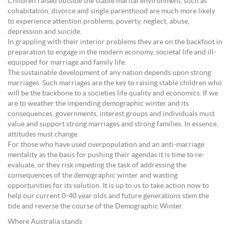
Children raised outside the stable marital environment, such as
cohabitation, divorce and single parenthood are much more likely
to experience attention problems, poverty, neglect, abuse,
depression and suicide.
In grappling with their interior problems they are on the backfoot in
preparation to engage in the modern economy, societal life and ill-
equipped for marriage and family life.
The sustainable development of any nation depends upon strong
marriages. Such marriages are the key to raising stable children who
will be the backbone to a societies life quality and economics. If we
are to weather the impending demographic winter and its
consequences, governments, interest groups and individuals must
value and support strong marriages and strong families. In essence,
attitudes must change.
For those who have used overpopulation and an anti-marriage
mentality as the basis for pushing their agendas it is time to re-
evaluate, or they risk impeding the task of addressing the
consequences of the demographic winter and wasting
opportunities for its solution. It is up to us to take action now to
help our current 0-40 year olds and future generations stem the
tide and reverse the course of the Demographic Winter.
Where Australia stands