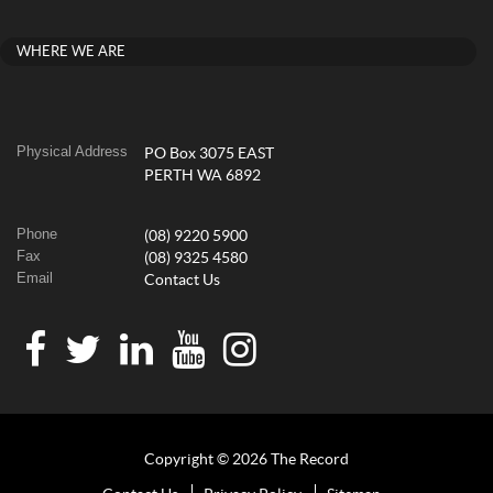
WHERE WE ARE
Physical Address
PO Box 3075 EAST
PERTH WA 6892
Phone
(08) 9220 5900
Fax
(08) 9325 4580
Email
Contact Us
Copyright © 2026 The Record