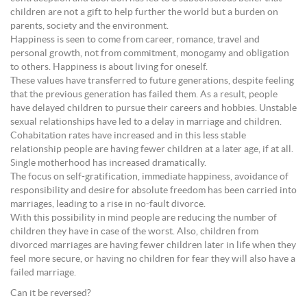
children are not a gift to help further the world but a burden on
parents, society and the environment.
Happiness is seen to come from career, romance, travel and
personal growth, not from commitment, monogamy and obligation
to others. Happiness is about living for oneself.
These values have transferred to future generations, despite feeling
that the previous generation has failed them. As a result, people
have delayed children to pursue their careers and hobbies. Unstable
sexual relationships have led to a delay in marriage and children.
Cohabitation rates have increased and in this less stable
relationship people are having fewer children at a later age, if at all.
Single motherhood has increased dramatically.
The focus on self-gratification, immediate happiness, avoidance of
responsibility and desire for absolute freedom has been carried into
marriages, leading to a rise in no-fault divorce.
With this possibility in mind people are reducing the number of
children they have in case of the worst. Also, children from
divorced marriages are having fewer children later in life when they
feel more secure, or having no children for fear they will also have a
failed marriage.
Can it be reversed?