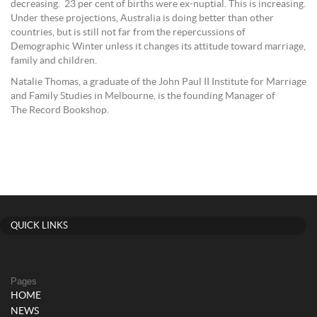
decreasing. 23 per cent of births were ex-nuptial. This is increasing.
Under these projections, Australia is doing better than other
countries, but is still not far from the repercussions of
Demographic Winter unless it changes its attitude toward marriage,
family and children.
Natalie Thomas, a graduate of the John Paul II Institute for Marriage
and Family Studies in Melbourne, is the founding Manager of
The Record Bookshop.
QUICK LINKS
Pages
HOME
NEWS