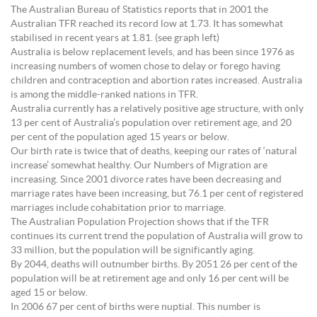
The Australian Bureau of Statistics reports that in 2001 the
Australian TFR reached its record low at 1.73. It has somewhat
stabilised in recent years at 1.81. (see graph left)
Australia is below replacement levels, and has been since 1976 as
increasing numbers of women chose to delay or forego having
children and contraception and abortion rates increased. Australia
is among the middle-ranked nations in TFR.
Australia currently has a relatively positive age structure, with only
13 per cent of Australia’s population over retirement age, and 20
per cent of the population aged 15 years or below.
Our birth rate is twice that of deaths, keeping our rates of ‘natural
increase’ somewhat healthy. Our Numbers of Migration are
increasing. Since 2001 divorce rates have been decreasing and
marriage rates have been increasing, but 76.1 per cent of registered
marriages include cohabitation prior to marriage.
The Australian Population Projection shows that if the TFR
continues its current trend the population of Australia will grow to
33 million, but the population will be significantly aging.
By 2044, deaths will outnumber births. By 2051 26 per cent of the
population will be at retirement age and only 16 per cent will be
aged 15 or below.
In 2006 67 per cent of births were nuptial. This number is