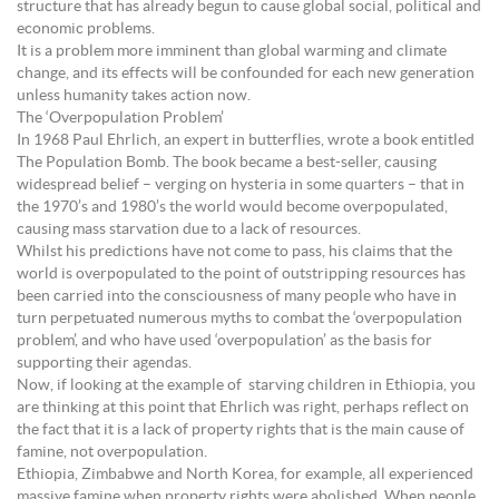
structure that has already begun to cause global social, political and
economic problems.
It is a problem more imminent than global warming and climate
change, and its effects will be confounded for each new generation
unless humanity takes action now.
The ‘Overpopulation Problem’
In 1968 Paul Ehrlich, an expert in butterflies, wrote a book entitled
The Population Bomb. The book became a best-seller, causing
widespread belief – verging on hysteria in some quarters – that in
the 1970’s and 1980’s the world would become overpopulated,
causing mass starvation due to a lack of resources.
Whilst his predictions have not come to pass, his claims that the
world is overpopulated to the point of outstripping resources has
been carried into the consciousness of many people who have in
turn perpetuated numerous myths to combat the ‘overpopulation
problem’, and who have used ‘overpopulation’ as the basis for
supporting their agendas.
Now, if looking at the example of starving children in Ethiopia, you
are thinking at this point that Ehrlich was right, perhaps reflect on
the fact that it is a lack of property rights that is the main cause of
famine, not overpopulation.
Ethiopia, Zimbabwe and North Korea, for example, all experienced
massive famine when property rights were abolished. When people