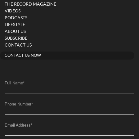
THE RECORD MAGAZINE
VIDEOS
PODCASTS
LIFESTYLE
ABOUT US
SUBSCRIBE
CONTACT US
CONTACT US NOW
Full Name
*
Phone Number
*
Email Address
*