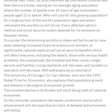
continue their trend, by 2050 there will be 248 million children less
than there are today, leaving an increasingly aging population,
where the number of people over 65 years of age outnumbers
people aged 15 or below. Who will care for this greying population?
As a large portion of the world’s population ages and enters
retirement the workforce will shrink. Every affected nation’s
medical and social security system depends for its existence on
taxpayer money.
To counter the diminishing workforce states will be forced to raise
taxes meaning increased financial pressure on workers, or
significantly reduced medical and social security benefits which
will affect everyone, including the elderly, those with serious health
problems, the unemployed, the disabled and their carers, single
parents and families. Living standards will decrease, and societal co-
operation will decrease. Will euthanasia be so voluntary?
The University of Chicago’s Dr Gary Becker, who won the 1992
Nobel Prize for Economics, also explains that population growth
and demand is the engine of economic growth.
The constant decline in birthrates will stunt the growth of national
economies.
As the consumer population decreases, production and product
advancement will decrease due to a lack of demand and economies
will follow.