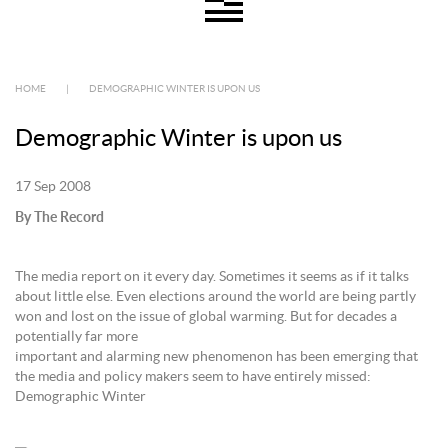
HOME
|
DEMOGRAPHIC WINTER IS UPON US
Demographic Winter is upon us
17 Sep 2008
By The Record
The media report on it every day. Sometimes it seems as if it talks
about little else. Even elections around the world are being partly
won and lost on the issue of global warming. But for decades a
potentially far more
important and alarming new phenomenon has been emerging that
the media and policy makers seem to have entirely missed:
Demographic Winter