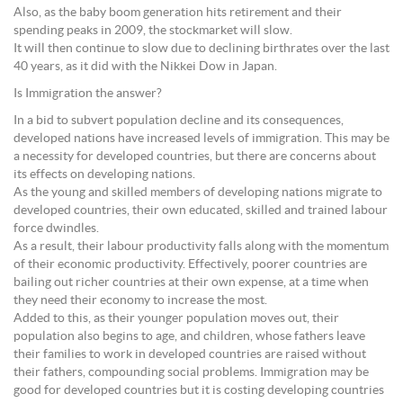
Also, as the baby boom generation hits retirement and their
spending peaks in 2009, the stockmarket will slow.
It will then continue to slow due to declining birthrates over the last
40 years, as it did with the Nikkei Dow in Japan.
Is Immigration the answer?
In a bid to subvert population decline and its consequences,
developed nations have increased levels of immigration. This may be
a necessity for developed countries, but there are concerns about
its effects on developing nations.
As the young and skilled members of developing nations migrate to
developed countries, their own educated, skilled and trained labour
force dwindles.
As a result, their labour productivity falls along with the momentum
of their economic productivity. Effectively, poorer countries are
bailing out richer countries at their own expense, at a time when
they need their economy to increase the most.
Added to this, as their younger population moves out, their
population also begins to age, and children, whose fathers leave
their families to work in developed countries are raised without
their fathers, compounding social problems. Immigration may be
good for developed countries but it is costing developing countries