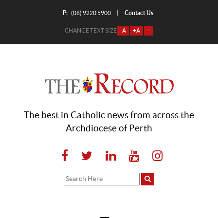
P:
Contact Us
|
(08) 9220 5900
CHANGE TEXT SIZE
-A
+A
=
The best in Catholic news from across the
Archdiocese of Perth