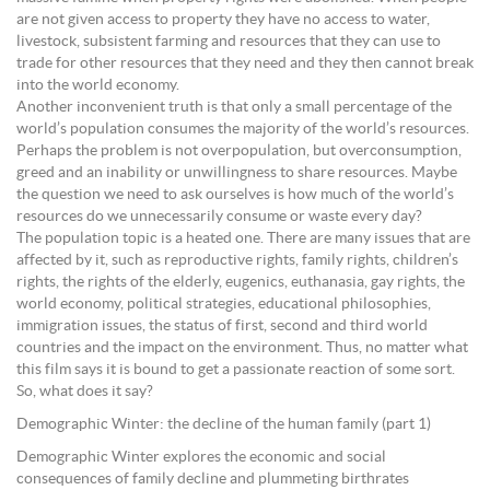
are not given access to property they have no access to water,
livestock, subsistent farming and resources that they can use to
trade for other resources that they need and they then cannot break
into the world economy.
Another inconvenient truth is that only a small percentage of the
world’s population consumes the majority of the world’s resources.
Perhaps the problem is not overpopulation, but overconsumption,
greed and an inability or unwillingness to share resources. Maybe
the question we need to ask ourselves is how much of the world’s
resources do we unnecessarily consume or waste every day?
The population topic is a heated one. There are many issues that are
affected by it, such as reproductive rights, family rights, children’s
rights, the rights of the elderly, eugenics, euthanasia, gay rights, the
world economy, political strategies, educational philosophies,
immigration issues, the status of first, second and third world
countries and the impact on the environment. Thus, no matter what
this film says it is bound to get a passionate reaction of some sort.
So, what does it say?
Demographic Winter: the decline of the human family (part 1)
Demographic Winter explores the economic and social
consequences of family decline and plummeting birthrates