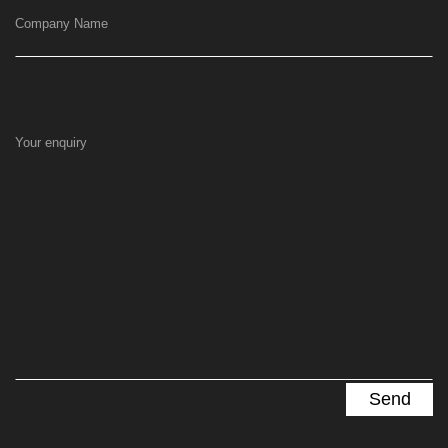
Company Name
Your enquiry