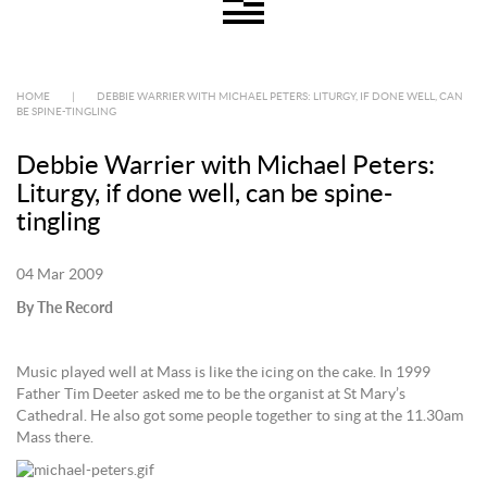
HOME
|
DEBBIE WARRIER WITH MICHAEL PETERS: LITURGY, IF DONE WELL, CAN
BE SPINE-TINGLING
Debbie Warrier with Michael Peters:
Liturgy, if done well, can be spine-
tingling
04 Mar 2009
By The Record
Music played well at Mass is like the icing on the cake. In 1999
Father Tim Deeter asked me to be the organist at St Mary’s
Cathedral. He also got some people together to sing at the 11.30am
Mass there.