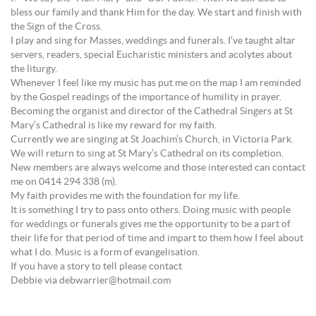
bless our family and thank Him for the day. We start and finish with
the Sign of the Cross.
I play and sing for Masses, weddings and funerals. I’ve taught altar
servers, readers, special Eucharistic ministers and acolytes about
the liturgy.
Whenever I feel like my music has put me on the map I am reminded
by the Gospel readings of the importance of humility in prayer.
Becoming the organist and director of the Cathedral Singers at St
Mary’s Cathedral is like my reward for my faith.
Currently we are singing at St Joachim’s Church, in Victoria Park.
We will return to sing at St Mary’s Cathedral on its completion.
New members are always welcome and those interested can contact
me on 0414 294 338 (m).
My faith provides me with the foundation for my life.
It is something I try to pass onto others. Doing music with people
for weddings or funerals gives me the opportunity to be a part of
their life for that period of time and impart to them how I feel about
what I do. Music is a form of evangelisation.
If you have a story to tell please contact
Debbie via debwarrier@hotmail.com