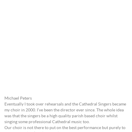
Michael Peters
Eventually I took over rehearsals and the Cathedral Singers became
my choir in 2000. I’ve been the director ever since. The whole idea
was that the singers be a high quality parish based choir whilst
singing some professional Cathedral music too.
Our choir is not there to put on the best performance but purely to