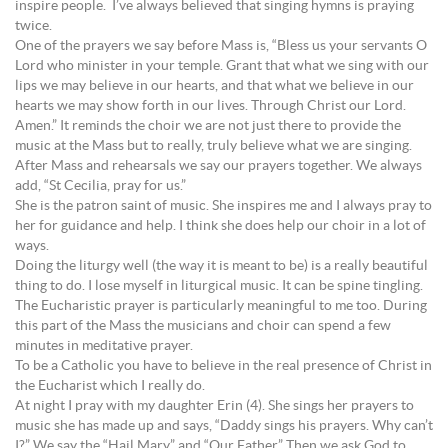
inspire people. I’ve always believed that singing hymns is praying
twice.
One of the prayers we say before Mass is, “Bless us your servants O
Lord who minister in your temple. Grant that what we sing with our
lips we may believe in our hearts, and that what we believe in our
hearts we may show forth in our lives. Through Christ our Lord.
Amen.” It reminds the choir we are not just there to provide the
music at the Mass but to really, truly believe what we are singing.
After Mass and rehearsals we say our prayers together. We always
add, “St Cecilia, pray for us.”
She is the patron saint of music. She inspires me and I always pray to
her for guidance and help. I think she does help our choir in a lot of
ways.
Doing the liturgy well (the way it is meant to be) is a really beautiful
thing to do. I lose myself in liturgical music. It can be spine tingling.
The Eucharistic prayer is particularly meaningful to me too. During
this part of the Mass the musicians and choir can spend a few
minutes in meditative prayer.
To be a Catholic you have to believe in the real presence of Christ in
the Eucharist which I really do.
At night I pray with my daughter Erin (4). She sings her prayers to
music she has made up and says, “Daddy sings his prayers. Why can’t
I?” We say the “Hail Mary” and “Our Father.” Then we ask God to