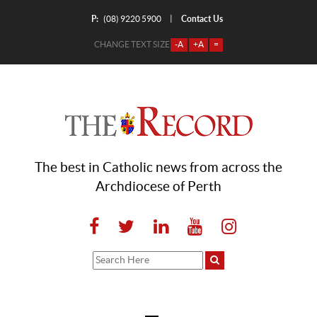
P:
Contact Us
|
(08) 9220 5900
CHANGE TEXT SIZE
-A
+A
=
The best in Catholic news from across the
Archdiocese of Perth