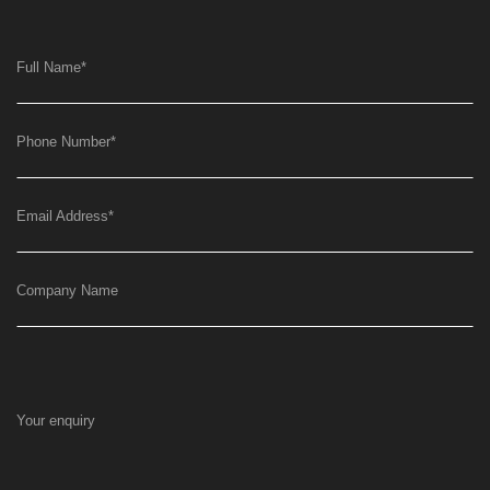
Full Name
*
Phone Number
*
Email Address
*
Company Name
Your enquiry