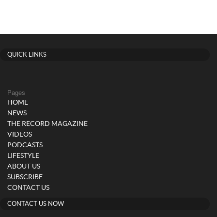
QUICK LINKS
Pages
HOME
NEWS
THE RECORD MAGAZINE
VIDEOS
PODCASTS
LIFESTYLE
ABOUT US
SUBSCRIBE
CONTACT US
CONTACT US NOW