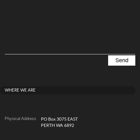
WHERE WE ARE
Physical Address
PO Box 3075 EAST
PERTH WA 6892