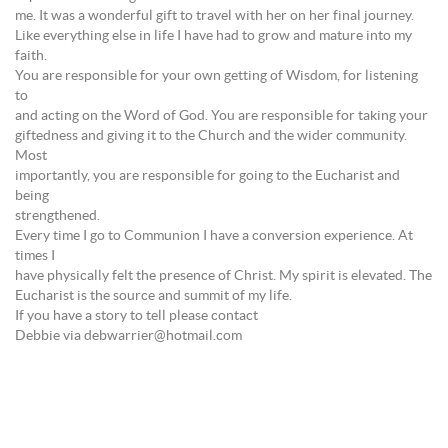
me. It was a wonderful gift to travel with her on her final journey.
Like everything else in life I have had to grow and mature into my
faith.
You are responsible for your own getting of Wisdom, for listening
to
and acting on the Word of God. You are responsible for taking your
giftedness and giving it to the Church and the wider community.
Most
importantly, you are responsible for going to the Eucharist and
being
strengthened.
Every time I go to Communion I have a conversion experience. At
times I
have physically felt the presence of Christ. My spirit is elevated. The
Eucharist is the source and summit of my life.
If you have a story to tell please contact
Debbie via debwarrier@hotmail.com