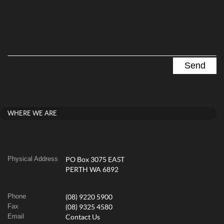
WHERE WE ARE
Physical Address
PO Box 3075 EAST
PERTH WA 6892
Phone
(08) 9220 5900
Fax
(08) 9325 4580
Email
Contact Us