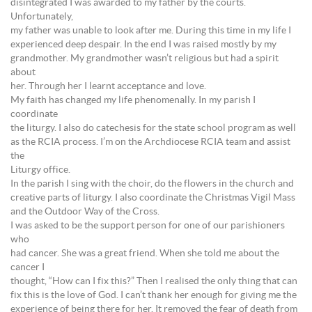
disintegrated I was awarded to my father by the courts.
Unfortunately,
my father was unable to look after me. During this time in my life I
experienced deep despair. In the end I was raised mostly by my
grandmother. My grandmother wasn’t religious but had a spirit
about
her. Through her I learnt acceptance and love.
My faith has changed my life phenomenally. In my parish I
coordinate
the liturgy. I also do catechesis for the state school program as well
as the RCIA process. I’m on the Archdiocese RCIA team and assist
the
Liturgy office.
In the parish I sing with the choir, do the flowers in the church and
creative parts of liturgy. I also coordinate the Christmas Vigil Mass
and the Outdoor Way of the Cross.
I was asked to be the support person for one of our parishioners
who
had cancer. She was a great friend. When she told me about the
cancer I
thought, “How can I fix this?” Then I realised the only thing that can
fix this is the love of God. I can’t thank her enough for giving me the
experience of being there for her. It removed the fear of death from