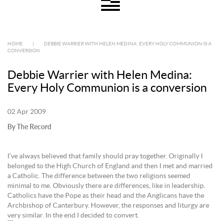
HOME
|
DEBBIE WARRIER WITH HELEN MEDINA: EVERY HOLY COMMUNION IS A
CONVERSION
Debbie Warrier with Helen Medina:
Every Holy Communion is a conversion
02 Apr 2009
By The Record
I’ve always believed that family should pray together. Originally I
belonged to the High Church of England and then I met and married
a Catholic. The difference between the two religions seemed
minimal to me. Obviously there are differences, like in leadership.
Catholics have the Pope as their head and the Anglicans have the
Archbishop of Canterbury. However, the responses and liturgy are
very similar. In the end I decided to convert.