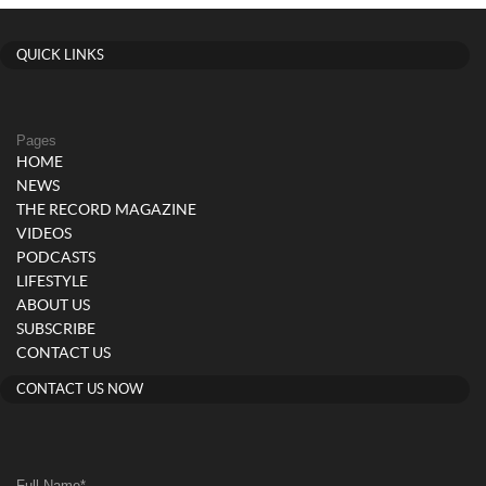
QUICK LINKS
Pages
HOME
NEWS
THE RECORD MAGAZINE
VIDEOS
PODCASTS
LIFESTYLE
ABOUT US
SUBSCRIBE
CONTACT US
CONTACT US NOW
Full Name
*