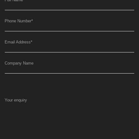
Phone Number
*
Email Address
*
Company Name
Your enquiry