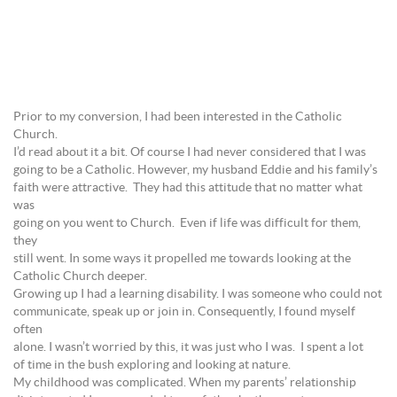
Prior to my conversion, I had been interested in the Catholic
Church.
I’d read about it a bit. Of course I had never considered that I was
going to be a Catholic. However, my husband Eddie and his family’s
faith were attractive. They had this attitude that no matter what
was
going on you went to Church. Even if life was difficult for them,
they
still went. In some ways it propelled me towards looking at the
Catholic Church deeper.
Growing up I had a learning disability. I was someone who could not
communicate, speak up or join in. Consequently, I found myself
often
alone. I wasn’t worried by this, it was just who I was. I spent a lot
of time in the bush exploring and looking at nature.
My childhood was complicated. When my parents’ relationship