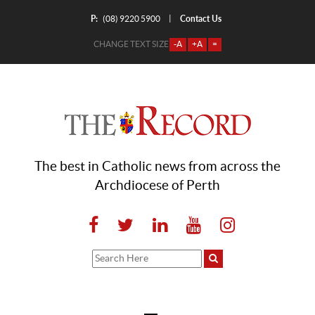
P:
Contact Us
|
(08) 9220 5900
CHANGE TEXT SIZE
-A
+A
=
The best in Catholic news from across the
Archdiocese of Perth