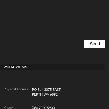
WHERE WE ARE
Physical Address
PO Box 3075 EAST
PERTH WA 6892
Phone
(08) 9220 5900