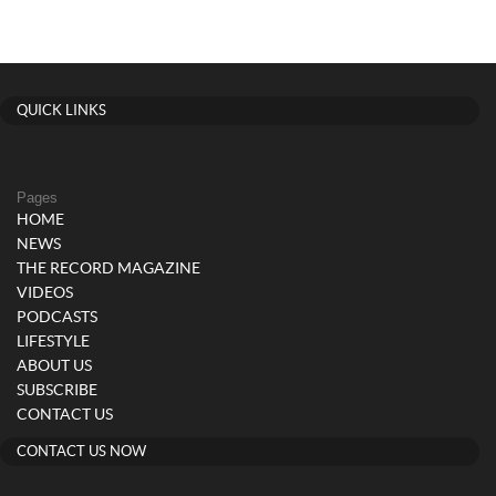
QUICK LINKS
Pages
HOME
NEWS
THE RECORD MAGAZINE
VIDEOS
PODCASTS
LIFESTYLE
ABOUT US
SUBSCRIBE
CONTACT US
CONTACT US NOW