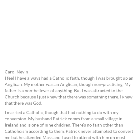
Carol Nevin
I feel I have always had a Catholic faith, though I was brought up an
Anglican. My mother was an Anglican, though non-practicing. My
father is a non-believer of anything. But I was attracted to the
Church because I just knew that there was something there. I knew
that there was God.
I married a Catholic, though that had nothing to do with my
conversion. My husband Patrick comes from a small village in
Ireland and is one of nine children. There’s no faith other than
Catholicism according to them. Patrick never attempted to convert
me but he attended Mass and I used to attend with him on most