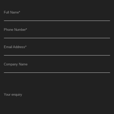
Full Name
*
Phone Number
*
Email Address
*
Company Name
Your enquiry