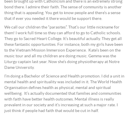
been brought up with Catholicism and there is an extremely strong
bond there. I admire their faith. The sense of community is another
thing that is appealing. You get to know people and there’s a sense
that if ever you needed it there would be support there.
We call our children the “parasites”. That’s our little nickname for
them! I work full time so they can afford to go to Catholic schools.
They go to Sacred Heart College. It’s beautiful actually. They get all
these fantastic opportunities. For instance, both my girls have been
to the Vietnam Mission Immersion Experience. Kate’s been on the
music tour and all my children are doing music. Gemma was the
Liturgy captain last year. Now she’s doing physiotherapy at Notre
Dame University.
I’m doing a Bachelor of Science and Health promotion. I did a unit in
mental health and spirituality was included in it. The World Health
Organisation defines health as physical, mental and spiritual
wellbeing. It’s actually documented that families and communities
with faith have better health outcomes. Mental illness is really
prevalent in our society and it’s increasing at such a major rate. I
just think if people had faith that would be cut in half.