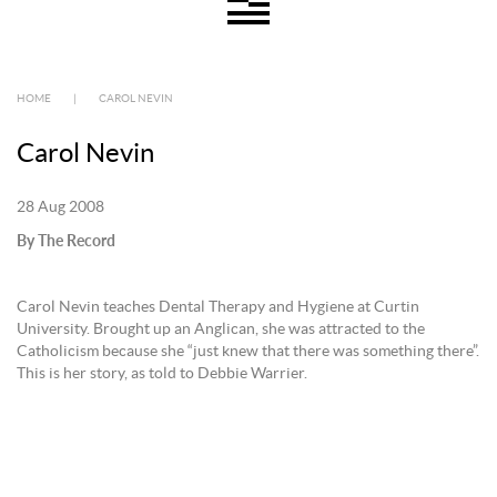
HOME
|
CAROL NEVIN
Carol Nevin
28 Aug 2008
By The Record
Carol Nevin teaches Dental Therapy and Hygiene at Curtin
University. Brought up an Anglican, she was attracted to the
Catholicism because she “just knew that there was something there”.
This is her story, as told to Debbie Warrier.