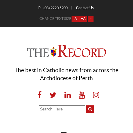
P:
Contact Us
|
(08) 9220 5900
CHANGE TEXT SIZE
-A
+A
=
The best in Catholic news from across the
Archdiocese of Perth