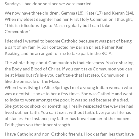
Sundays. I had done so since we were married.
We now have three children: Gemma (18), Kate (17) and Kieran (14).
When my eldest daughter had her First Holy Communion I thought,
“This is ridiculous. I go to Mass regularly but I can’t take
Communion.”
I decided I wanted to become Catholic because it was part of being
a part of my family. So I contacted my parish priest, Father Ken
Keating, and he arranged for me to take part in the RCIA.
The whole thing about Communion is that closeness. You’re sharing
the Body and Blood of Christ. If you can’t take Communion you can
be at Mass but it’s like you can’t take that last step. Communion is
like the pinnacle of the Mass.
When I was living in Alice Springs I met a young Indian woman who
was a dentist. I spoke to her a few times. She was Catholic and went
to India to work amongst the poor. It was so sad because she died.
She got toxic shock or something. I really respected the way she had
lived out her faith. You can’t exist without faith. Everyone’s life has
obstacles. For instance, my father has bowel cancer at the moment.
Faith gives you that inner strength.
I have Catholic and non-Catholic friends. I look at families that have